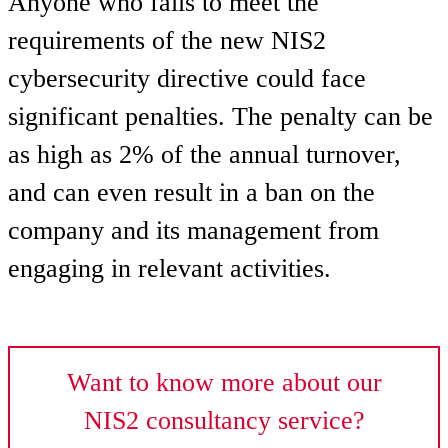
Anyone who fails to meet the
requirements of the new NIS2
cybersecurity directive could face
significant penalties. The penalty can be
as high as 2% of the annual turnover,
and can even result in a ban on the
company and its management from
engaging in relevant activities.
Want to know more about our
NIS2 consultancy service?