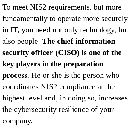
To meet NIS2 requirements, but more
fundamentally to operate more securely
in IT, you need not only technology, but
also people.
The chief information
security officer (CISO) is one of the
key players in the preparation
process.
He or she is the person who
coordinates NIS2 compliance at the
highest level and, in doing so, increases
the cybersecurity resilience of your
company.