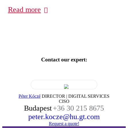
Read more
Contact our expert:
Péter Kóczé
DIRECTOR | DIGITAL SERVICES
CISO
Budapest
+36 30 215 8675
peter.kocze@hu.gt.com
Request a quote!