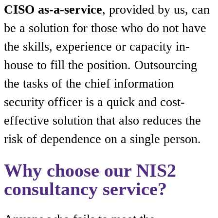
CISO as-a-service
, provided by us, can
be a solution for those who do not have
the skills, experience or capacity in-
house to fill the position. Outsourcing
the tasks of the chief information
security officer is a quick and cost-
effective solution that also reduces the
risk of dependence on a single person.
Why choose our NIS2
consultancy service?