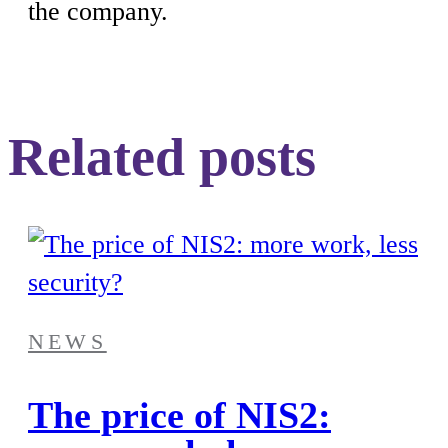
the company.
Related posts
NEWS
The price of NIS2: