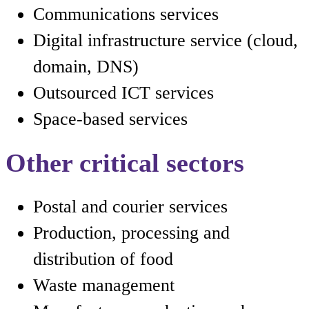
Communications services
Digital infrastructure service (cloud,
domain, DNS)
Outsourced ICT services
Space-based services
Other critical sectors
Postal and courier services
Production, processing and
distribution of food
Waste management