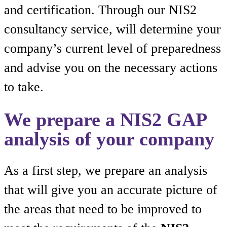
and certification. Through our NIS2
consultancy service, will determine your
company’s current level of preparedness
and advise you on the necessary actions
to take.
We prepare a NIS2 GAP
analysis of your company
As a first step, we prepare an analysis
that will give you an accurate picture of
the areas that need to be improved to