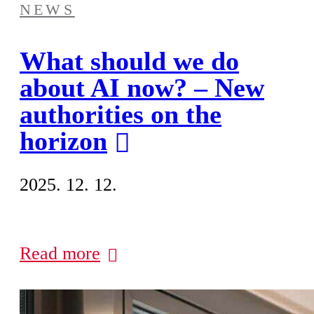
NEWS
What should we do
about AI now? – New
authorities on the
horizon
2025. 12. 12.
Read more