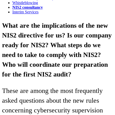
Whistleblowing
NIS2 consultancy
Interim Services
What are the implications of the new
NIS2 directive for us? Is our company
ready for NIS2? What steps do we
need to take to comply with NIS2?
Who will coordinate our preparation
for the first NIS2 audit?
These are among the most frequently
asked questions about the new rules
concerning cybersecurity supervision