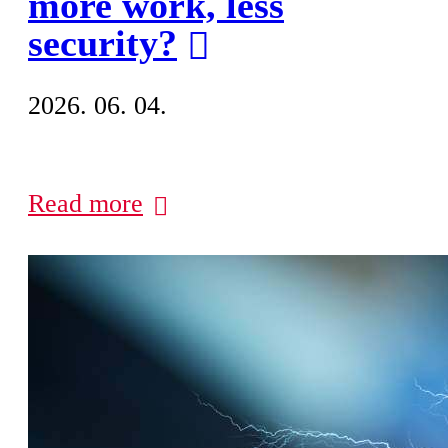
more work, less
security?
2026. 06. 04.
Read more