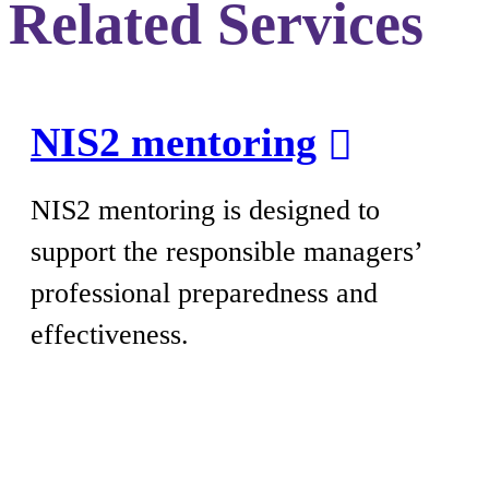
Related Services
NIS2 mentoring
NIS2 mentoring is designed to
support the responsible managers’
professional preparedness and
effectiveness.