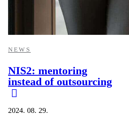
NEWS
NIS2: mentoring
instead of outsourcing
2024. 08. 29.