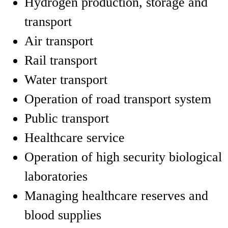
Hydrogen production, storage and
transport
Air transport
Rail transport
Water transport
Operation of road transport system
Public transport
Healthcare service
Operation of high security biological
laboratories
Managing healthcare reserves and
blood supplies