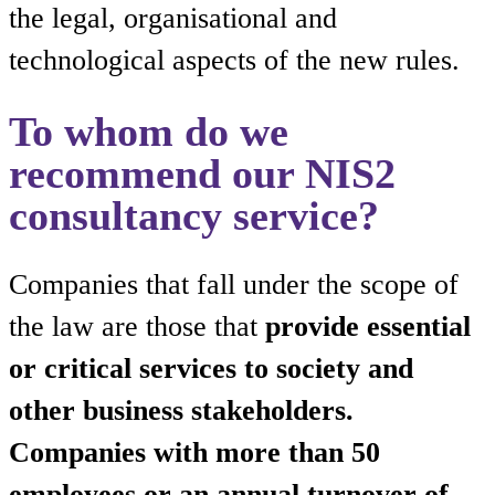
the legal, organisational and
technological aspects of the new rules.
To whom do we
recommend our NIS2
consultancy service?
Companies that fall under the scope of
the law are those that
provide essential
or critical services to society and
other business stakeholders.
Companies with more than 50
employees or an annual turnover of