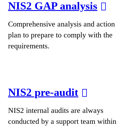
NIS2 GAP analysis
Comprehensive analysis and action
plan to prepare to comply with the
requirements.
NIS2 pre-audit
NIS2 internal audits are always
conducted by a support team within