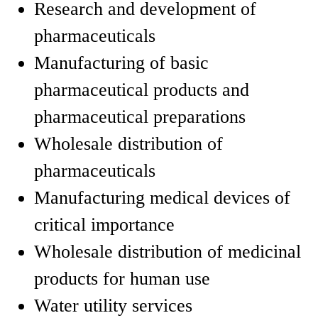
Research and development of
pharmaceuticals
Manufacturing of basic
pharmaceutical products and
pharmaceutical preparations
Wholesale distribution of
pharmaceuticals
Manufacturing medical devices of
critical importance
Wholesale distribution of medicinal
products for human use
Water utility services