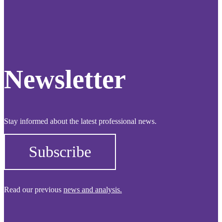
Newsletter
Stay informed about the latest professional news.
Subscribe
Read our previous
news and analysis.