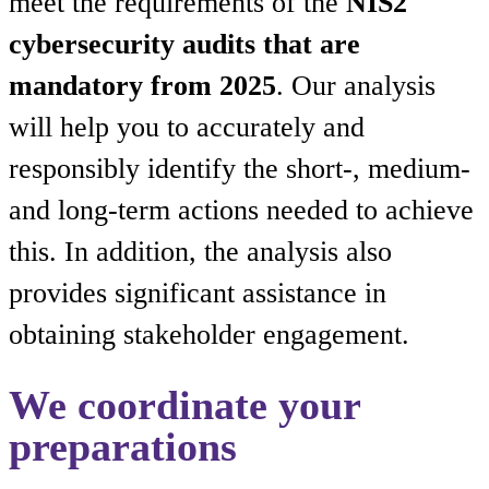
meet the requirements of the
NIS2
cybersecurity audits that are
mandatory from 2025
. Our analysis
will help you to accurately and
responsibly identify the short-, medium-
and long-term actions needed to achieve
this. In addition, the analysis also
provides significant assistance in
obtaining stakeholder engagement.
We coordinate your
preparations