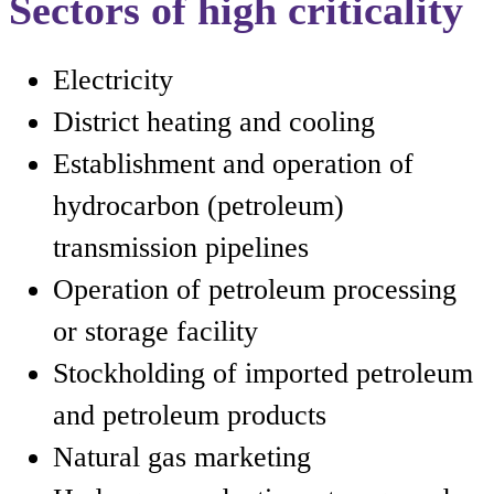
Sectors of high criticality
Electricity
District heating and cooling
Establishment and operation of
hydrocarbon (petroleum)
transmission pipelines
Operation of petroleum processing
or storage facility
Stockholding of imported petroleum
and petroleum products
Natural gas marketing