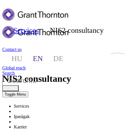
Services
NIS2 consultancy
Contact us
HU
EN
DE
Global reach
Search
NIS2 consultancy
Toggle Menu
Services
Iparágak
Karrier