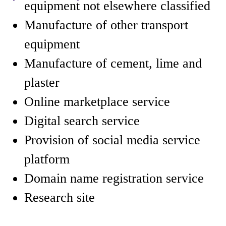
equipment not elsewhere classified
Manufacture of other transport
equipment
Manufacture of cement, lime and
plaster
Online marketplace service
Digital search service
Provision of social media service
platform
Domain name registration service
Research site