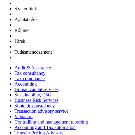
Szakértőink
Ajánlatkérés
Rólunk
Hírek
Tudásmenedzsment
Audit & Assurance
Tax consultancy
Tax compliance
Accounting
Human capital services
Sustainability, ESG
Business Risk Services
Strategic consultancy
Transaction advisory service
Valuation
Controlling and management reporting
Accounting and Tax automation
Transfer Pricing Advisory