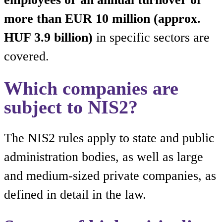
more than EUR 10 million (approx.
HUF 3.9 billion)
in specific sectors are
covered.
Which companies are
subject to NIS2?
The NIS2 rules apply to state and public
administration bodies, as well as large
and medium-sized private companies, as
defined in detail in the law.