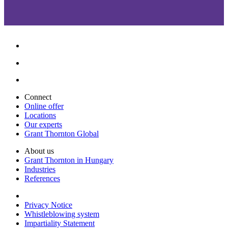
Connect
Online offer
Locations
Our experts
Grant Thornton Global
About us
Grant Thornton in Hungary
Industries
References
Privacy Notice
Whistleblowing system
Impartiality Statement