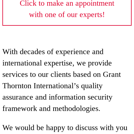
Click to make an appointment
with one of our experts!
With decades of experience and
international expertise, we provide
services to our clients based on Grant
Thornton International’s quality
assurance and information security
framework and methodologies.
We would be happy to discuss with you