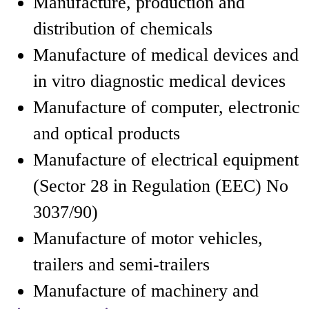
Manufacture, production and
distribution of chemicals
Manufacture of medical devices and
in vitro diagnostic medical devices
Manufacture of computer, electronic
and optical products
Manufacture of electrical equipment
(Sector 28 in Regulation (EEC) No
3037/90)
Manufacture of motor vehicles,
trailers and semi-trailers
Manufacture of machinery and