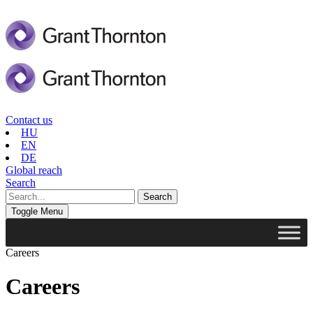
Contact us
HU
EN
DE
Global reach
Search
Toggle Menu
Careers
Careers