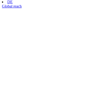
DE
Global reach