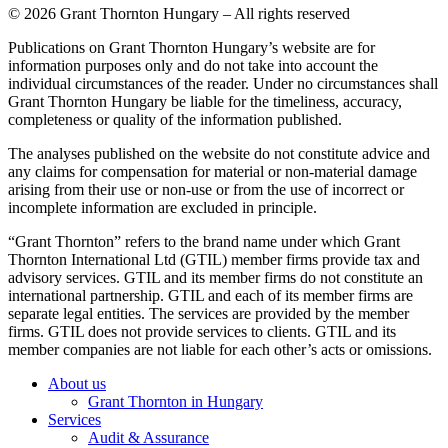
© 2026 Grant Thornton Hungary – All rights reserved
Publications on Grant Thornton Hungary’s website are for
information purposes only and do not take into account the
individual circumstances of the reader. Under no circumstances shall
Grant Thornton Hungary be liable for the timeliness, accuracy,
completeness or quality of the information published.
The analyses published on the website do not constitute advice and
any claims for compensation for material or non-material damage
arising from their use or non-use or from the use of incorrect or
incomplete information are excluded in principle.
“Grant Thornton” refers to the brand name under which Grant
Thornton International Ltd (GTIL) member firms provide tax and
advisory services. GTIL and its member firms do not constitute an
international partnership. GTIL and each of its member firms are
separate legal entities. The services are provided by the member
firms. GTIL does not provide services to clients. GTIL and its
member companies are not liable for each other’s acts or omissions.
About us
Grant Thornton in Hungary
Services
Audit & Assurance