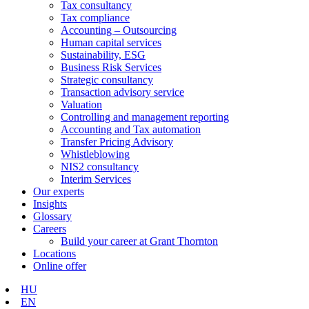
Tax consultancy
Tax compliance
Accounting – Outsourcing
Human capital services
Sustainability, ESG
Business Risk Services
Strategic consultancy
Transaction advisory service
Valuation
Controlling and management reporting
Accounting and Tax automation
Transfer Pricing Advisory
Whistleblowing
NIS2 consultancy
Interim Services
Our experts
Insights
Glossary
Careers
Build your career at Grant Thornton
Locations
Online offer
HU
EN