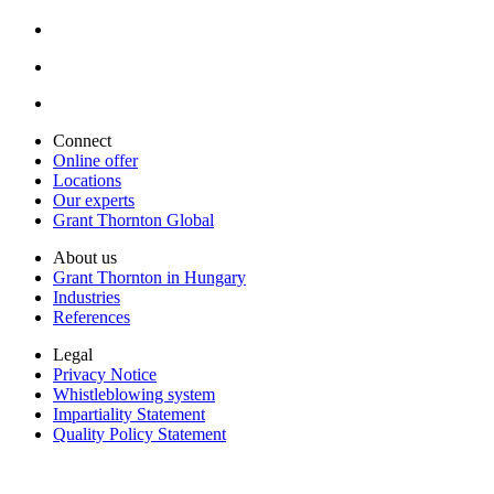
Connect
Online offer
Locations
Our experts
Grant Thornton Global
About us
Grant Thornton in Hungary
Industries
References
Legal
Privacy Notice
Whistleblowing system
Impartiality Statement
Quality Policy Statement