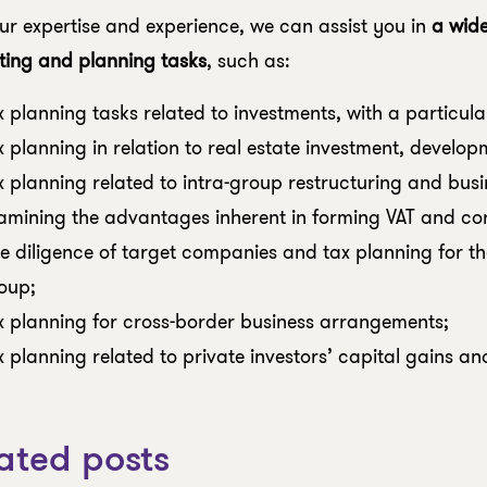
ur expertise and experience, we can assist you in
a wid
ting and planning tasks
, such as:
x planning tasks related to investments, with a particula
x planning in relation to real estate investment, develop
x planning related to intra-group restructuring and busin
amining the advantages inherent in forming VAT and co
e diligence of target companies and tax planning for the
oup;
x planning for cross-border business arrangements;
x planning related to private investors’ capital gains an
ated posts