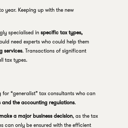
o year. Keeping up with the new
gly specialised in
specific tax types,
ould need experts who could help them
g services
. Transactions of significant
ll tax types.
 for “generalist” tax consultants who can
es and the accounting regulations
.
 make a major business decision
, as the tax
s can only be ensured with the efficient