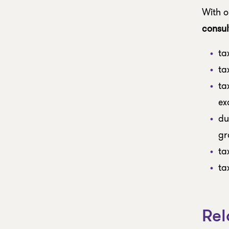
With o
consul
ta
ta
ta
ex
du
gr
ta
ta
Rel