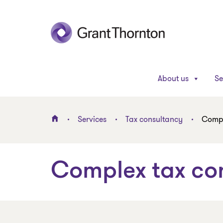
About us
Se
Services
Tax consultancy
Compl
Complex tax co