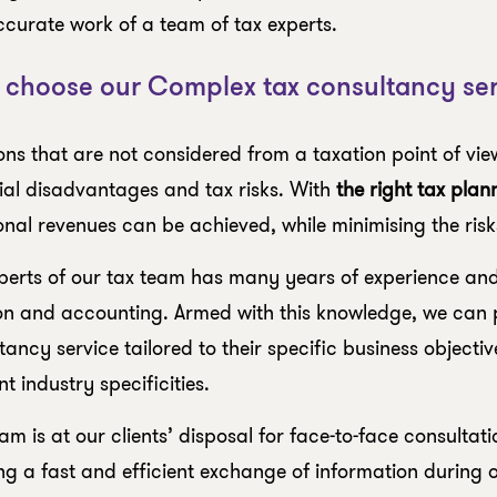
curate work of a team of tax experts.
choose our Complex tax consultancy ser
ons that are not considered from a taxation point of vie
ial disadvantages and tax risks. With
the right tax plan
onal revenues can be achieved, while minimising the risk
perts of our tax team has many years of experience and 
on and accounting. Armed with this knowledge, we can p
tancy service tailored to their specific business objecti
t industry specificities.
am is at our clients’ disposal for face-to-face consultat
ng a fast and efficient exchange of information during 