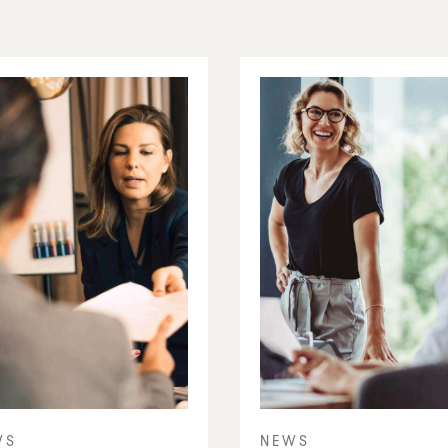
WS
NEWS