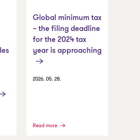
Global minimum tax
– the filing deadline
for the 2024 tax
year is approaching
les
2026. 05. 28.
Read more