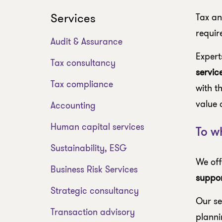
Services
Tax an
requir
Audit & Assurance
Expert
Tax consultancy
servic
Tax compliance
with t
value 
Accounting
Human capital services
To w
Sustainability, ESG
We off
Business Risk Services
suppor
Strategic consultancy
Our se
Transaction advisory
planni