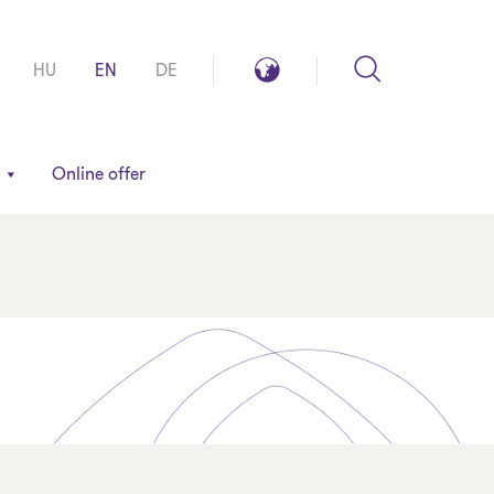
Search
Global
HU
EN
DE
reach
Online offer