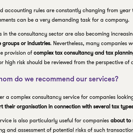
d accounting rules are constantly changing from year t
ements can be a very demanding task for a company.
s in the consultancy sector are also becoming increasin
e groups or industries
. Nevertheless, many companies w
he provision of
complex tax consultancy and tax plannin
or high risk should be reviewed from the perspective of a
hom do we recommend our services?
er a complex consultancy service for companies looking
t their organisation in connection with several tax typ
rvice is also particularly useful for companies
about to
ng and assessment of potential risks of such transaction