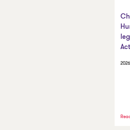
Ch
Hu
leg
Ac
2026
Rea