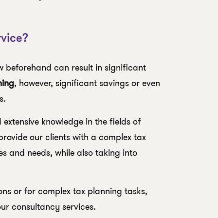
vice?
w beforehand can result in significant
ning
, however, significant savings or even
s.
extensive knowledge in the fields of
rovide our clients with a complex tax
ves and needs, while also taking into
ions or for complex tax planning tasks,
our consultancy services.