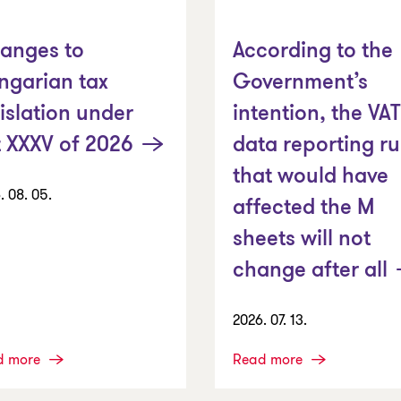
anges to
According to the
ngarian tax
Government’s
islation under
intention, the VAT
t XXXV of 2026
data reporting ru
that would have
. 08. 05.
affected the M
sheets will not
change after all
2026. 07. 13.
d more
Read more