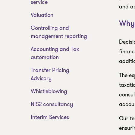
service
and ac
Valuation
Why 
Controlling and
management reporting
Decisi
Accounting and Tax
financ
automation
additi
Transfer Pricing
The ex
Advisory
taxati
Whistleblowing
consul
NIS2 consultancy
accoun
Interim Services
Our te
ensuri