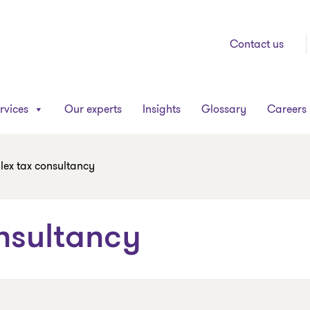
Contact us
rvices
Our experts
Insights
Glossary
Careers
ex tax consultancy
nsultancy