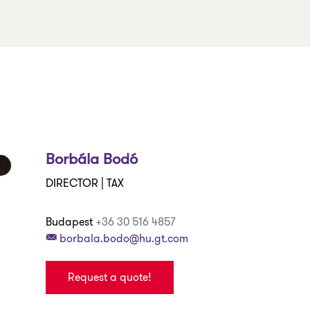
Borbála Bodó
DIRECTOR | TAX
Budapest
+36 30 516 4857
borbala.bodo@hu.gt.com
Request a quote!