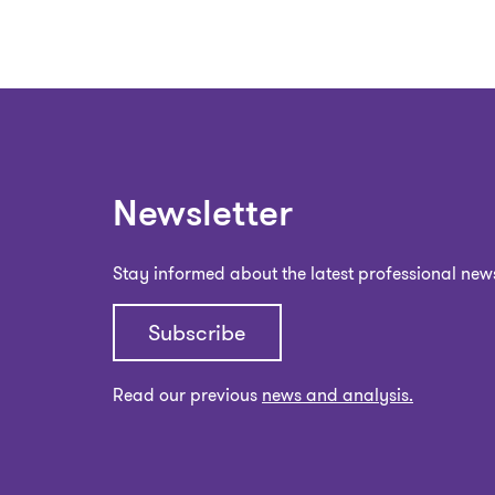
Newsletter
Stay informed about the latest professional new
Subscribe
Read our previous
news and analysis.