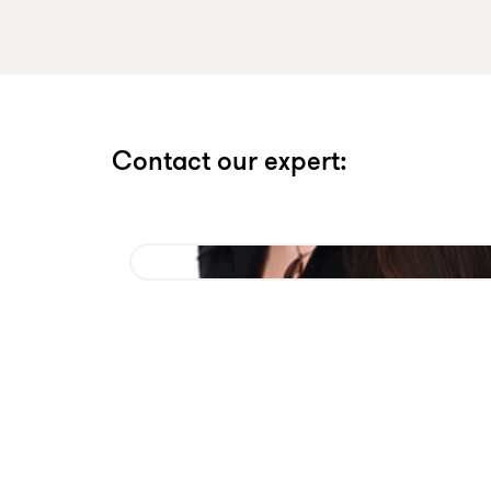
Contact our expert: