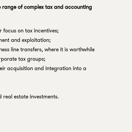
e range of complex tax and accounting
r focus on tax incentives;
ment and exploitation;
ess line transfers, where it is worthwhile
rporate tax groups;
ir acquisition and integration into a
d real estate investments.