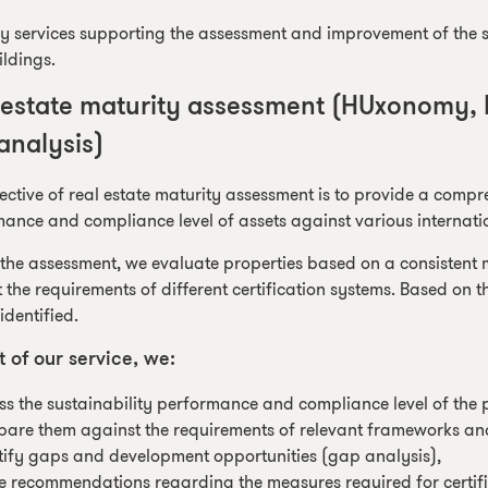
y services supporting the assessment and improvement of the su
ldings.
 estate maturity assessment (HUxonomy,
analysis)
ective of real estate maturity assessment is to provide a compr
ance and compliance level of assets against various internat
the assessment, we evaluate properties based on a consistent
 the requirements of different certification systems. Based on 
identified.
t of our service, we:
ss the sustainability performance and compliance level of the p
are them against the requirements of relevant frameworks and 
tify gaps and development opportunities (gap analysis),
 recommendations regarding the measures required for certif