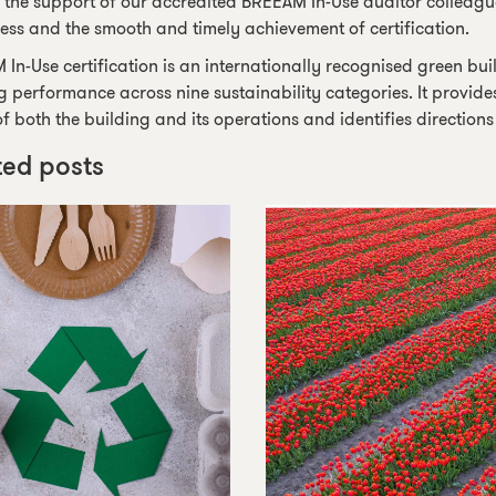
 the support of our accredited BREEAM In-Use auditor colleague,
ess and the smooth and timely achievement of certification.
In-Use certification is an internationally recognised green bui
g performance across nine sustainability categories. It provide
of both the building and its operations and identifies direction
ted posts