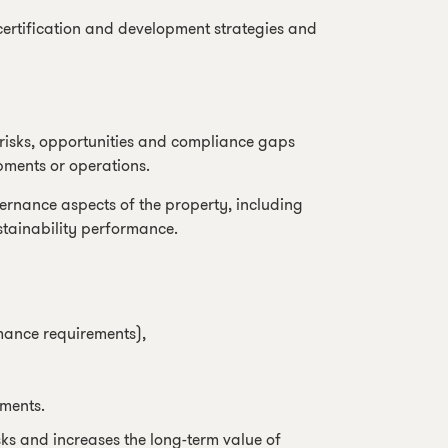
certification and development strategies and
d risks, opportunities and compliance gaps
pments or operations.
ernance aspects of the property, including
stainability performance.
mance requirements),
ments.
ks and increases the long-term value of