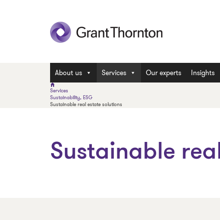
About us
Services
Our experts
Insights
Services
Sustainability, ESG
Sustainable real estate solutions
Sustainable real