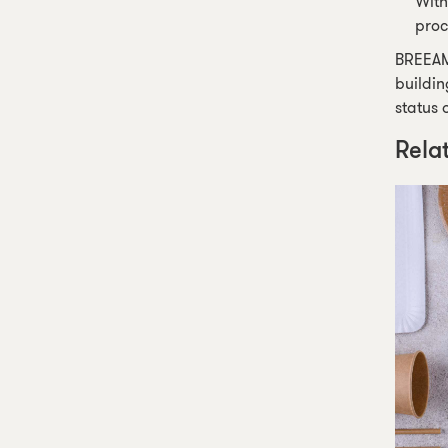
With
proc
BREEAM 
buildin
status 
Rela