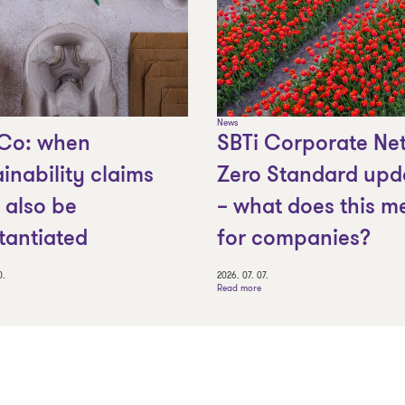
News
Co: when
SBTi Corporate Net
ainability claims
Zero Standard upd
 also be
– what does this m
tantiated
for companies?
0.
2026. 07. 07.
Read more