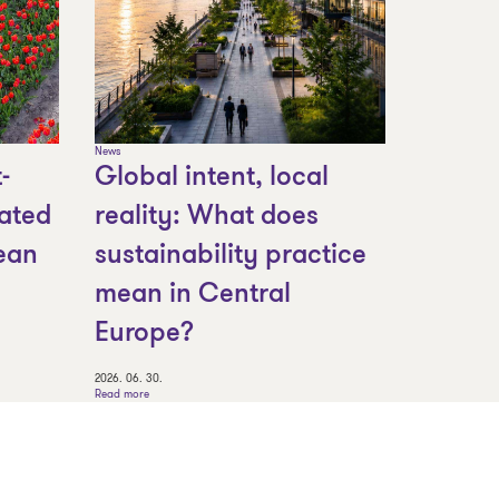
News
-
Global intent, local
ated
reality: What does
ean
sustainability practice
mean in Central
Europe?
2026. 06. 30.
Read more