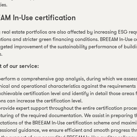
ies.
AM In-Use certification
g real estate portfolios are also affected by increasing ESG re
tions and stricter green financing conditions. BREEAM In-Use ce
geted improvement of the sustainability performance of buildi
s.
t of our service:
erform a comprehensive gap analysis, during which we assess t
nical and operational characteristics against the requirement
achievable certification level and identify in detail those are
ons can increase the certification level.
rovide expert support throughout the entire certification proces
cturing of the required documentation. We assist in preparing 
ctations of the BREEAM In-Use certification scheme and maximi
essional guidance, we ensure efficient and smooth progress th