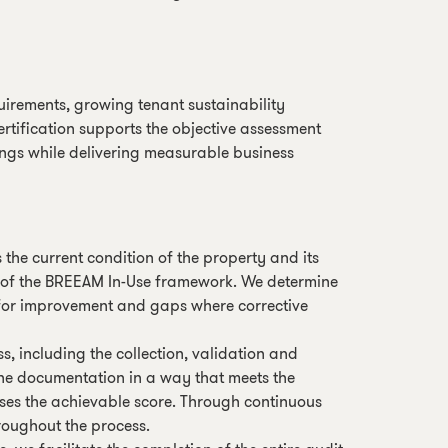
quirements, growing tenant sustainability
rtification supports the objective assessment
ngs while delivering measurable business
he current condition of the property and its
s of the BREEAM In-Use framework. We determine
as for improvement and gaps where corrective
s, including the collection, validation and
the documentation in a way that meets the
ses the achievable score. Through continuous
roughout the process.