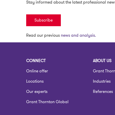
Stay informed about the latest professional new
Subscribe
Read our previous
news and analysis.
CONNECT
ABOUT US
Online offer
Grant Thor
Locations
Industries
Our experts
References
Grant Thornton Global