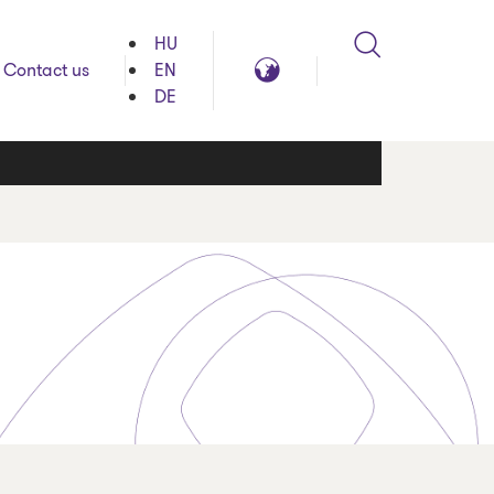
HU
Search
Global
Contact us
EN
reach
DE