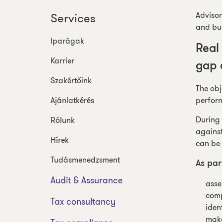
Advisor
Services
and bui
Iparágak
Real
Karrier
gap 
Szakértőink
The obj
Ajánlatkérés
perform
During 
Rólunk
against
Hírek
can be 
Tudásmenedzsment
As par
Audit & Assurance
asse
comp
Tax consultancy
iden
make