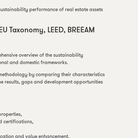
stainability performance of real estate assets
 EU Taxonomy, LEED, BREEAM
ehensive overview of the sustainability
ional and domestic frameworks.
 methodology by comparing their characteristics
the results, gaps and development opportunities
roperties,
certifications,
ication and value enhancement.