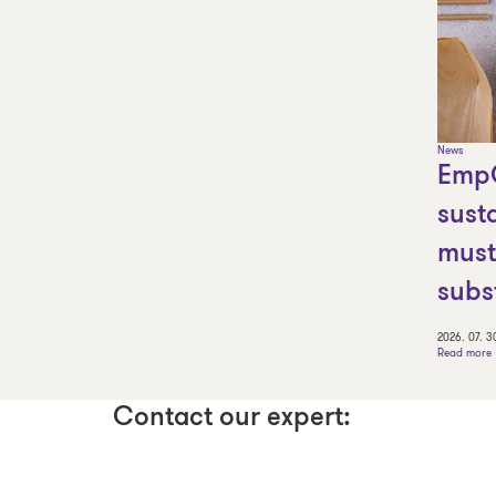
News
Emp
sust
must
subs
2026. 07. 3
Read more
Contact our expert: