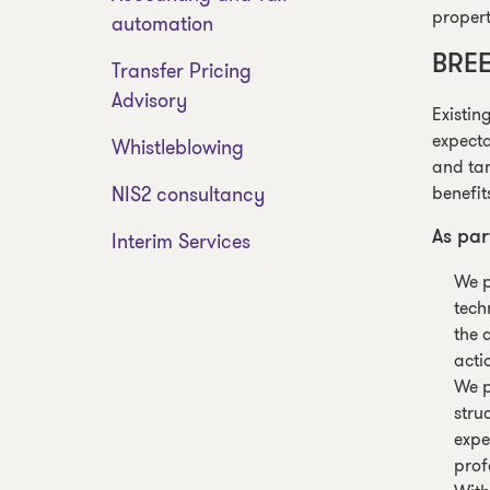
propert
automation
BREE
Transfer Pricing
Advisory
Existin
expecta
Whistleblowing
and tar
NIS2 consultancy
benefit
Interim Services
As par
We p
tech
the 
acti
We p
stru
expe
prof