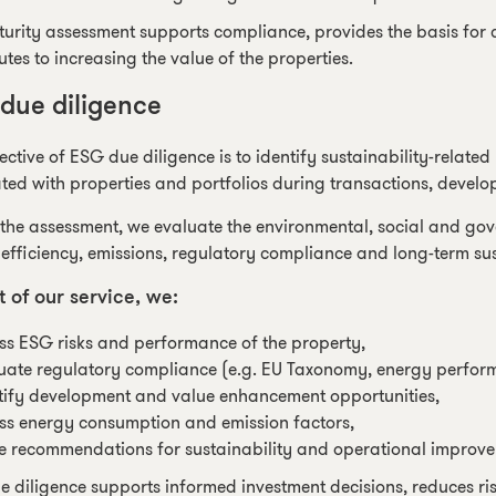
urity assessment supports compliance, provides the basis for 
utes to increasing the value of the properties.
due diligence
ective of ESG due diligence is to identify sustainability-relate
ted with properties and portfolios during transactions, develo
the assessment, we evaluate the environmental, social and gov
efficiency, emissions, regulatory compliance and long-term su
t of our service, we:
ss ESG risks and performance of the property,
uate regulatory compliance (e.g. EU Taxonomy, energy perfor
tify development and value enhancement opportunities,
ss energy consumption and emission factors,
 recommendations for sustainability and operational improve
 diligence supports informed investment decisions, reduces ris