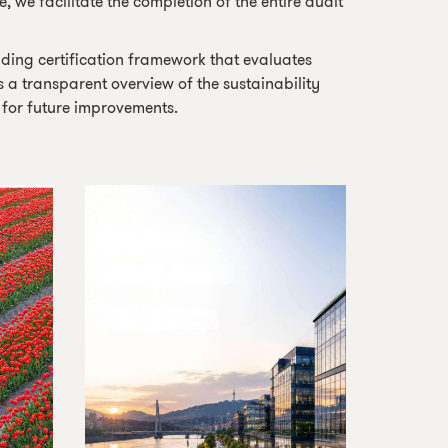
 we facilitate the completion of the entire audit
lding certification framework that evaluates
s a transparent overview of the sustainability
s for future improvements.