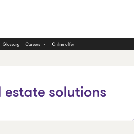
Glossary
Careers
Online offer
 estate solutions