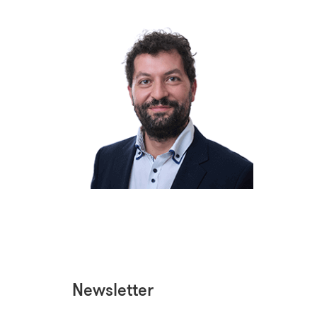
Newsletter