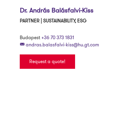
Dr. András Balásfalvi-Kiss
PARTNER | SUSTAINABILITY, ESG
Budapest
+36 70 373 1831
andras.balasfalvi-kiss@hu.gt.com
Request a quote!