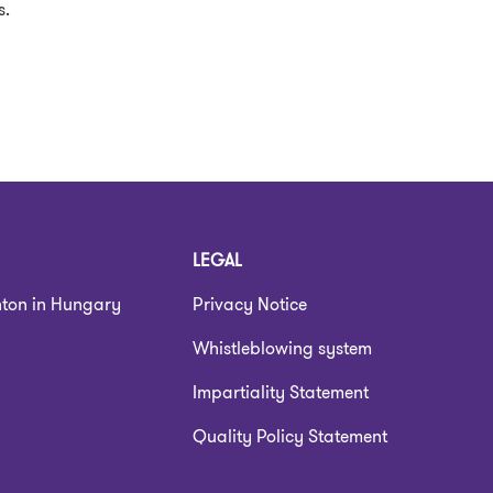
s.
LEGAL
nton in Hungary
Privacy Notice
Whistleblowing system
Impartiality Statement
Quality Policy Statement