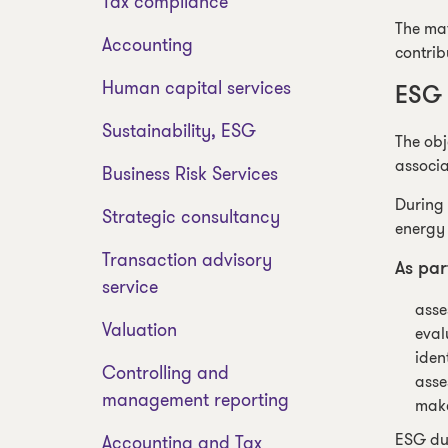
Tax compliance
The mat
Accounting
contrib
Human capital services
ESG 
Sustainability, ESG
The obj
associa
Business Risk Services
During 
Strategic consultancy
energy 
Transaction advisory
As par
service
asse
Valuation
eval
iden
Controlling and
asse
management reporting
make
ESG due
Accounting and Tax