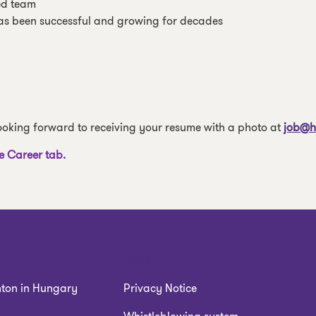
ed team
as been successful and growing for decades
 looking forward to receiving your resume with a photo at
job@h
e Career tab.
LEGAL
nton in Hungary
Privacy Notice