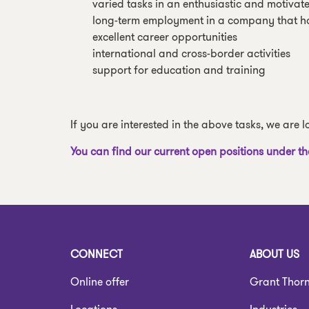
varied tasks in an enthusiastic and motivat
long-term employment in a company that h
excellent career opportunities
international and cross-border activities
support for education and training
If you are interested in the above tasks, we are
You can find our current open positions under th
CONNECT
ABOUT US
Online offer
Grant Thor