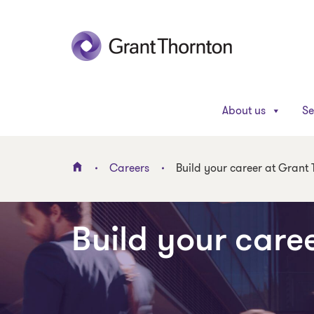
About us
Se
Careers
Build your career at Grant
Build your care