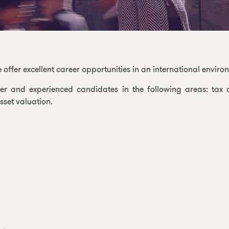
fer excellent career opportunities in an international enviro
er and experienced candidates in the following areas: tax c
set valuation.