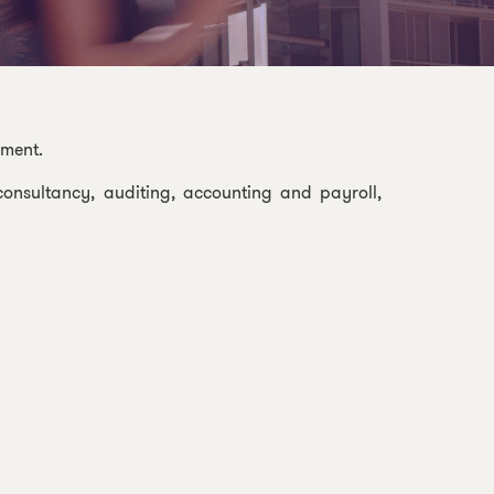
nment.
onsultancy, auditing, accounting and payroll,