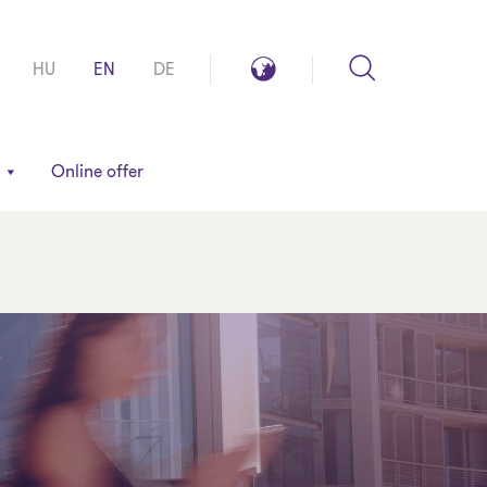
Search
Global
HU
EN
DE
reach
Online offer