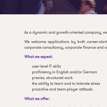
As a dynamic and growth-oriented company, we of
We welcome applications by both career-start
corporate consultancy, corporate finance and as
What we expect:
user-level IT skills
proficiency in English and/or German
precise, structured work
the ability to learn and to tolerate stress
proactive and team-player attitude
What we offer: