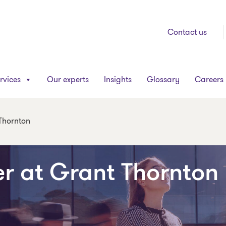
Contact us
rvices
Our experts
Insights
Glossary
Careers
 Thornton
er at Grant Thornton