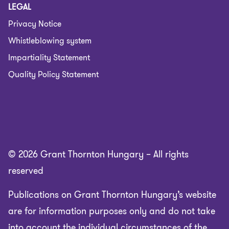
LEGAL
Privacy Notice
Whistleblowing system
Impartiality Statement
Quality Policy Statement
© 2026 Grant Thornton Hungary – All rights
reserved
Publications on Grant Thornton Hungary’s website
are for information purposes only and do not take
into account the individual circumstances of the