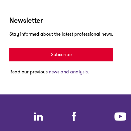
Newsletter
Stay informed about the latest professional news.
Subscribe
Read our previous
news and analysis.