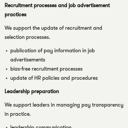
Recruitment processes and job advertisement
practices
We support the update of recruitment and
selection processes.
publication of pay information in job
advertisements
bias-free recruitment processes
update of HR policies and procedures
Leadership preparation
We support leaders in managing pay transparency
in practice.
leadership communication