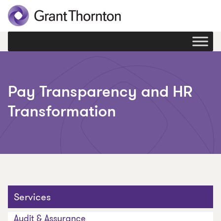
Pay Transparency and HR
Transformation
Services
Audit & Assurance