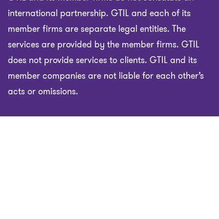
international partnership. GTIL and each of its
member firms are separate legal entities. The
services are provided by the member firms. GTIL
does not provide services to clients. GTIL and its
member companies are not liable for each other’s
acts or omissions.