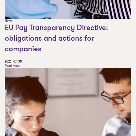
News
EU Pay Transparency Directive:
obligations and actions for
companies
2026. 07. 30.
Read more