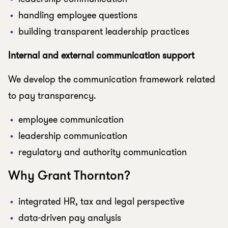
handling employee questions
building transparent leadership practices
Internal and external communication support
We develop the communication framework related
to pay transparency.
employee communication
leadership communication
regulatory and authority communication
Why Grant Thornton?
integrated HR, tax and legal perspective
data-driven pay analysis