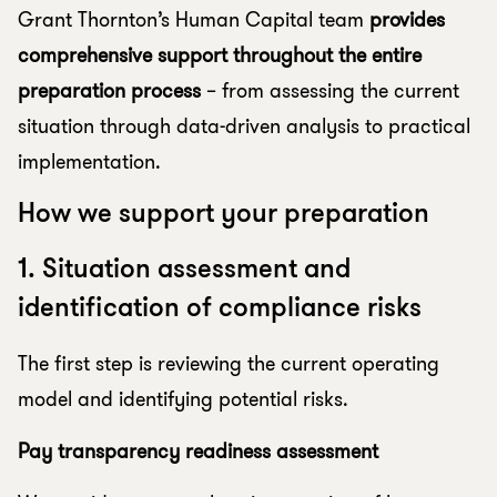
Grant Thornton’s Human Capital team
provides
comprehensive support throughout the entire
preparation process
– from assessing the current
situation through data-driven analysis to practical
implementation.
How we support your preparation
1. Situation assessment and
identification of compliance risks
The first step is reviewing the current operating
model and identifying potential risks.
Pay transparency readiness assessment