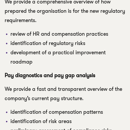
We provide a comprehensive overview of how
prepared the organisation is for the new regulatory
requirements.
review of HR and compensation practices
identification of regulatory risks
development of a practical improvement
roadmap
Pay diagnostics and pay gap analysis
We provide a fast and transparent overview of the
company’s current pay structure.
identification of compensation patterns
identification of risk areas