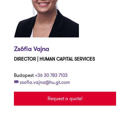
Zsófia Vajna
DIRECTOR | HUMAN CAPITAL SERVICES
Budapest
+36 30 783 7103
zsofia.vajna@hu.gt.com
Request a quote!