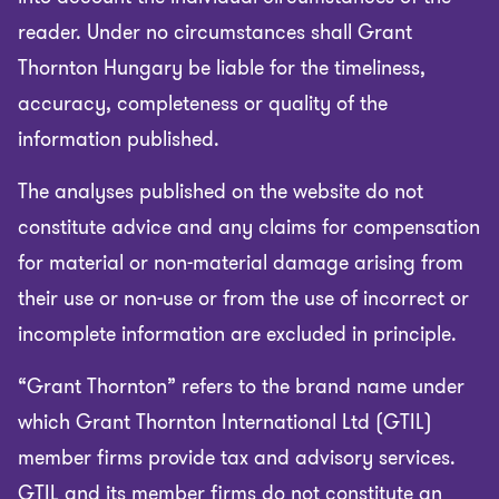
reader. Under no circumstances shall Grant
Thornton Hungary be liable for the timeliness,
accuracy, completeness or quality of the
information published.
The analyses published on the website do not
constitute advice and any claims for compensation
for material or non-material damage arising from
their use or non-use or from the use of incorrect or
incomplete information are excluded in principle.
“Grant Thornton” refers to the brand name under
which Grant Thornton International Ltd (GTIL)
member firms provide tax and advisory services.
GTIL and its member firms do not constitute an