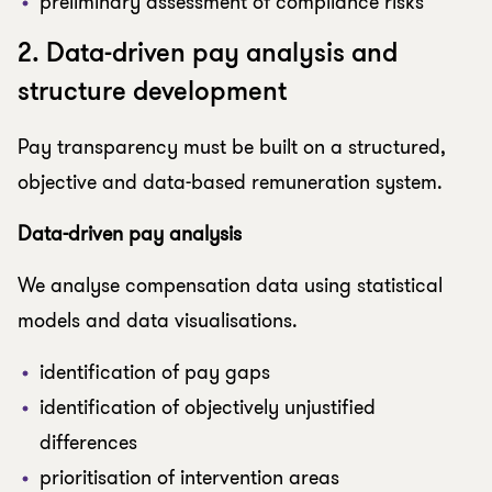
preliminary assessment of compliance risks
2. Data-driven pay analysis and
structure development
Pay transparency must be built on a structured,
objective and data-based remuneration system.
Data-driven pay analysis
We analyse compensation data using statistical
models and data visualisations.
identification of pay gaps
identification of objectively unjustified
differences
prioritisation of intervention areas