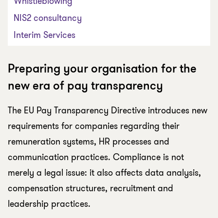
Whistleblowing
NIS2 consultancy
Interim Services
Preparing your organisation for the
new era of pay transparency
The EU Pay Transparency Directive introduces new
requirements for companies regarding their
remuneration systems, HR processes and
communication practices. Compliance is not
merely a legal issue: it also affects data analysis,
compensation structures, recruitment and
leadership practices.