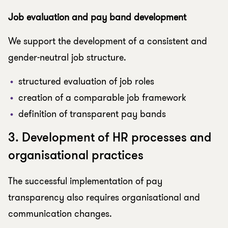
Job evaluation and pay band development
We support the development of a consistent and
gender-neutral job structure.
structured evaluation of job roles
creation of a comparable job framework
definition of transparent pay bands
3. Development of HR processes and
organisational practices
The successful implementation of pay
transparency also requires organisational and
communication changes.