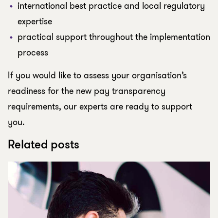
international best practice and local regulatory
expertise
practical support throughout the implementation
process
If you would like to assess your organisation’s
readiness for the new pay transparency
requirements, our experts are ready to support
you.
Related posts