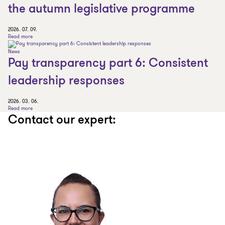
the autumn legislative programme
2026. 07. 09.
Read more
News
Pay transparency part 6: Consistent
leadership responses
2026. 03. 06.
Read more
Contact our expert: