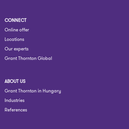
CONNECT
Online offer
Locations
Our experts
Grant Thornton Global
ABOUT US
Grant Thornton in Hungary
Industries
References