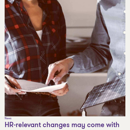
News
HR-relevant changes may come with