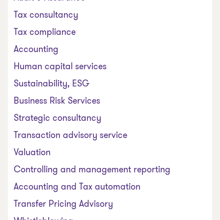
Tax consultancy
Tax compliance
Accounting
Human capital services
Sustainability, ESG
Business Risk Services
Strategic consultancy
Transaction advisory service
Valuation
Controlling and management reporting
Accounting and Tax automation
Transfer Pricing Advisory