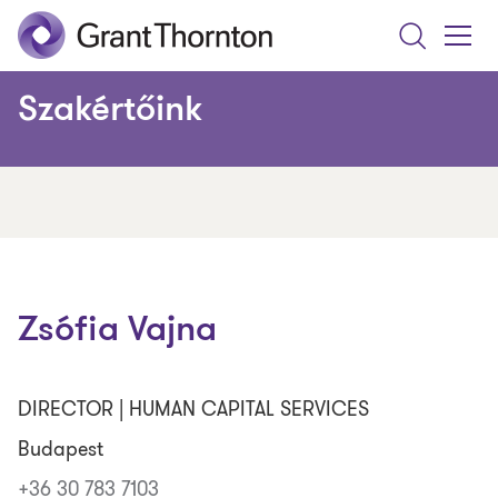
Search
Toggle
Menu
Szakértőink
Zsófia Vajna
DIRECTOR | HUMAN CAPITAL SERVICES
Budapest
+36 30 783 7103