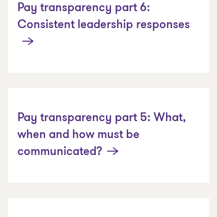
Pay transparency part 6:
Consistent leadership responses
Pay transparency part 5: What,
when and how must be
communicated?