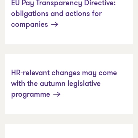
EU Pay Transparency Directive:
obligations and actions for
companies
HR-relevant changes may come
with the autumn legislative
programme