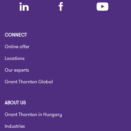
CONNECT
Online offer
Locations
Our experts
Grant Thornton Global
ABOUT US
Grant Thornton in Hungary
Industries