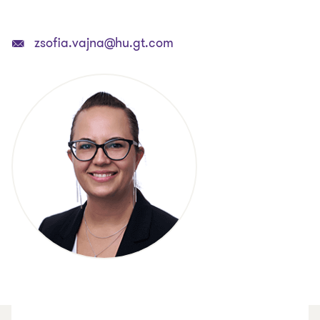
zsofia.vajna@hu.gt.com