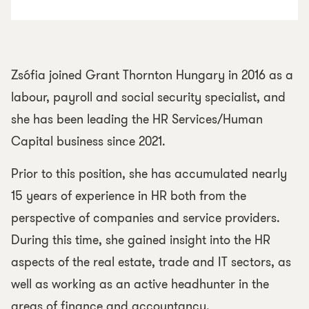
Zsófia joined Grant Thornton Hungary in 2016 as a
labour, payroll and social security specialist, and
she has been leading the HR Services/Human
Capital business since 2021.
Prior to this position, she has accumulated nearly
15 years of experience in HR both from the
perspective of companies and service providers.
During this time, she gained insight into the HR
aspects of the real estate, trade and IT sectors, as
well as working as an active headhunter in the
areas of finance and accountancy.