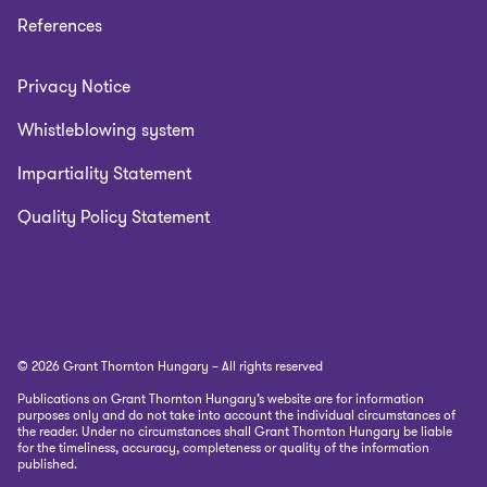
References
Privacy Notice
Whistleblowing system
Impartiality Statement
Quality Policy Statement
© 2026 Grant Thornton Hungary – All rights reserved
Publications on Grant Thornton Hungary’s website are for information
purposes only and do not take into account the individual circumstances of
the reader. Under no circumstances shall Grant Thornton Hungary be liable
for the timeliness, accuracy, completeness or quality of the information
published.