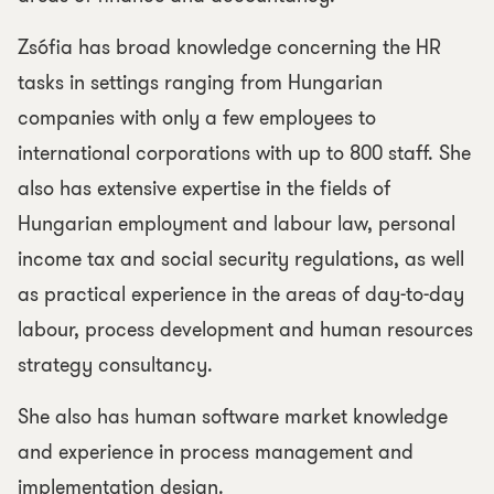
Zsófia has broad knowledge concerning the HR
tasks in settings ranging from Hungarian
companies with only a few employees to
international corporations with up to 800 staff. She
also has extensive expertise in the fields of
Hungarian employment and labour law, personal
income tax and social security regulations, as well
as practical experience in the areas of day-to-day
labour, process development and human resources
strategy consultancy.
She also has human software market knowledge
and experience in process management and
implementation design.