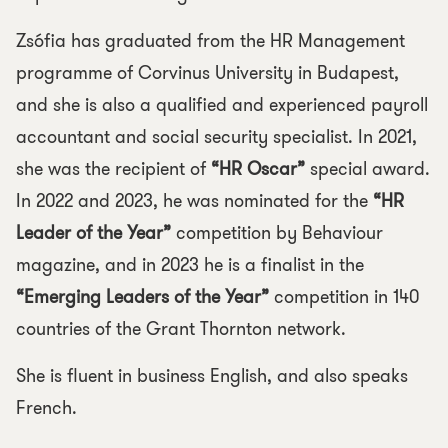
Zsófia has graduated from the HR Management
programme of Corvinus University in Budapest,
and she is also a qualified and experienced payroll
accountant and social security specialist. In 2021,
she was the recipient of
“HR Oscar”
special award.
In 2022 and 2023, he was nominated for the
“HR
Leader of the Year”
competition by Behaviour
magazine, and in 2023 he is a finalist in the
“Emerging Leaders of the Year”
competition in 140
countries of the Grant Thornton network.
She is fluent in business English, and also speaks
French.