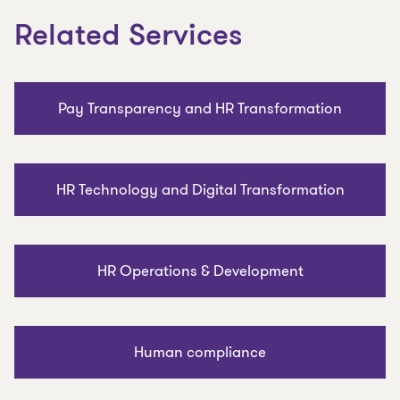
Related Services
Pay Transparency and HR Transformation
HR Technology and Digital Transformation
HR Operations & Development
Human compliance