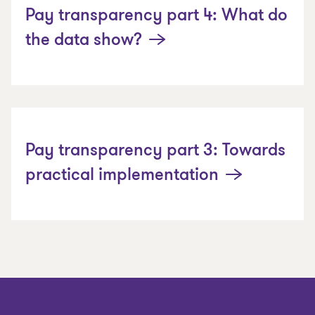
Pay transparency part 4: What do
the data show?
Pay transparency part 3: Towards
practical implementation