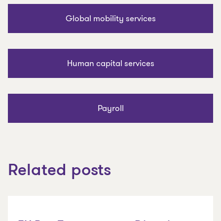
Global mobility services
Human capital services
Payroll
Related posts