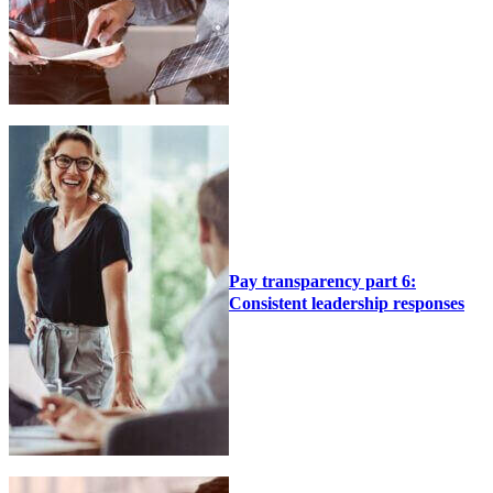
Pay transparency part 6:
Consistent leadership responses