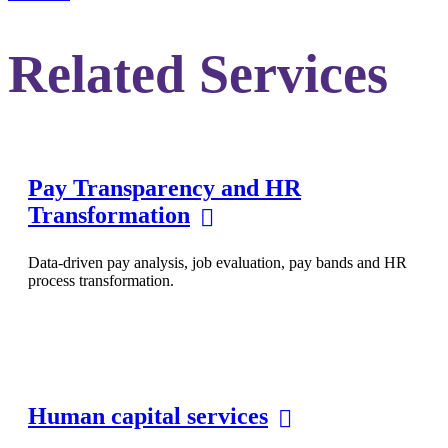
Related Services
Pay Transparency and HR
Transformation
Data-driven pay analysis, job evaluation, pay bands and HR
process transformation.
Human capital services