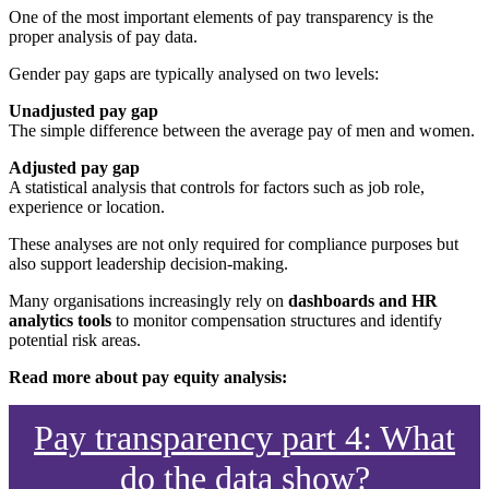
One of the most important elements of pay transparency is the
proper analysis of pay data.
Gender pay gaps are typically analysed on two levels:
Unadjusted pay gap
The simple difference between the average pay of men and women.
Adjusted pay gap
A statistical analysis that controls for factors such as job role,
experience or location.
These analyses are not only required for compliance purposes but
also support leadership decision-making.
Many organisations increasingly rely on
dashboards and HR
analytics tools
to monitor compensation structures and identify
potential risk areas.
Read more about pay equity analysis:
Pay transparency part 4: What
do the data show?