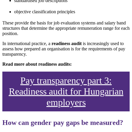
standardised job descriptions
objective classification principles
These provide the basis for job evaluation systems and salary band
structures that determine the appropriate remuneration range for each
position.
In international practice, a
readiness audit
is increasingly used to
assess how prepared an organisation is for the requirements of pay
transparency.
Read more about readiness audits:
Pay transparency part 3:
Readiness audit for Hungarian
employers
How can gender pay gaps be measured?