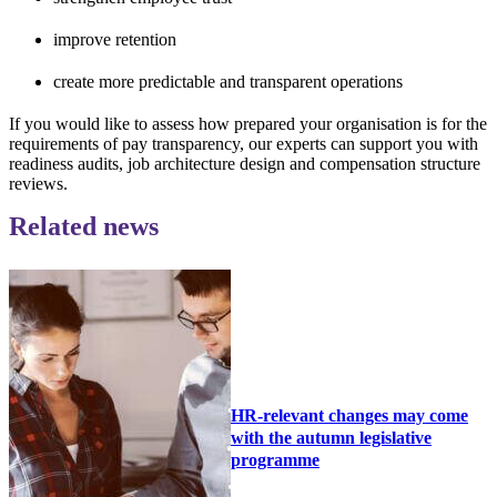
improve retention
create more predictable and transparent operations
If you would like to assess how prepared your organisation is for the
requirements of pay transparency, our experts can support you with
readiness audits, job architecture design and compensation structure
reviews.
Related news
HR-relevant changes may come
with the autumn legislative
programme