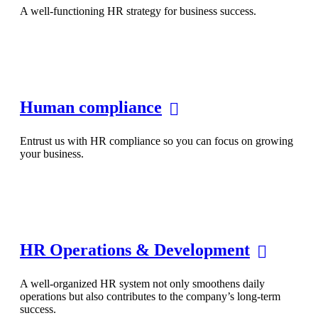
A well-functioning HR strategy for business success.
Human compliance
Entrust us with HR compliance so you can focus on growing
your business.
HR Operations & Development
A well-organized HR system not only smoothens daily
operations but also contributes to the company’s long-term
success.