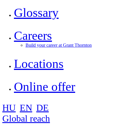
Glossary
Careers
Build your career at Grant Thornton
Locations
Online offer
HU
EN
DE
Global reach