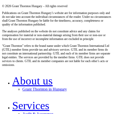
© 2026 Grant Thornton Hungary – All rights reserved
Publications on Grant Thornton Hungary’s website are for information purposes only and
do not take into account the individual circumstances of the reader. Under no circumstances
shall Grant Thornton Hungary be liable for the timeliness, accuracy, completeness or
quality of the information published.
The analyses published on the website do not constitute advice and any claims for
compensation for material or non-material damage arising from their use or non-use or
from the use of incorrect or incomplete information are excluded in principle.
“Grant Thornton” refers to the brand name under which Grant Thornton International Ltd
(GTIL) member firms provide tax and advisory services. GTIL and its member firms do
not constitute an international partnership. GTIL and each of its member firms are separate
legal entities. The services are provided by the member firms. GTIL does not provide
services to clients. GTIL and its member companies are not liable for each other’s acts or
omissions.
About us
Grant Thornton in Hungary
Services
Audit & Assurance