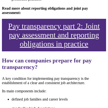
Read more about reporting obligations and joint pay
assessment:
Pay transparency part 2: Joint
pay assessment and reporting
obligations in practice
How can companies prepare for pay
transparency?
A key condition for implementing pay transparency is the
establishment of a clear and consistent job architecture.
Its main components include:
defined job families and career levels