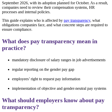
September 2026, with its adoption planned for October. As a result,
companies need to review their compensation systems, HR
processes and internal policies.
This guide explains who is affected by
pay transparency
, what
obligations companies face, and what concrete steps are required to
ensure compliance.
What does pay transparency mean in
practice?
mandatory disclosure of salary ranges in job advertisements
regular reporting on the gender pay gap
employees’ right to request pay information
implementation of objective and gender-neutral pay systems
What should employers know about pay
transparency?