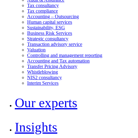
Tax consultancy
Tax compliance
Accounting – Outsourcing
Human capital services
Sustainability, ESG
Business Risk Services
Strategic consultancy
Transaction advisory service
Valuation
Controlling and management reporting
Accounting and Tax automation
Transfer Pricing Advisory
Whistleblowing
NIS2 consultancy
Interim Services
Our experts
Insights