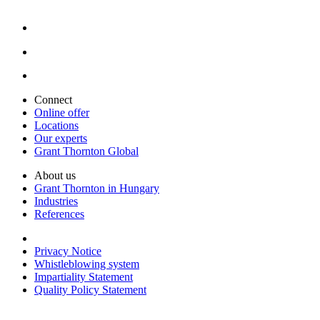
Connect
Online offer
Locations
Our experts
Grant Thornton Global
About us
Grant Thornton in Hungary
Industries
References
Privacy Notice
Whistleblowing system
Impartiality Statement
Quality Policy Statement