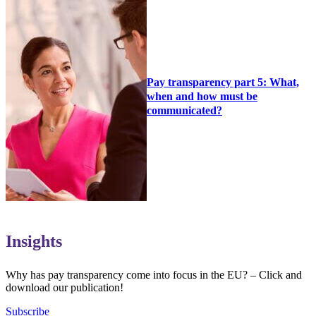
Pay transparency part 5: What,
when and how must be
communicated?
Insights
Why has pay transparency come into focus in the EU? – Click and
download our publication!
Subscribe