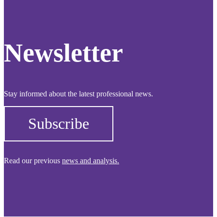
Newsletter
Stay informed about the latest professional news.
Subscribe
Read our previous
news and analysis.