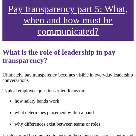
Pay transparency part 5: What,
when and how must be
communicated?
What is the role of leadership in pay
transparency?
Ultimately, pay transparency becomes visible in everyday leadership
conversations.
Typical employee questions often focus on:
how salary bands work
what determines placement within a band
why differences exist between teams or roles
Leaders must be prepared to answer these questions consistently and