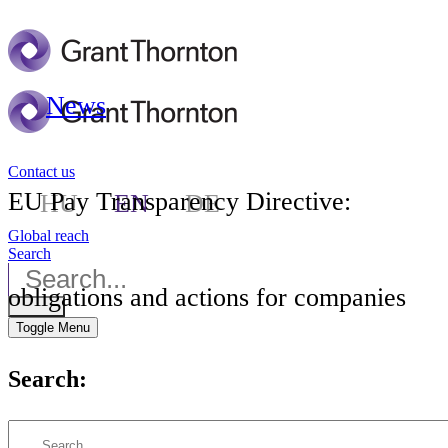
News
Contact us
EU Pay Transparency Directive:
HU
EN
DE
Global reach
Search
obligations and actions for companies
Toggle Menu
Search: