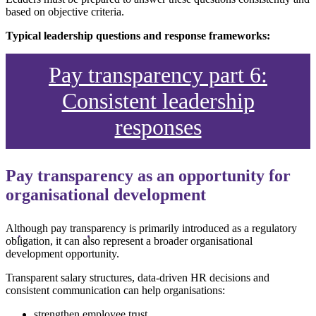
based on objective criteria.
Typical leadership questions and response frameworks:
Pay transparency part 6:
Consistent leadership
responses
Pay transparency as an opportunity for
organisational development
Although pay transparency is primarily introduced as a regulatory
obligation, it can also represent a broader organisational
development opportunity.
Transparent salary structures, data-driven HR decisions and
consistent communication can help organisations:
strengthen employee trust