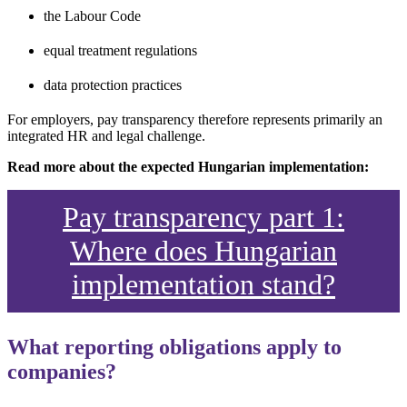
the Labour Code
equal treatment regulations
data protection practices
For employers, pay transparency therefore represents primarily an
integrated HR and legal challenge.
Read more about the expected Hungarian implementation:
Pay transparency part 1:
Where does Hungarian
implementation stand?
What reporting obligations apply to
companies?