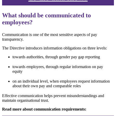
What should be communicated to
employees?
Communication is one of the most sensitive aspects of pay
transparency.
The Directive introduces information obligations on three levels:
towards authorities, through gender pay gap reporting
towards employees, through regular information on pay
equity
on an individual level, when employees request information
about their own pay and comparable roles
Effective communication helps prevent misunderstandings and
maintain organisational trust.
Read more about communication requirements: