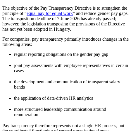
The objective of the Pay Transparency Directive is to strengthen the
principle of “
equal pay for equal work
” and reduce gender pay gaps.
The transposition deadline of 7 June 2026 has already passed;
however, the legislation transposing the provisions of the Directive
has not yet been adopted in Hungary.
For companies, pay transparency primarily introduces changes in the
following areas:
regular reporting obligations on the gender pay gap
joint pay assessments with employee representatives in certain
cases
the development and communication of transparent salary
bands
the application of data-driven HR analytics
more structured leadership communication around
remuneration
Pay transparency therefore represents not a single HR process, but
the coordinated functioning of several organisational areas.