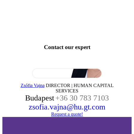
Contact our expert
Zsófia Vajna
DIRECTOR | HUMAN CAPITAL
SERVICES
Budapest
+36 30 783 7103
zsofia.vajna@hu.gt.com
Request a quote!