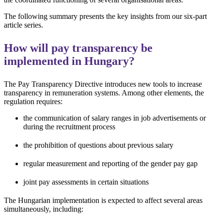
The following summary presents the key insights from our six-part
article series.
How will pay transparency be
implemented in Hungary?
The Pay Transparency Directive introduces new tools to increase
transparency in remuneration systems. Among other elements, the
regulation requires:
the communication of salary ranges in job advertisements or
during the recruitment process
the prohibition of questions about previous salary
regular measurement and reporting of the gender pay gap
joint pay assessments in certain situations
The Hungarian implementation is expected to affect several areas
simultaneously, including: