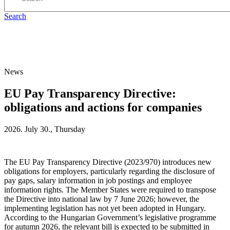
Search
News
EU Pay Transparency Directive:
obligations and actions for companies
2026. July 30., Thursday
The EU Pay Transparency Directive (2023/970) introduces new
obligations for employers, particularly regarding the disclosure of
pay gaps, salary information in job postings and employee
information rights. The Member States were required to transpose
the Directive into national law by 7 June 2026; however, the
implementing legislation has not yet been adopted in Hungary.
According to the Hungarian Government’s legislative programme
for autumn 2026, the relevant bill is expected to be submitted in