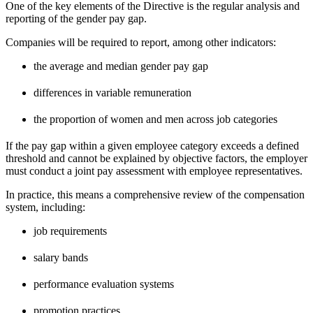
One of the key elements of the Directive is the regular analysis and
reporting of the gender pay gap.
Companies will be required to report, among other indicators:
the average and median gender pay gap
differences in variable remuneration
the proportion of women and men across job categories
If the pay gap within a given employee category exceeds a defined
threshold and cannot be explained by objective factors, the employer
must conduct a joint pay assessment with employee representatives.
In practice, this means a comprehensive review of the compensation
system, including:
job requirements
salary bands
performance evaluation systems
promotion practices