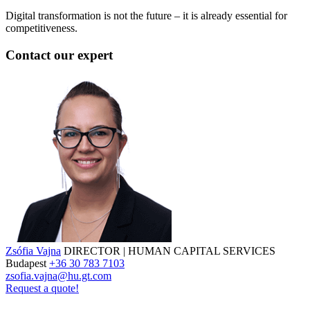
Digital transformation is not the future – it is already essential for
competitiveness.
Contact our expert
Zsófia Vajna
DIRECTOR | HUMAN CAPITAL SERVICES
Budapest
+36 30 783 7103
zsofia.vajna@hu.gt.com
Request a quote!