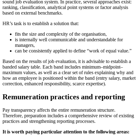
sound job evaluation system. In practice, several approaches exist:
ranking, classification, analytical point systems or factor analysis
based on external benchmarks.
HR’s task is to establish a solution that:
fits the size and complexity of the organisation,
is internally well communicable and understandable for
managers,
can be consistently applied to define “work of equal value.”
Based on the results of job evaluation, it is advisable to establish a
banded salary table. Each band includes minimum–midpoint–
maximum values, as well as a clear set of rules explaining why and
how an employee is positioned within the band (entry salary, market
correction, enhanced responsibility, scarce expertise).
Remuneration practices and reporting
Pay transparency affects the entire remuneration structure.
Therefore, preparation includes a comprehensive review of existing
practices and strengthening reporting processes.
It is worth paying particular attention to the following areas: