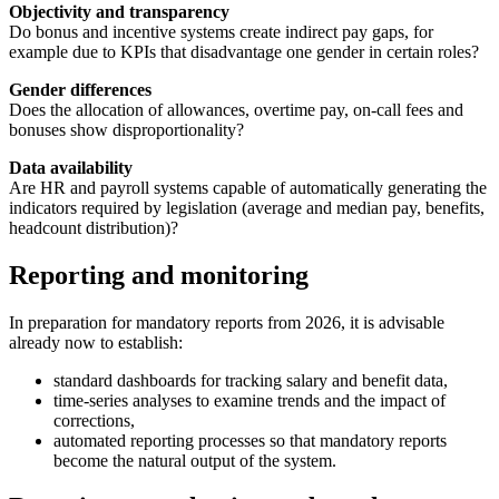
Objectivity and transparency
Do bonus and incentive systems create indirect pay gaps, for
example due to KPIs that disadvantage one gender in certain roles?
Gender differences
Does the allocation of allowances, overtime pay, on-call fees and
bonuses show disproportionality?
Data availability
Are HR and payroll systems capable of automatically generating the
indicators required by legislation (average and median pay, benefits,
headcount distribution)?
Reporting and monitoring
In preparation for mandatory reports from 2026, it is advisable
already now to establish:
standard dashboards for tracking salary and benefit data,
time-series analyses to examine trends and the impact of
corrections,
automated reporting processes so that mandatory reports
become the natural output of the system.