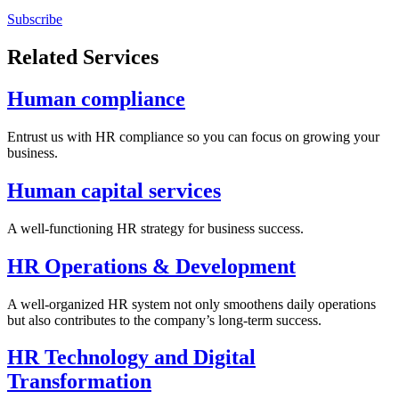
Subscribe
Related Services
Human compliance
Entrust us with HR compliance so you can focus on growing your
business.
Human capital services
A well-functioning HR strategy for business success.
HR Operations & Development
A well-organized HR system not only smoothens daily operations
but also contributes to the company’s long-term success.
HR Technology and Digital
Transformation