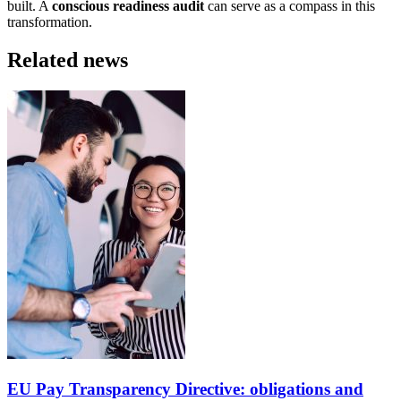
built. A
conscious readiness audit
can serve as a compass in this
transformation.
Related news
EU Pay Transparency Directive: obligations and