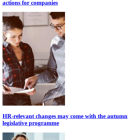
actions for companies
HR-relevant changes may come with the autumn
legislative programme