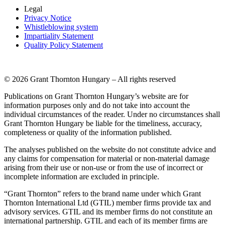
Legal
Privacy Notice
Whistleblowing system
Impartiality Statement
Quality Policy Statement
© 2026 Grant Thornton Hungary – All rights reserved
Publications on Grant Thornton Hungary’s website are for
information purposes only and do not take into account the
individual circumstances of the reader. Under no circumstances shall
Grant Thornton Hungary be liable for the timeliness, accuracy,
completeness or quality of the information published.
The analyses published on the website do not constitute advice and
any claims for compensation for material or non-material damage
arising from their use or non-use or from the use of incorrect or
incomplete information are excluded in principle.
“Grant Thornton” refers to the brand name under which Grant
Thornton International Ltd (GTIL) member firms provide tax and
advisory services. GTIL and its member firms do not constitute an
international partnership. GTIL and each of its member firms are