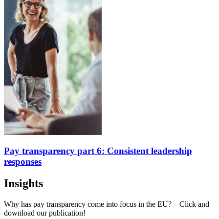
Pay transparency part 6: Consistent leadership
responses
Insights
Why has pay transparency come into focus in the EU? – Click and
download our publication!