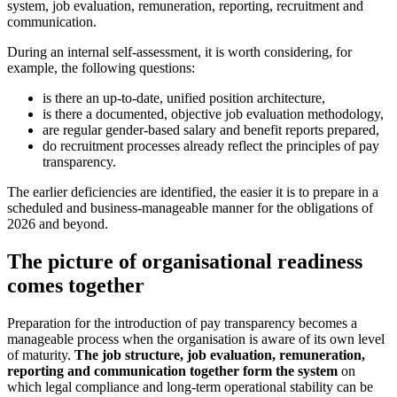
system, job evaluation, remuneration, reporting, recruitment and
communication.
During an internal self-assessment, it is worth considering, for
example, the following questions:
is there an up-to-date, unified position architecture,
is there a documented, objective job evaluation methodology,
are regular gender-based salary and benefit reports prepared,
do recruitment processes already reflect the principles of pay
transparency.
The earlier deficiencies are identified, the easier it is to prepare in a
scheduled and business-manageable manner for the obligations of
2026 and beyond.
The picture of organisational readiness
comes together
Preparation for the introduction of pay transparency becomes a
manageable process when the organisation is aware of its own level
of maturity.
The job structure, job evaluation, remuneration,
reporting and communication together form the system
on
which legal compliance and long-term operational stability can be