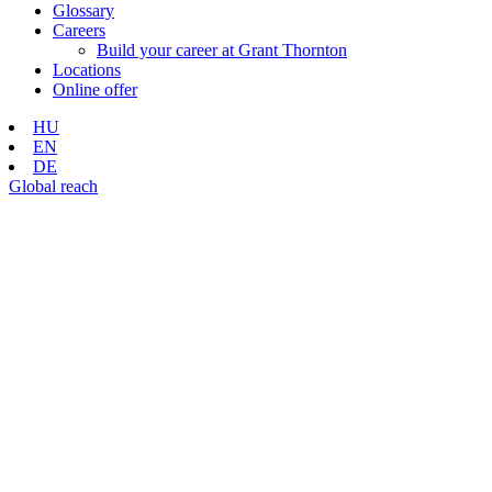
Glossary
Careers
Build your career at Grant Thornton
Locations
Online offer
HU
EN
DE
Global reach