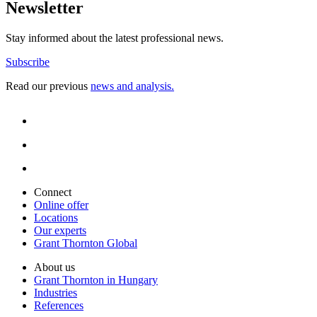
Newsletter
Stay informed about the latest professional news.
Subscribe
Read our previous
news and analysis.
Connect
Online offer
Locations
Our experts
Grant Thornton Global
About us
Grant Thornton in Hungary
Industries
References