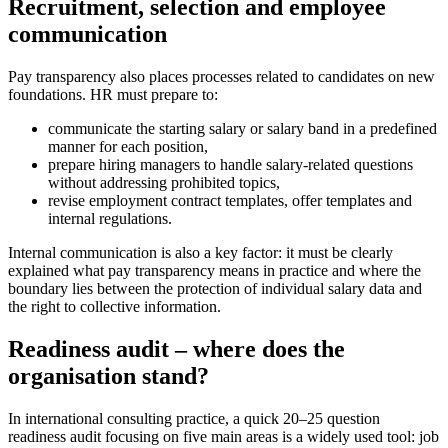
Recruitment, selection and employee
communication
Pay transparency also places processes related to candidates on new
foundations. HR must prepare to:
communicate the starting salary or salary band in a predefined
manner for each position,
prepare hiring managers to handle salary-related questions
without addressing prohibited topics,
revise employment contract templates, offer templates and
internal regulations.
Internal communication is also a key factor: it must be clearly
explained what pay transparency means in practice and where the
boundary lies between the protection of individual salary data and
the right to collective information.
Readiness audit – where does the
organisation stand?
In international consulting practice, a quick 20–25 question
readiness audit focusing on five main areas is a widely used tool: job