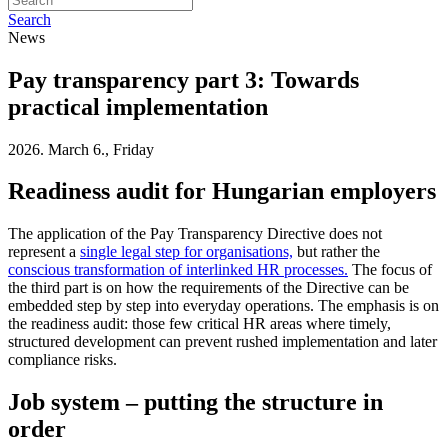
Search
News
Pay transparency part 3: Towards
practical implementation
2026. March 6., Friday
Readiness audit for Hungarian employers
The application of the Pay Transparency Directive does not
represent a
single legal step for organisations,
but rather the
conscious transformation of interlinked HR processes.
The focus of
the third part is on how the requirements of the Directive can be
embedded step by step into everyday operations. The emphasis is on
the readiness audit: those few critical HR areas where timely,
structured development can prevent rushed implementation and later
compliance risks.
Job system – putting the structure in
order