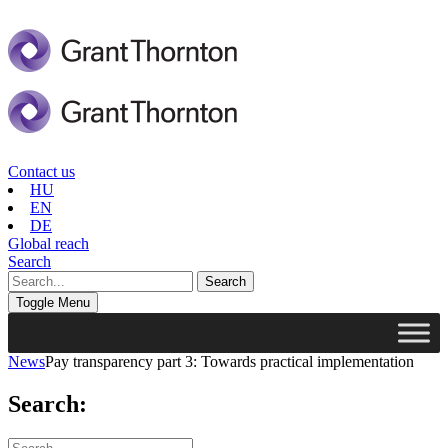
Contact us
HU
EN
DE
Global reach
Search
Toggle Menu
News
Pay transparency part 3: Towards practical implementation
Search: