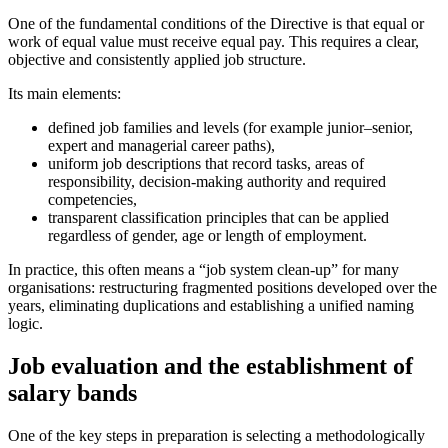
One of the fundamental conditions of the Directive is that equal or
work of equal value must receive equal pay. This requires a clear,
objective and consistently applied job structure.
Its main elements:
defined job families and levels (for example junior–senior,
expert and managerial career paths),
uniform job descriptions that record tasks, areas of
responsibility, decision-making authority and required
competencies,
transparent classification principles that can be applied
regardless of gender, age or length of employment.
In practice, this often means a “job system clean-up” for many
organisations: restructuring fragmented positions developed over the
years, eliminating duplications and establishing a unified naming
logic.
Job evaluation and the establishment of
salary bands
One of the key steps in preparation is selecting a methodologically