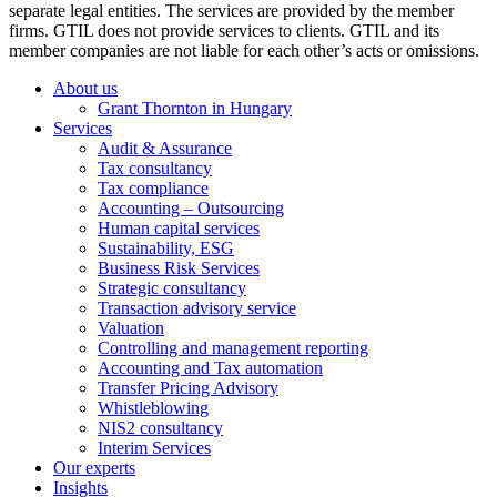
separate legal entities. The services are provided by the member
firms. GTIL does not provide services to clients. GTIL and its
member companies are not liable for each other’s acts or omissions.
About us
Grant Thornton in Hungary
Services
Audit & Assurance
Tax consultancy
Tax compliance
Accounting – Outsourcing
Human capital services
Sustainability, ESG
Business Risk Services
Strategic consultancy
Transaction advisory service
Valuation
Controlling and management reporting
Accounting and Tax automation
Transfer Pricing Advisory
Whistleblowing
NIS2 consultancy
Interim Services
Our experts
Insights