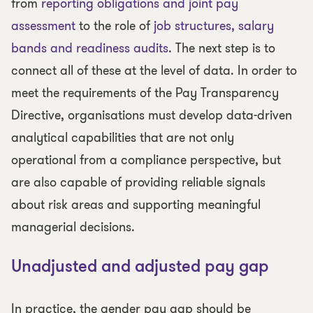
from
reporting obligations and joint pay
assessment
to the role of
job structures, salary
bands and readiness audits
. The next step is to
connect all of these at the level of data. In order to
meet the requirements of the Pay Transparency
Directive, organisations must develop data-driven
analytical capabilities that are not only
operational from a compliance perspective, but
are also capable of providing reliable signals
about risk areas and supporting meaningful
managerial decisions.
Unadjusted and adjusted pay gap
In practice, the gender pay gap should be