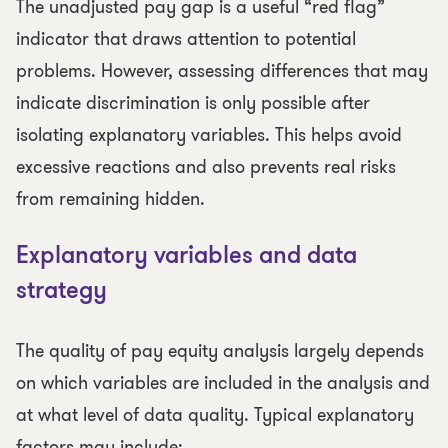
The unadjusted pay gap is a useful “red flag”
indicator that draws attention to potential
problems. However, assessing differences that may
indicate discrimination is only possible after
isolating explanatory variables. This helps avoid
excessive reactions and also prevents real risks
from remaining hidden.
Explanatory variables and data
strategy
The quality of pay equity analysis largely depends
on which variables are included in the analysis and
at what level of data quality. Typical explanatory
factors may include: