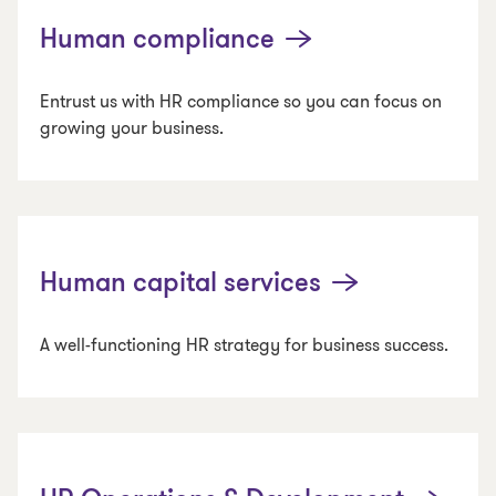
Human compliance
Entrust us with HR compliance so you can focus on
growing your business.
Human capital services
A well-functioning HR strategy for business success.