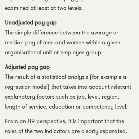
examined at least at two levels.
Unadjusted pay gap
The simple difference between the average or
median pay of men and women within a given
organisational unit or employee group.
Adjusted pay gap
The result of a statistical analysis (for example a
regression model) that takes into account relevant
explanatory factors such as job, level, region,
length of service, education or competency level.
From an HR perspective, it is important that the
roles of the two indicators are clearly separated.