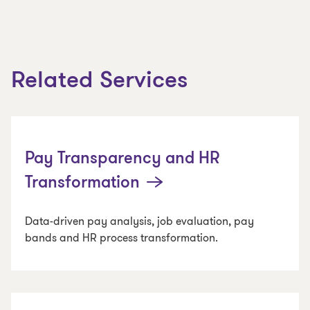
Related Services
Pay Transparency and HR
Transformation
Data-driven pay analysis, job evaluation, pay
bands and HR process transformation.