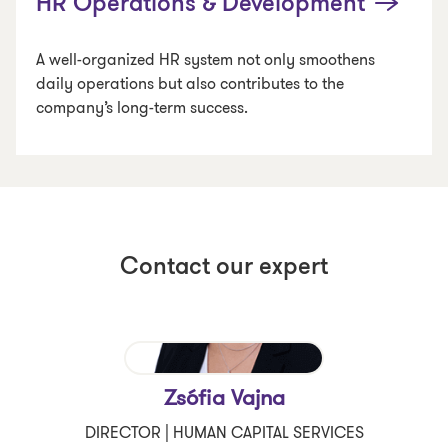
HR Operations & Development
A well-organized HR system not only smoothens
daily operations but also contributes to the
company’s long-term success.
Contact our expert
Zsófia Vajna
DIRECTOR | HUMAN CAPITAL SERVICES