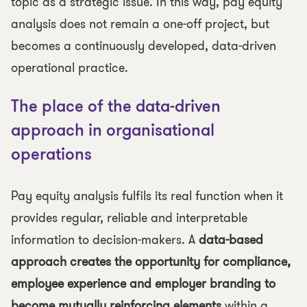
topic as a strategic issue. In this way, pay equity
analysis does not remain a one-off project, but
becomes a continuously developed, data-driven
operational practice.
The place of the data-driven
approach in organisational
operations
Pay equity analysis fulfils its real function when it
provides regular, reliable and interpretable
information to decision-makers. A
data-based
approach creates the opportunity for compliance,
employee experience and employer branding to
become mutually reinforcing elements
within a