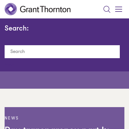
Search
Toggle
Menu
Search:
Search
NEWS