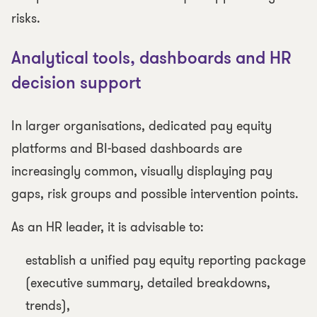
risks.
Analytical tools, dashboards and HR
decision support
In larger organisations, dedicated pay equity
platforms and BI-based dashboards are
increasingly common, visually displaying pay
gaps, risk groups and possible intervention points.
As an HR leader, it is advisable to:
establish a unified pay equity reporting package
(executive summary, detailed breakdowns,
trends),