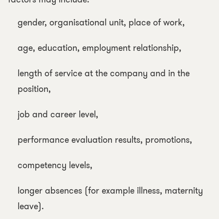
gender, organisational unit, place of work,
age, education, employment relationship,
length of service at the company and in the
position,
job and career level,
performance evaluation results, promotions,
competency levels,
longer absences (for example illness, maternity
leave).