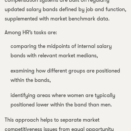
compensation systems are built on regularly
updated salary bands defined by job and function,
supplemented with market benchmark data.
Among HR’s tasks are:
comparing the midpoints of internal salary
bands with relevant market medians,
examining how different groups are positioned
within the bands,
identifying areas where women are typically
positioned lower within the band than men.
This approach helps to separate market
competitiveness issues from equal opportunity