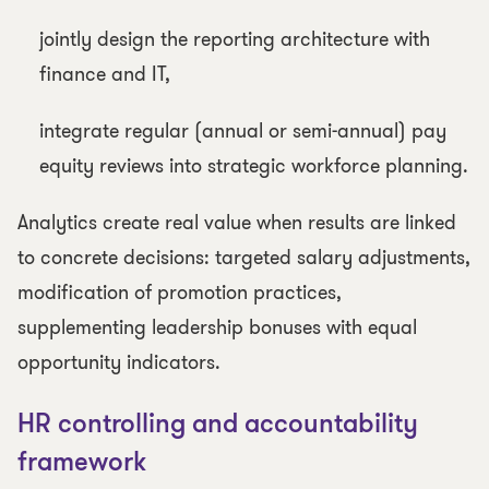
jointly design the reporting architecture with
finance and IT,
integrate regular (annual or semi-annual) pay
equity reviews into strategic workforce planning.
Analytics create real value when results are linked
to concrete decisions: targeted salary adjustments,
modification of promotion practices,
supplementing leadership bonuses with equal
opportunity indicators.
HR controlling and accountability
framework