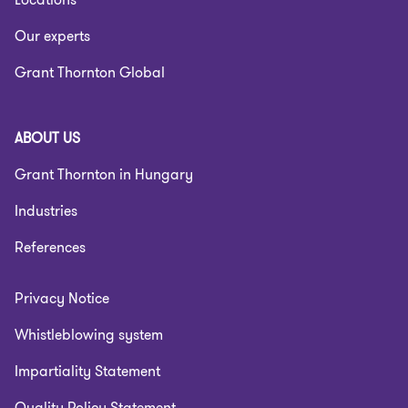
Our experts
Grant Thornton Global
ABOUT US
Grant Thornton in Hungary
Industries
References
Privacy Notice
Whistleblowing system
Impartiality Statement
Quality Policy Statement