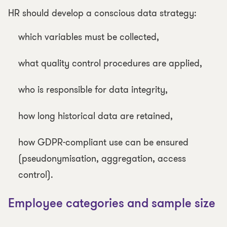
HR should develop a conscious data strategy:
which variables must be collected,
what quality control procedures are applied,
who is responsible for data integrity,
how long historical data are retained,
how GDPR-compliant use can be ensured
(pseudonymisation, aggregation, access
control).
Employee categories and sample size