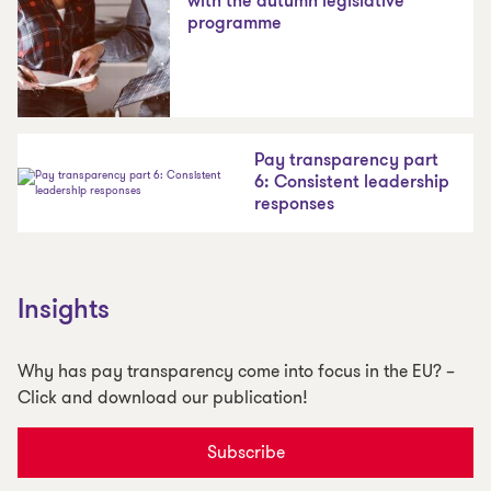
with the autumn legislative
programme
Pay transparency part
6: Consistent leadership
responses
Insights
Why has pay transparency come into focus in the EU? –
Click and download our publication!
Subscribe