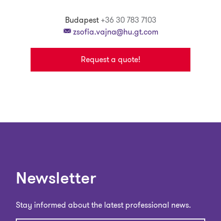
Budapest
+36 30 783 7103
zsofia.vajna@hu.gt.com
Request a quote!
Newsletter
Stay informed about the latest professional news.