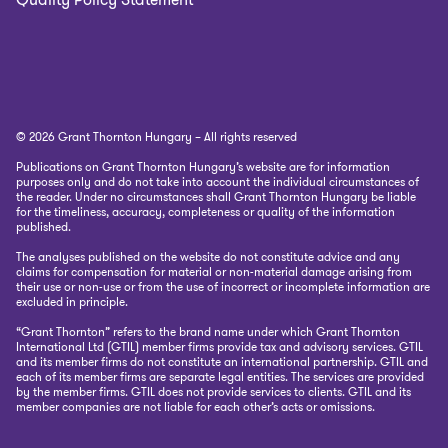
© 2026 Grant Thornton Hungary – All rights reserved
Publications on Grant Thornton Hungary’s website are for information
purposes only and do not take into account the individual circumstances of
the reader. Under no circumstances shall Grant Thornton Hungary be liable
for the timeliness, accuracy, completeness or quality of the information
published.
The analyses published on the website do not constitute advice and any
claims for compensation for material or non-material damage arising from
their use or non-use or from the use of incorrect or incomplete information are
excluded in principle.
“Grant Thornton” refers to the brand name under which Grant Thornton
International Ltd (GTIL) member firms provide tax and advisory services. GTIL
and its member firms do not constitute an international partnership. GTIL and
each of its member firms are separate legal entities. The services are provided
by the member firms. GTIL does not provide services to clients. GTIL and its
member companies are not liable for each other’s acts or omissions.