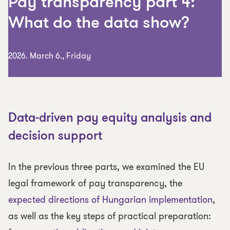
Pay transparency part 4:
What do the data show?
2026. March 6., Friday
Data-driven pay equity analysis and
decision support
In the previous three parts, we examined the EU
legal framework of pay transparency, the
expected directions of Hungarian implementation
,
as well as the key steps of practical preparation: