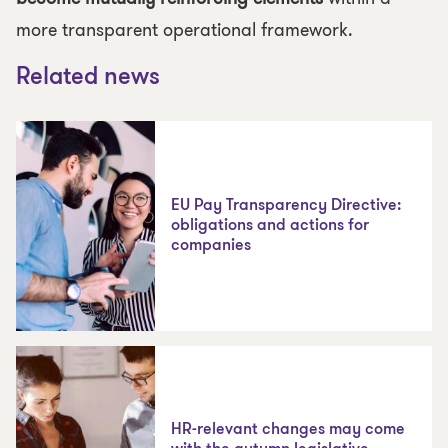
more transparent operational framework.
Related news
EU Pay Transparency Directive:
obligations and actions for
companies
HR-relevant changes may come