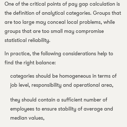
One of the critical points of pay gap calculation is
the definition of analytical categories. Groups that
are too large may conceal local problems, while
groups that are too small may compromise
statistical reliability.
In practice, the following considerations help to
find the right balance:
categories should be homogeneous in terms of
job level, responsibility and operational area,
they should contain a sufficient number of
employees to ensure stability of average and
median values,