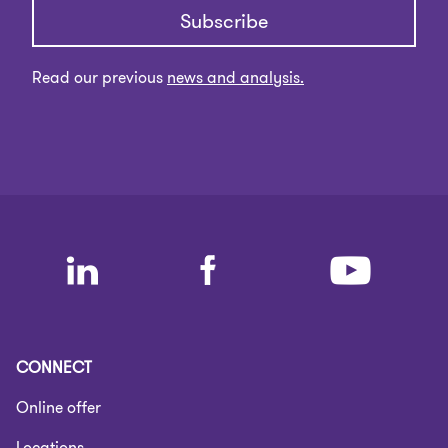
Subscribe
Read our previous
news and analysis.
CONNECT
Online offer
Locations