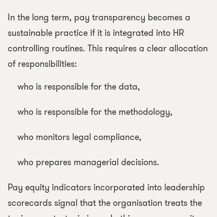
In the long term, pay transparency becomes a
sustainable practice if it is integrated into HR
controlling routines. This requires a clear allocation
of responsibilities:
who is responsible for the data,
who is responsible for the methodology,
who monitors legal compliance,
who prepares managerial decisions.
Pay equity indicators incorporated into leadership
scorecards signal that the organisation treats the