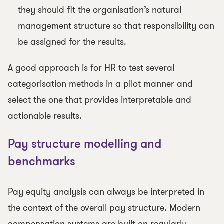
they should fit the organisation’s natural
management structure so that responsibility can
be assigned for the results.
A good approach is for HR to test several
categorisation methods in a pilot manner and
select the one that provides interpretable and
actionable results.
Pay structure modelling and
benchmarks
Pay equity analysis can always be interpreted in
the context of the overall pay structure. Modern