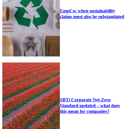
EmpCo: when sustainability
claims must also be substantiated
SBTi Corporate Net-Zero
Standard updated – what does
this mean for companies?