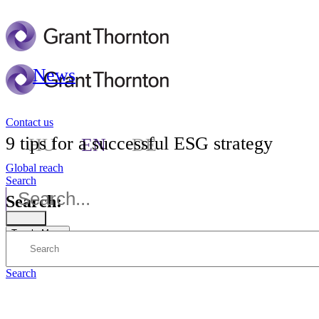
News
Contact us
9 tips for a successful ESG strategy
HU
EN
DE
Global reach
Search
Search:
Toggle Menu
Search