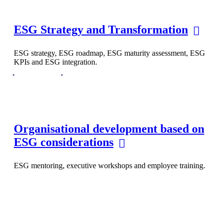
ESG Strategy and Transformation
ESG strategy, ESG roadmap, ESG maturity assessment, ESG
KPIs and ESG integration.
Organisational development based on
ESG considerations
ESG mentoring, executive workshops and employee training.