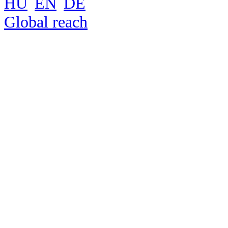
HU
EN
DE
Global reach