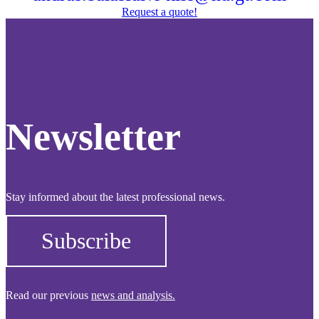
Request a quote!
Newsletter
Stay informed about the latest professional news.
Subscribe
Read our previous
news and analysis.