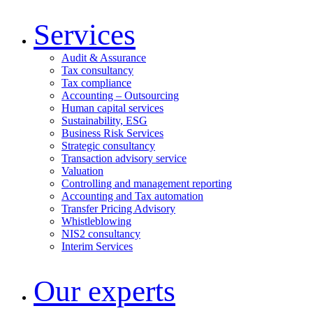
Services
Audit & Assurance
Tax consultancy
Tax compliance
Accounting – Outsourcing
Human capital services
Sustainability, ESG
Business Risk Services
Strategic consultancy
Transaction advisory service
Valuation
Controlling and management reporting
Accounting and Tax automation
Transfer Pricing Advisory
Whistleblowing
NIS2 consultancy
Interim Services
Our experts