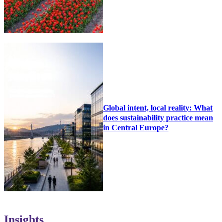
Global intent, local reality: What
does sustainability practice mean
in Central Europe?
Insights