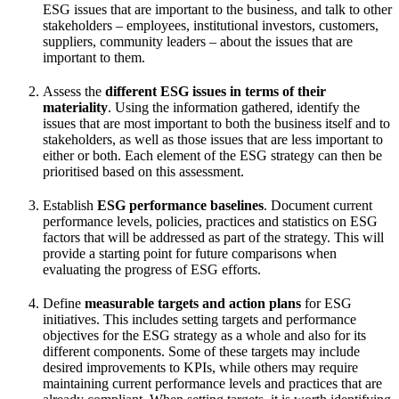
ESG issues that are important to the business, and talk to other
stakeholders – employees, institutional investors, customers,
suppliers, community leaders – about the issues that are
important to them.
Assess the
different ESG issues in terms of their
materiality
. Using the information gathered, identify the
issues that are most important to both the business itself and to
stakeholders, as well as those issues that are less important to
either or both. Each element of the ESG strategy can then be
prioritised based on this assessment.
Establish
ESG performance baselines
. Document current
performance levels, policies, practices and statistics on ESG
factors that will be addressed as part of the strategy. This will
provide a starting point for future comparisons when
evaluating the progress of ESG efforts.
Define
measurable targets and action plans
for ESG
initiatives. This includes setting targets and performance
objectives for the ESG strategy as a whole and also for its
different components. Some of these targets may include
desired improvements to KPIs, while others may require
maintaining current performance levels and practices that are