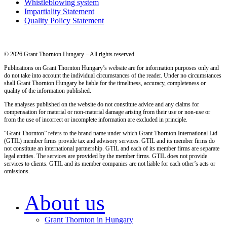
Whistleblowing system
Impartiality Statement
Quality Policy Statement
© 2026 Grant Thornton Hungary – All rights reserved
Publications on Grant Thornton Hungary’s website are for information purposes only and
do not take into account the individual circumstances of the reader. Under no circumstances
shall Grant Thornton Hungary be liable for the timeliness, accuracy, completeness or
quality of the information published.
The analyses published on the website do not constitute advice and any claims for
compensation for material or non-material damage arising from their use or non-use or
from the use of incorrect or incomplete information are excluded in principle.
“Grant Thornton” refers to the brand name under which Grant Thornton International Ltd
(GTIL) member firms provide tax and advisory services. GTIL and its member firms do
not constitute an international partnership. GTIL and each of its member firms are separate
legal entities. The services are provided by the member firms. GTIL does not provide
services to clients. GTIL and its member companies are not liable for each other’s acts or
omissions.
About us
Grant Thornton in Hungary