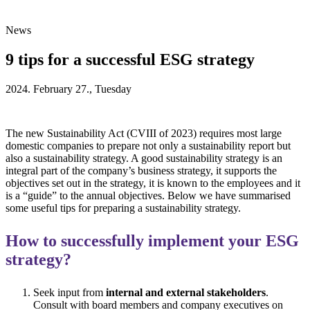
News
9 tips for a successful ESG strategy
2024. February 27., Tuesday
The new Sustainability Act (CVIII of 2023) requires most large
domestic companies to prepare not only a sustainability report but
also a sustainability strategy. A good sustainability strategy is an
integral part of the company’s business strategy, it supports the
objectives set out in the strategy, it is known to the employees and it
is a “guide” to the annual objectives. Below we have summarised
some useful tips for preparing a sustainability strategy.
How to successfully implement your ESG
strategy?
Seek input from
internal and external stakeholders
.
Consult with board members and company executives on