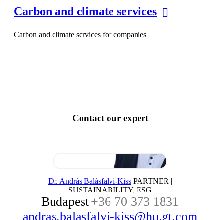
Carbon and climate services
Carbon and climate services for companies
Contact our expert
Dr. András Balásfalvi-Kiss
PARTNER |
SUSTAINABILITY, ESG
Budapest
+36 70 373 1831
andras.balasfalvi-kiss@hu.gt.com