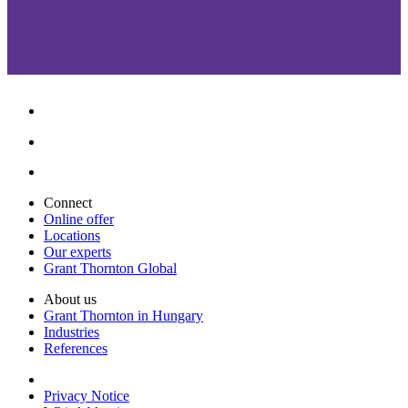
Connect
Online offer
Locations
Our experts
Grant Thornton Global
About us
Grant Thornton in Hungary
Industries
References
Privacy Notice