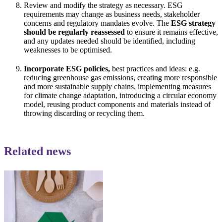
Review and modify the strategy as necessary. ESG
requirements may change as business needs, stakeholder
concerns and regulatory mandates evolve. The
ESG strategy
should be regularly reassessed
to ensure it remains effective,
and any updates needed should be identified, including
weaknesses to be optimised.
Incorporate ESG policies,
best practices and ideas: e.g.
reducing greenhouse gas emissions, creating more responsible
and more sustainable supply chains, implementing measures
for climate change adaptation, introducing a circular economy
model, reusing product components and materials instead of
throwing discarding or recycling them.
Related news