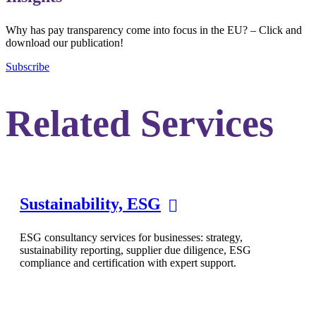
Why has pay transparency come into focus in the EU? – Click and
download our publication!
Subscribe
Related Services
Sustainability, ESG
ESG consultancy services for businesses: strategy,
sustainability reporting, supplier due diligence, ESG
compliance and certification with expert support.