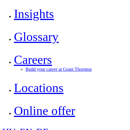
Insights
Glossary
Careers
Build your career at Grant Thornton
Locations
Online offer