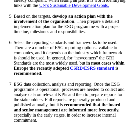
already compliant. When setting targets, it is worth identifying
links with the
UN’s Sustainable Development Goals.
Based on the targets,
develop an action plan with the
involvement of the organisation
. Then prepare a detailed
implementation plan for the ESG programme with a project
timeline, milestones and responsibilities.
Select the reporting standards and frameworks to be used.
There are a number of ESG reporting options available to
companies, and it depends on the industry which framework
is should be used. In general, for “newcomers” the GRI
Standards are the most widely used, but
in most cases within
Europe the recently adopted
CSRD/ESRS standard
is
recommended
.
ESG data collection, analysis and reporting. Once the ESG
programme is operational, processes are needed to collect and
analyse data on relevant KPIs and then to prepare reports for
the stakeholders. Full reports are generally produced and
published annually, but it is
recommended that the board
and senior management are informed more frequently,
especially in the early stages, in order to increase internal
commitment.