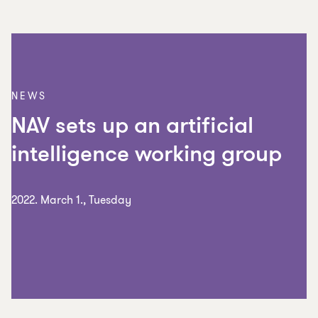
NEWS
NAV sets up an artificial
intelligence working group
2022. March 1., Tuesday