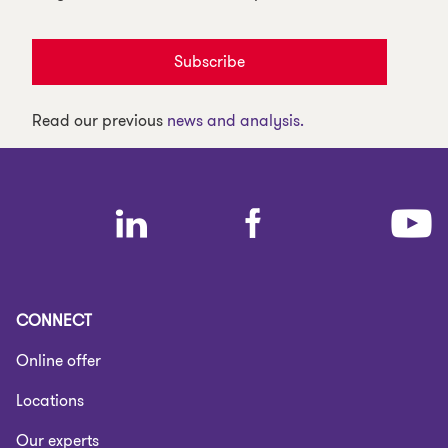
Subscribe
Read our previous
news and analysis.
CONNECT
Online offer
Locations
Our experts