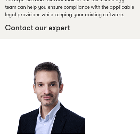
team can help you ensure compliance with the applicable
legal provisions while keeping your existing software.
Contact our expert