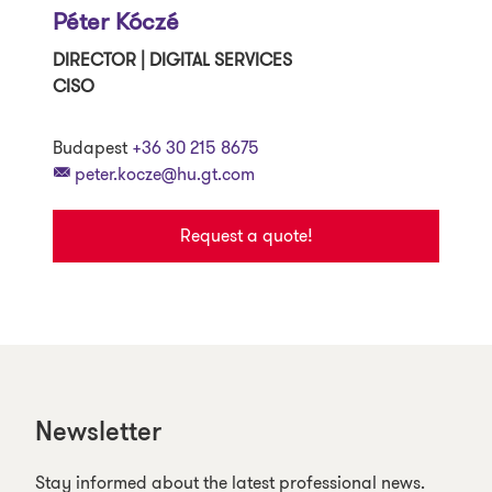
Péter Kóczé
DIRECTOR | DIGITAL SERVICES
CISO
Budapest
+36 30 215 8675
peter.kocze@hu.gt.com
Request a quote!
Newsletter
Stay informed about the latest professional news.