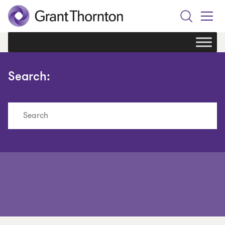
Search
Toggle
Menu
Search:
Search