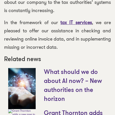
about our company to the tax authorities’ systems
is constantly increasing.
In the framework of our
tax IT services
, we are
pleased to offer our assistance in checking and
reviewing online invoice data, and in supplementing
missing or incorrect data.
Related news
What should we do
about AI now? – New
authorities on the
horizon
Grant Thornton adds