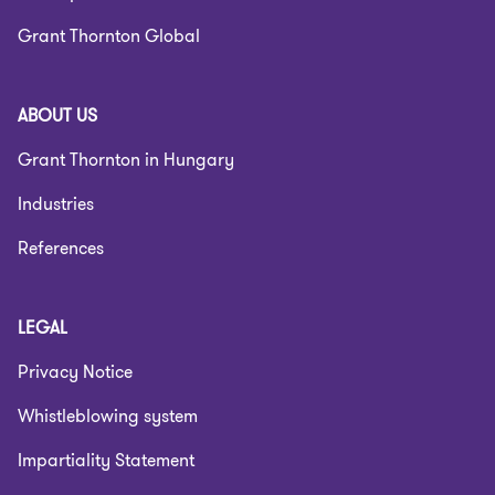
Grant Thornton Global
ABOUT US
Grant Thornton in Hungary
Industries
References
LEGAL
Privacy Notice
Whistleblowing system
Impartiality Statement