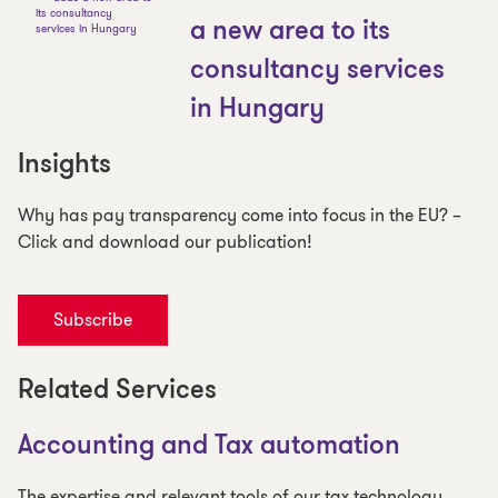
a new area to its
consultancy services
in Hungary
Insights
Why has pay transparency come into focus in the EU? –
Click and download our publication!
Subscribe
Related Services
Accounting and Tax automation
The expertise and relevant tools of our tax technology