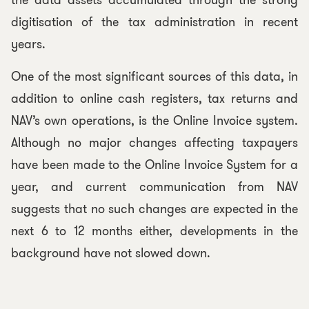
the data assets accumulated through the strong
digitisation of the tax administration in recent
years.
One of the most significant sources of this data, in
addition to online cash registers, tax returns and
NAV’s own operations, is the Online Invoice system.
Although no major changes affecting taxpayers
have been made to the Online Invoice System for a
year, and current communication from NAV
suggests that no such changes are expected in the
next 6 to 12 months either, developments in the
background have not slowed down.