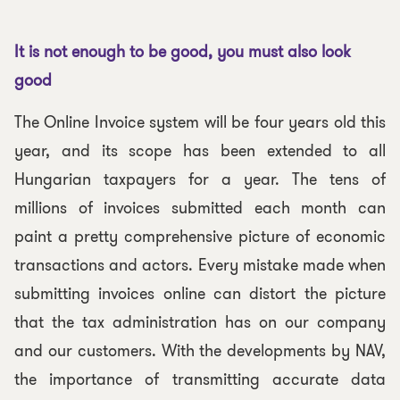
It is not enough to be good, you must also look
good
The Online Invoice system will be four years old this
year, and its scope has been extended to all
Hungarian taxpayers for a year. The tens of
millions of invoices submitted each month can
paint a pretty comprehensive picture of economic
transactions and actors. Every mistake made when
submitting invoices online can distort the picture
that the tax administration has on our company
and our customers. With the developments by NAV,
the importance of transmitting accurate data