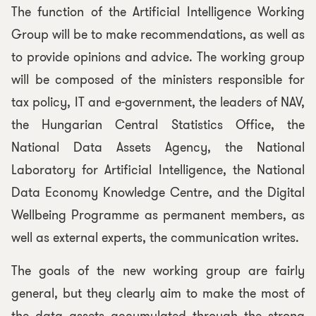
The function of the Artificial Intelligence Working
Group will be to make recommendations, as well as
to provide opinions and advice. The working group
will be composed of the ministers responsible for
tax policy, IT and e-government, the leaders of NAV,
the Hungarian Central Statistics Office, the
National Data Assets Agency, the National
Laboratory for Artificial Intelligence, the National
Data Economy Knowledge Centre, and the Digital
Wellbeing Programme as permanent members, as
well as external experts, the communication writes.
The goals of the new working group are fairly
general, but they clearly aim to make the most of