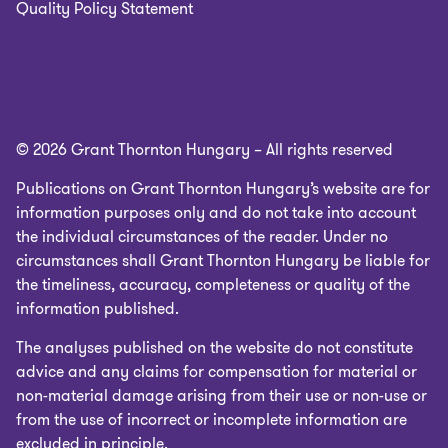
Quality Policy Statement
© 2026 Grant Thornton Hungary – All rights reserved
Publications on Grant Thornton Hungary’s website are for
information purposes only and do not take into account
the individual circumstances of the reader. Under no
circumstances shall Grant Thornton Hungary be liable for
the timeliness, accuracy, completeness or quality of the
information published.
The analyses published on the website do not constitute
advice and any claims for compensation for material or
non-material damage arising from their use or non-use or
from the use of incorrect or incomplete information are
excluded in principle.