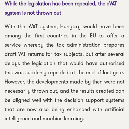
While the legislation has been repealed, the eVAT
system is not thrown out
With the eVAT system, Hungary would have been
among the first countries in the EU to offer a
service whereby the tax administration prepares
draft VAT returns for tax subjects, but after several
delays the legislation that would have authorised
this was suddenly repealed at the end of last year.
However, the developments made by then were not
necessarily thrown out, and the results created can
be aligned well with the decision support systems
that are now also being enhanced with artificial
intelligence and machine learning.