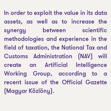
In order to exploit the value in its data
assets, as well as to increase the
synergy between scientific
methodologies and experience in the
field of taxation, the National Tax and
Customs Administration (NAV) will
create an Artificial Intelligence
Working Group, according to a
recent issue of the Official Gazette
(
Magyar Közlöny
).