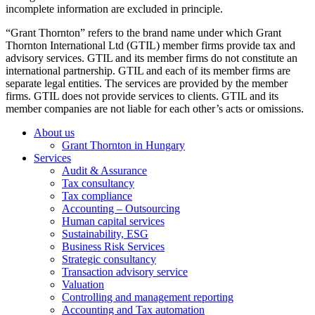
incomplete information are excluded in principle.
“Grant Thornton” refers to the brand name under which Grant
Thornton International Ltd (GTIL) member firms provide tax and
advisory services. GTIL and its member firms do not constitute an
international partnership. GTIL and each of its member firms are
separate legal entities. The services are provided by the member
firms. GTIL does not provide services to clients. GTIL and its
member companies are not liable for each other’s acts or omissions.
About us
Grant Thornton in Hungary
Services
Audit & Assurance
Tax consultancy
Tax compliance
Accounting – Outsourcing
Human capital services
Sustainability, ESG
Business Risk Services
Strategic consultancy
Transaction advisory service
Valuation
Controlling and management reporting
Accounting and Tax automation