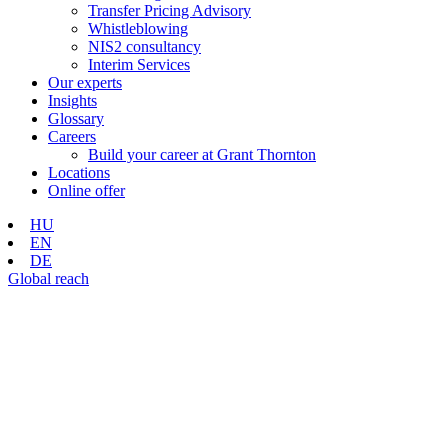
Transfer Pricing Advisory
Whistleblowing
NIS2 consultancy
Interim Services
Our experts
Insights
Glossary
Careers
Build your career at Grant Thornton
Locations
Online offer
HU
EN
DE
Global reach