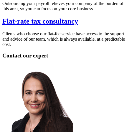
Outsourcing your payroll relieves your company of the burden of
this area, so you can focus on your core business.
Flat-rate tax consultancy
Clients who choose our flat-fee service have access to the support
and advice of our team, which is always available, at a predictable
cost.
Contact our expert