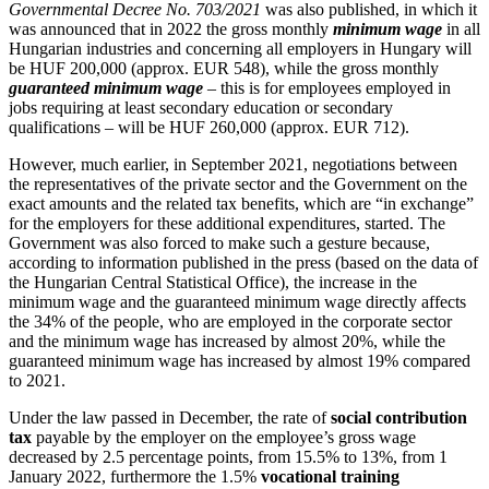
Governmental Decree No. 703/2021
was also published, in which it
was announced that in 2022 the gross monthly
minimum wage
in all
Hungarian industries and concerning all employers in Hungary will
be HUF 200,000 (approx. EUR 548), while the gross monthly
guaranteed minimum wage
– this is for employees employed in
jobs requiring at least secondary education or secondary
qualifications – will be HUF 260,000 (approx. EUR 712).
However, much earlier, in September 2021, negotiations between
the representatives of the private sector and the Government on the
exact amounts and the related tax benefits, which are “in exchange”
for the employers for these additional expenditures, started. The
Government was also forced to make such a gesture because,
according to information published in the press (based on the data of
the Hungarian Central Statistical Office), the increase in the
minimum wage and the guaranteed minimum wage directly affects
the 34% of the people, who are employed in the corporate sector
and the minimum wage has increased by almost 20%, while the
guaranteed minimum wage has increased by almost 19% compared
to 2021.
Under the law passed in December, the rate of
social contribution
tax
payable by the employer on the employee’s gross wage
decreased by 2.5 percentage points, from 15.5% to 13%, from 1
January 2022, furthermore the 1.5%
vocational training