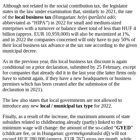
Although not related to the social contribution tax, the legislator
states in the law under examination that, similarly to 2021, the rate
of the
local business tax
(Hungarian:
helyi iparűzési adó
;
abbreviated as “HIPA”) in 2022 for small and medium-sized
enterprises with a turnover or balance sheet total of less than HUF 4
billion (approx. EUR 10,959,000) will also be maximized at 1%,
and in 2022 the companies concerned will only have to pay 50% of
their local business tax advance at the tax rate according to the given
municipal decree.
As in the previous year, this local business tax discount is again
conditional on a prior declaration, submitted by 25 February, except
for companies that already did it in the last year (the latter firms only
have to submit again, if they have a new headquarters or business
premises which has been created after the submission of the
declaration in 2021).
The law also states that local governments are not allowed to
introduce any new
local / municipal tax type
for 2022.
Finally, as a result of the increase, the maximum amounts of state
subsidies related to childbearing already (partly) linked to the
minimum wage will change: the amount of the so-called “
GYED
”
(childcare fee, or in Hungarian:
gyermekgondozási díj
) will not
exceed HUF 280,000 (approx. EUR 767) gross per month, while