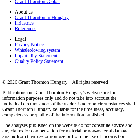
Grant Thornton Global
About us
Grant Thornton in Hungary
Industries
References
Legal
Privacy Notice
Whistleblowing system
Impartiality Statement
Quality Policy Statement
© 2026 Grant Thornton Hungary – All rights reserved
Publications on Grant Thornton Hungary’s website are for
information purposes only and do not take into account the
individual circumstances of the reader. Under no circumstances shall
Grant Thornton Hungary be liable for the timeliness, accuracy,
completeness or quality of the information published.
The analyses published on the website do not constitute advice and
any claims for compensation for material or non-material damage
arising from their use or non-use or from the use of incorrect or