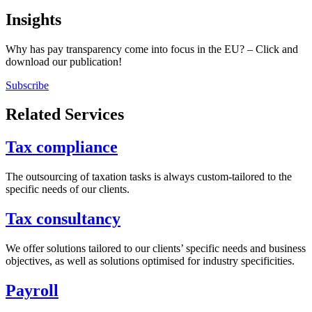
Insights
Why has pay transparency come into focus in the EU? – Click and
download our publication!
Subscribe
Related Services
Tax compliance
The outsourcing of taxation tasks is always custom-tailored to the
specific needs of our clients.
Tax consultancy
We offer solutions tailored to our clients’ specific needs and business
objectives, as well as solutions optimised for industry specificities.
Payroll