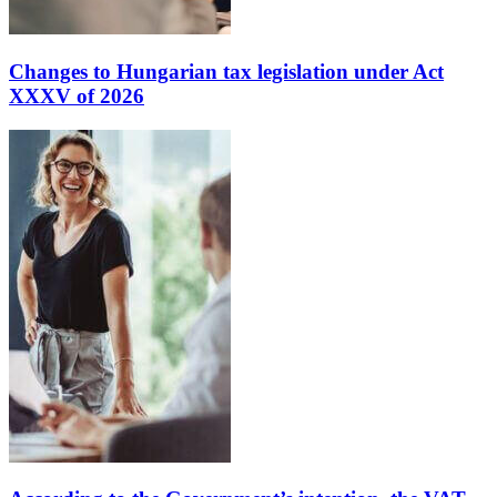
Changes to Hungarian tax legislation under Act
XXXV of 2026