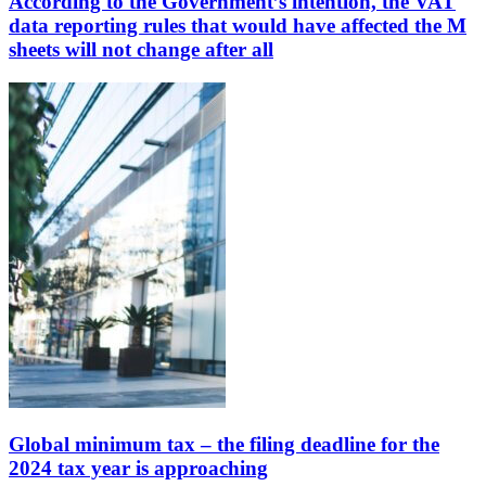
According to the Government’s intention, the VAT
data reporting rules that would have affected the M
sheets will not change after all
Global minimum tax – the filing deadline for the
2024 tax year is approaching