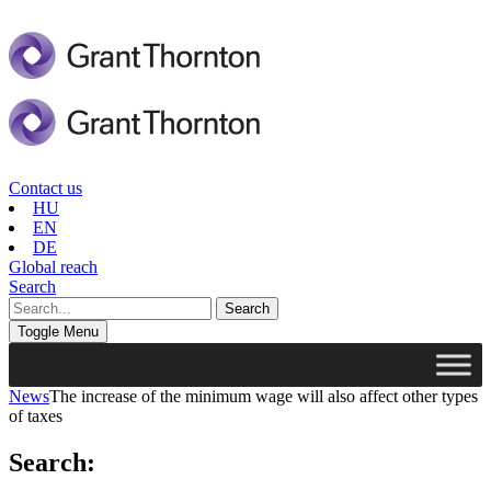
Contact us
HU
EN
DE
Global reach
Search
Toggle Menu
News
The increase of the minimum wage will also affect other types
of taxes
Search: