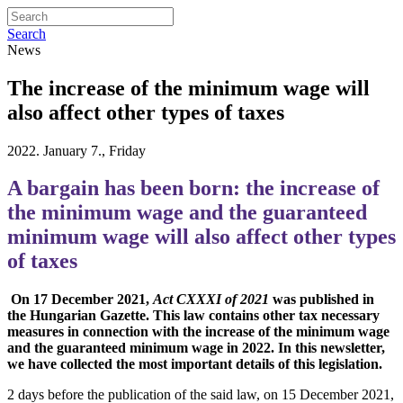
Search
News
The increase of the minimum wage will
also affect other types of taxes
2022. January 7., Friday
A bargain has been born: the increase of
the minimum wage and the guaranteed
minimum wage will also affect other types
of taxes
On 17 December 2021,
Act CXXXI of 2021
was published in
the Hungarian Gazette. This law contains other tax necessary
measures in connection with the increase of the minimum wage
and the guaranteed minimum wage in 2022. In this newsletter,
we have collected the most important details of this legislation.
2 days before the publication of the said law, on 15 December 2021,