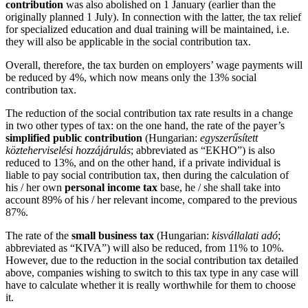
contribution
was also abolished on 1 January (earlier than the
originally planned 1 July). In connection with the latter, the tax relief
for specialized education and dual training will be maintained, i.e.
they will also be applicable in the social contribution tax.
Overall, therefore, the tax burden on employers’ wage payments will
be reduced by 4%, which now means only the 13% social
contribution tax.
The reduction of the social contribution tax rate results in a change
in two other types of tax: on the one hand, the rate of the payer’s
simplified public contribution
(Hungarian:
egyszerűsített
közteherviselési hozzájárulás
; abbreviated as “EKHO”) is also
reduced to 13%, and on the other hand, if a private individual is
liable to pay social contribution tax, then during the calculation of
his / her own
personal income tax
base, he / she shall take into
account 89% of his / her relevant income, compared to the previous
87%.
The rate of the
small business tax
(Hungarian:
kisvállalati adó
;
abbreviated as “KIVA”) will also be reduced, from 11% to 10%.
However, due to the reduction in the social contribution tax detailed
above, companies wishing to switch to this tax type in any case will
have to calculate whether it is really worthwhile for them to choose
it.