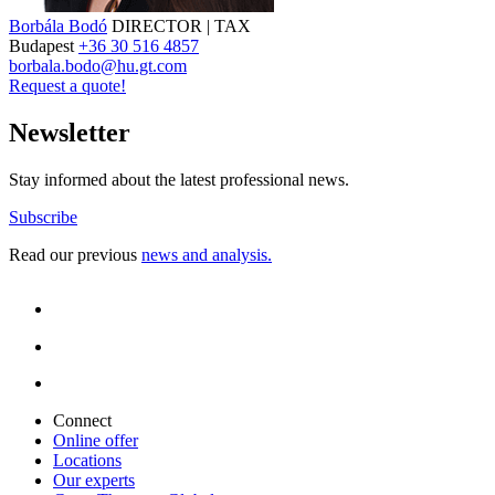
Borbála Bodó
DIRECTOR | TAX
Budapest
+36 30 516 4857
borbala.bodo@hu.gt.com
Request a quote!
Newsletter
Stay informed about the latest professional news.
Subscribe
Read our previous
news and analysis.
Connect
Online offer
Locations
Our experts