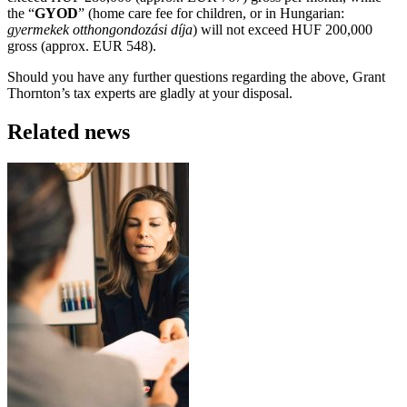
the “
GYOD
” (home care fee for children, or in Hungarian:
gyermekek otthongondozási díja
) will not exceed HUF 200,000
gross (approx. EUR 548).
Should you have any further questions regarding the above, Grant
Thornton’s tax experts are gladly at your disposal.
Related news