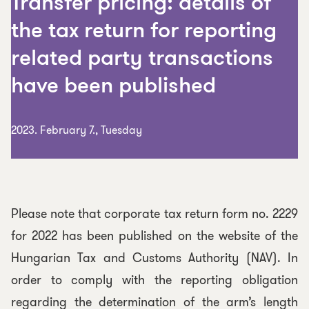
Transfer pricing: details of
the tax return for reporting
related party transactions
have been published
2023. February 7., Tuesday
Please note that corporate tax return form no. 2229
for 2022 has been published on the website of the
Hungarian Tax and Customs Authority (NAV). In
order to comply with the reporting obligation
regarding the determination of the arm’s length