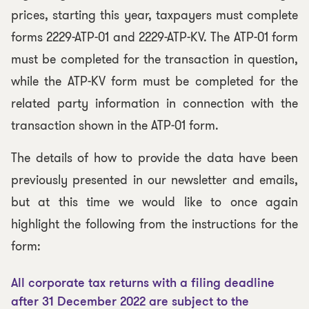
prices, starting this year, taxpayers must complete
forms 2229-ATP-01 and 2229-ATP-KV. The ATP-01 form
must be completed for the transaction in question,
while the ATP-KV form must be completed for the
related party information in connection with the
transaction shown in the ATP-01 form.
The details of how to provide the data have been
previously presented in our newsletter and emails,
but at this time we would like to once again
highlight the following from the instructions for the
form:
All corporate tax returns with a filing deadline
after 31 December 2022 are subject to the