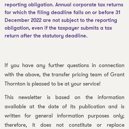
reporting obligation. Annual corporate tax returns
for which the filing deadline falls on or before 31
December 2022 are not subject to the reporting
obligation, even if the taxpayer submits a tax
return after the statutory deadline.
If you have any further questions in connection
with the above, the transfer pricing team of Grant
Thornton is pleased to be at your service!
This newsletter is based on the information
available at the date of its publication and is
written for general information purposes only;
therefore, it does not constitute or replace