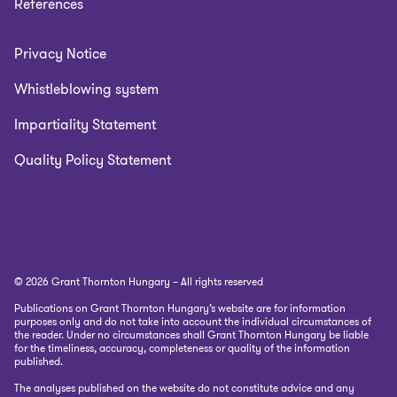
References
Privacy Notice
Whistleblowing system
Impartiality Statement
Quality Policy Statement
© 2026 Grant Thornton Hungary – All rights reserved
Publications on Grant Thornton Hungary’s website are for information
purposes only and do not take into account the individual circumstances of
the reader. Under no circumstances shall Grant Thornton Hungary be liable
for the timeliness, accuracy, completeness or quality of the information
published.
The analyses published on the website do not constitute advice and any