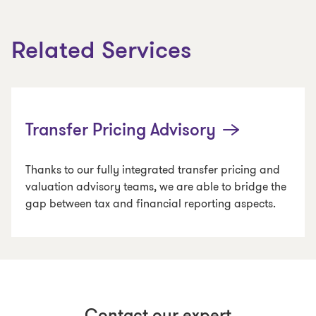
Related Services
Transfer Pricing Advisory
Thanks to our fully integrated transfer pricing and
valuation advisory teams, we are able to bridge the
gap between tax and financial reporting aspects.