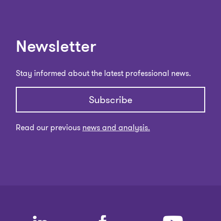
Newsletter
Stay informed about the latest professional news.
Subscribe
Read our previous
news and analysis.