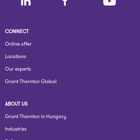
CONNECT
Online offer
Locations
Our experts
Grant Thornton Global
ABOUT US
Grant Thornton in Hungary
Industries