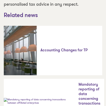
personalised tax advice in any respect.
Related news
Accounting Changes for TP
Mandatory
reporting of
data
concerning
transactions