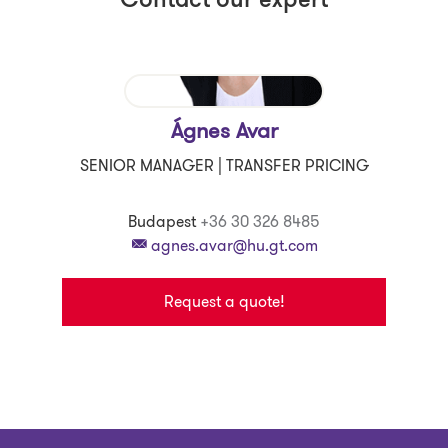
Contact our expert
Ágnes Avar
SENIOR MANAGER | TRANSFER PRICING
Budapest
+36 30 326 8485
agnes.avar@hu.gt.com
Request a quote!