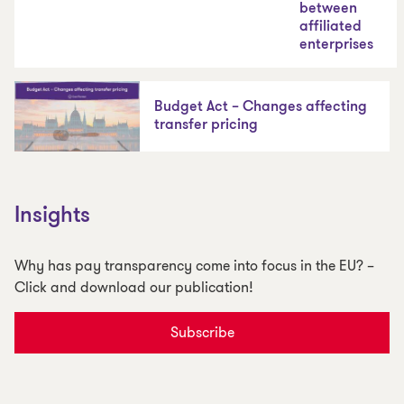
between
affiliated
enterprises
Budget Act – Changes affecting
transfer pricing
Insights
Why has pay transparency come into focus in the EU? –
Click and download our publication!
Subscribe