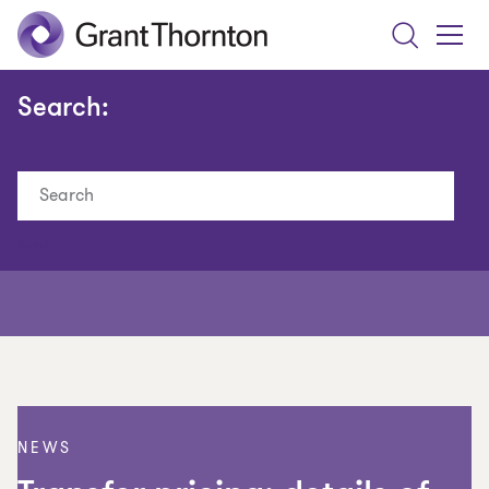
Search
Toggle
Menu
Search:
Search
NEWS