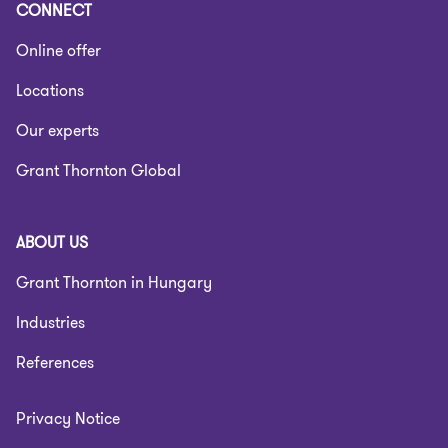
CONNECT
Online offer
Locations
Our experts
Grant Thornton Global
ABOUT US
Grant Thornton in Hungary
Industries
References
Privacy Notice