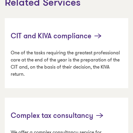
Related Services
CIT and KIVA compliance
One of the tasks requiring the greatest professional
care at the end of the year is the preparation of the
CIT and, on the basis of their decision, the KIVA
return.
Complex tax consultancy
We offer a complex consultancy service for