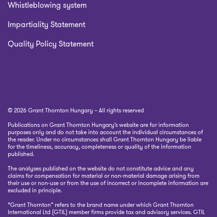
Whistleblowing system
Impartiality Statement
Quality Policy Statement
© 2026 Grant Thornton Hungary – All rights reserved
Publications on Grant Thornton Hungary’s website are for information
purposes only and do not take into account the individual circumstances of
the reader. Under no circumstances shall Grant Thornton Hungary be liable
for the timeliness, accuracy, completeness or quality of the information
published.
The analyses published on the website do not constitute advice and any
claims for compensation for material or non-material damage arising from
their use or non-use or from the use of incorrect or incomplete information are
excluded in principle.
“Grant Thornton” refers to the brand name under which Grant Thornton
International Ltd (GTIL) member firms provide tax and advisory services. GTIL