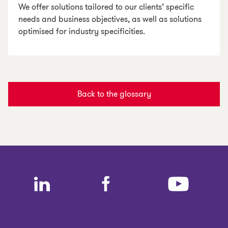
We offer solutions tailored to our clients’ specific
needs and business objectives, as well as solutions
optimised for industry specificities.
Back to the glossary