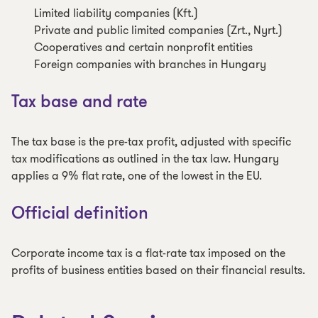
Limited liability companies (Kft.)
Private and public limited companies (Zrt., Nyrt.)
Cooperatives and certain nonprofit entities
Foreign companies with branches in Hungary
Tax base and rate
The tax base is the pre-tax profit, adjusted with specific
tax modifications as outlined in the tax law. Hungary
applies a 9% flat rate, one of the lowest in the EU.
Official definition
Corporate income tax is a flat-rate tax imposed on the
profits of business entities based on their financial results.