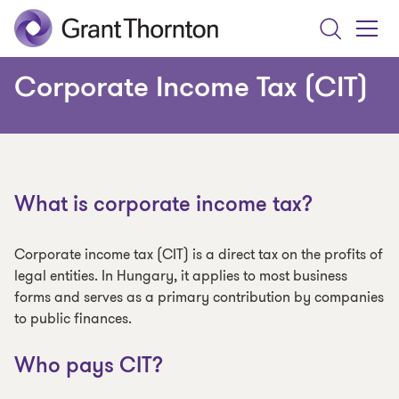
Search
Toggle
Menu
Corporate Income Tax (CIT)
What is corporate income tax?
Corporate income tax (CIT) is a direct tax on the profits of
legal entities. In Hungary, it applies to most business
forms and serves as a primary contribution by companies
to public finances.
Who pays CIT?