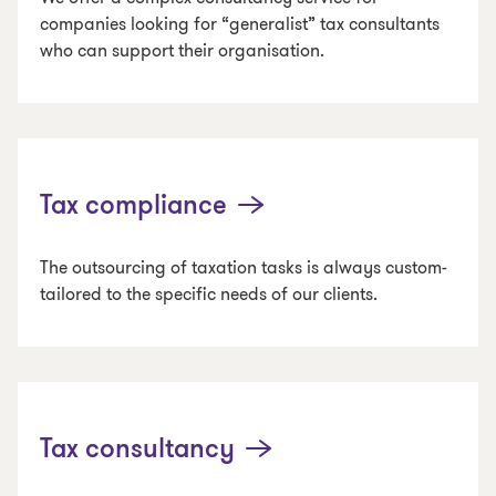
companies looking for “generalist” tax consultants
who can support their organisation.
Tax compliance
The outsourcing of taxation tasks is always custom-
tailored to the specific needs of our clients.
Tax consultancy