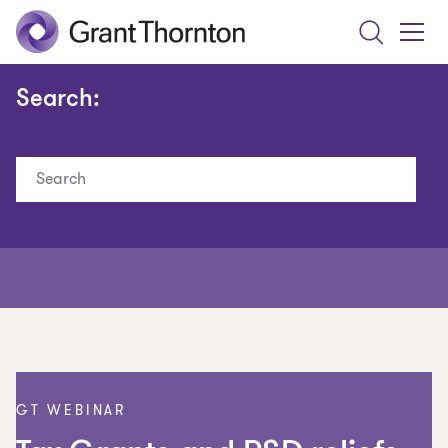
Search
Toggle
Menu
Search:
Search
GT WEBINAR