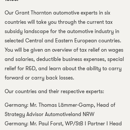
Our Grant Thornton automotive experts in six
countries will take you through the current tax
subsidy landscape for the automotive industry in
selected Central and Eastern European countries.
You will be given an overview of tax relief on wages
and salaries, deductible business expenses, special
relief for R&D, and learn about the ability to carry
forward or carry back losses.
Our countries and their respective experts:
Germany: Mr. Thomas Lämmer-Gamp, Head of
Strategy Advisor Automotiveland NRW
Germany: Mr. Paul Forst, WP/StB I Partner I Head