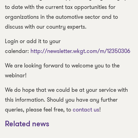
to date with the current tax opportunities for
organizations in the automotive sector and to
discuss with our country experts.
Login or add it to your
calendar:
http://newsletter.wkgt.com/m/12350306
We are looking forward to welcome you to the
webinar!
We do hope that we could be at your service with
this information. Should you have any further
queries, please feel free, to
contact us
!
Related news