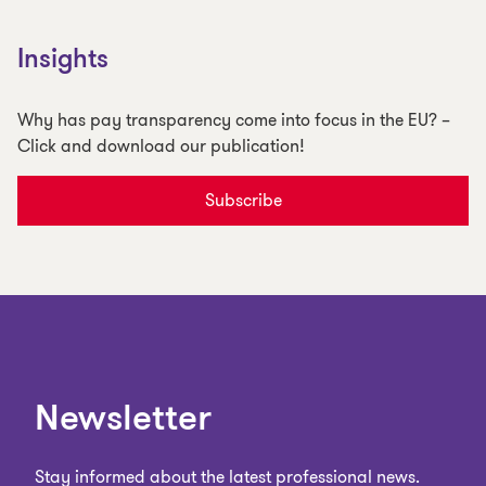
Insights
Why has pay transparency come into focus in the EU? –
Click and download our publication!
Subscribe
Newsletter
Stay informed about the latest professional news.