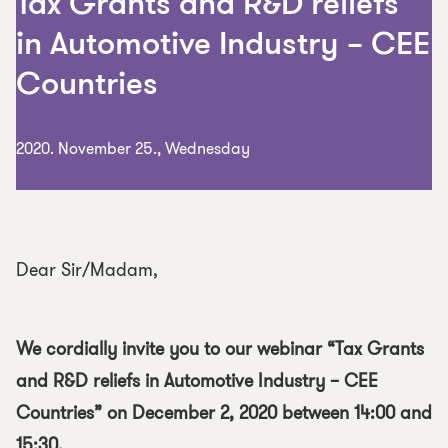
Tax Grants and R&D reliefs
in Automotive Industry – CEE
Countries
2020. November 25., Wednesday
Dear Sir/Madam,
We cordially invite you to our webinar “Tax Grants
and R&D reliefs in Automotive Industry – CEE
Countries” on December 2, 2020 between 14:00 and
15:30.