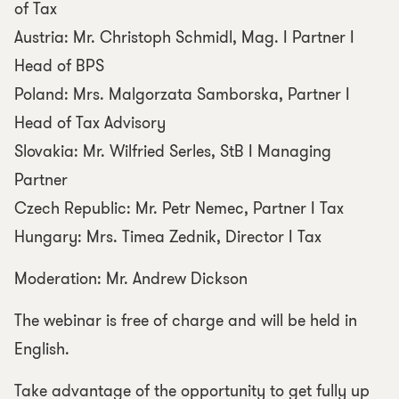
of Tax
Austria: Mr. Christoph Schmidl, Mag. I Partner I
Head of BPS
Poland: Mrs. Malgorzata Samborska, Partner I
Head of Tax Advisory
Slovakia: Mr. Wilfried Serles, StB I Managing
Partner
Czech Republic: Mr. Petr Nemec, Partner I Tax
Hungary: Mrs. Timea Zednik, Director I Tax
Moderation: Mr. Andrew Dickson
The webinar is free of charge and will be held in
English.
Take advantage of the opportunity to get fully up