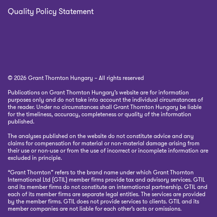
Quality Policy Statement
© 2026 Grant Thornton Hungary – All rights reserved
Publications on Grant Thornton Hungary’s website are for information
purposes only and do not take into account the individual circumstances of
the reader. Under no circumstances shall Grant Thornton Hungary be liable
for the timeliness, accuracy, completeness or quality of the information
published.
The analyses published on the website do not constitute advice and any
claims for compensation for material or non-material damage arising from
their use or non-use or from the use of incorrect or incomplete information are
excluded in principle.
“Grant Thornton” refers to the brand name under which Grant Thornton
International Ltd (GTIL) member firms provide tax and advisory services. GTIL
and its member firms do not constitute an international partnership. GTIL and
each of its member firms are separate legal entities. The services are provided
by the member firms. GTIL does not provide services to clients. GTIL and its
member companies are not liable for each other’s acts or omissions.