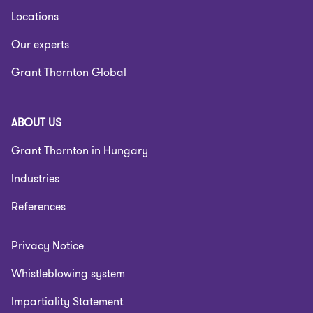
Locations
Our experts
Grant Thornton Global
ABOUT US
Grant Thornton in Hungary
Industries
References
Privacy Notice
Whistleblowing system
Impartiality Statement