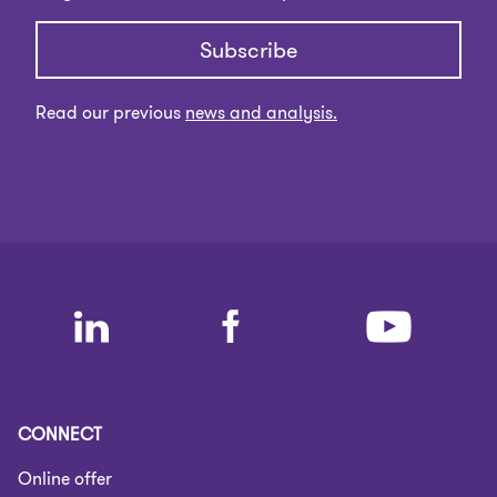
Subscribe
Read our previous
news and analysis.
CONNECT
Online offer