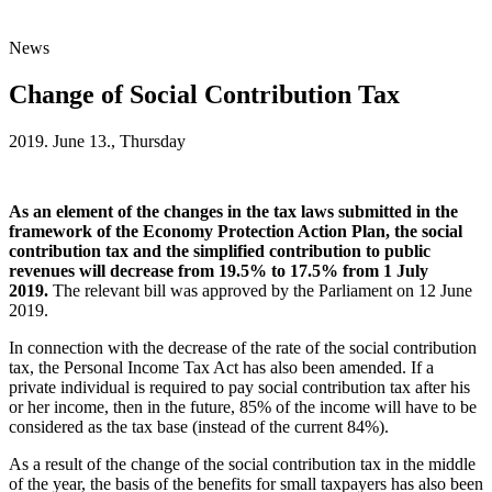
News
Change of Social Contribution Tax
2019. June 13., Thursday
As an element of the changes in the tax laws submitted in the
framework of the Economy Protection Action Plan, the social
contribution tax and the simplified contribution to public
revenues will decrease from 19.5% to 17.5% from 1 July
2019.
The relevant bill was approved by the Parliament on 12 June
2019.
In connection with the decrease of the rate of the social contribution
tax, the Personal Income Tax Act has also been amended. If a
private individual is required to pay social contribution tax after his
or her income, then in the future, 85% of the income will have to be
considered as the tax base (instead of the current 84%).
As a result of the change of the social contribution tax in the middle
of the year, the basis of the benefits for small taxpayers has also been