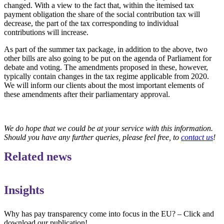
changed. With a view to the fact that, within the itemised tax
payment obligation the share of the social contribution tax will
decrease, the part of the tax corresponding to individual
contributions will increase.
As part of the summer tax package, in addition to the above, two
other bills are also going to be put on the agenda of Parliament for
debate and voting. The amendments proposed in these, however,
typically contain changes in the tax regime applicable from 2020.
We will inform our clients about the most important elements of
these amendments after their parliamentary approval.
We do hope that we could be at your service with this information.
Should you have any further queries, please feel free, to
contact us
!
Related news
Insights
Why has pay transparency come into focus in the EU? – Click and
download our publication!