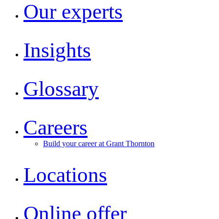
Our experts
Insights
Glossary
Careers
Build your career at Grant Thornton
Locations
Online offer