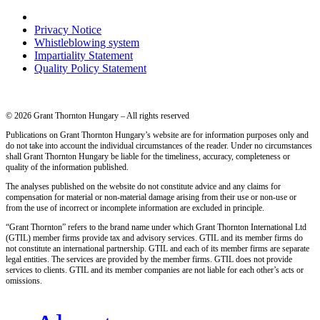
Privacy Notice
Whistleblowing system
Impartiality Statement
Quality Policy Statement
© 2026 Grant Thornton Hungary – All rights reserved
Publications on Grant Thornton Hungary’s website are for information purposes only and
do not take into account the individual circumstances of the reader. Under no circumstances
shall Grant Thornton Hungary be liable for the timeliness, accuracy, completeness or
quality of the information published.
The analyses published on the website do not constitute advice and any claims for
compensation for material or non-material damage arising from their use or non-use or
from the use of incorrect or incomplete information are excluded in principle.
“Grant Thornton” refers to the brand name under which Grant Thornton International Ltd
(GTIL) member firms provide tax and advisory services. GTIL and its member firms do
not constitute an international partnership. GTIL and each of its member firms are separate
legal entities. The services are provided by the member firms. GTIL does not provide
services to clients. GTIL and its member companies are not liable for each other’s acts or
omissions.