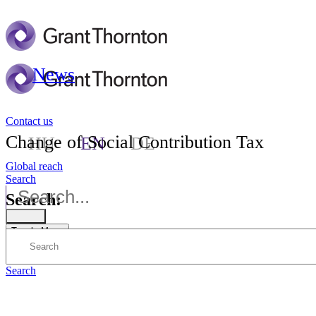
News
Contact us
Change of Social Contribution Tax
HU
EN
DE
Global reach
Search
Search:
Toggle Menu
Search