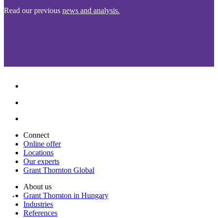
Read our previous
news and analysis.
Connect
Online offer
Locations
Our experts
Grant Thornton Global
About us
Grant Thornton in Hungary
Industries
References