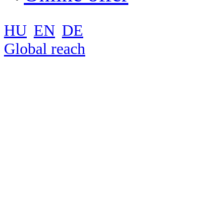
HU
EN
DE
Global reach