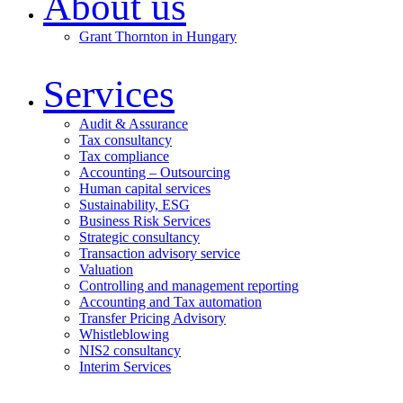
About us
Grant Thornton in Hungary
Services
Audit & Assurance
Tax consultancy
Tax compliance
Accounting – Outsourcing
Human capital services
Sustainability, ESG
Business Risk Services
Strategic consultancy
Transaction advisory service
Valuation
Controlling and management reporting
Accounting and Tax automation
Transfer Pricing Advisory
Whistleblowing
NIS2 consultancy
Interim Services