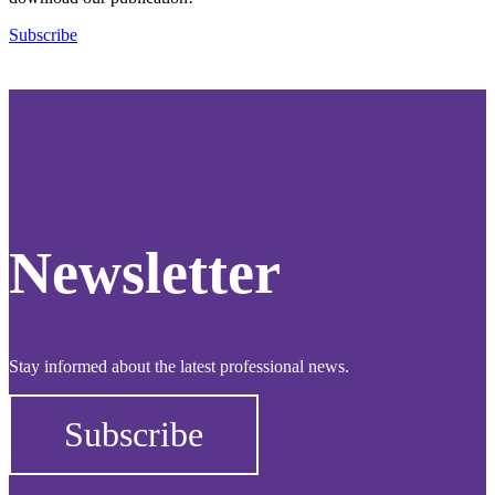
Subscribe
Newsletter
Stay informed about the latest professional news.
Subscribe