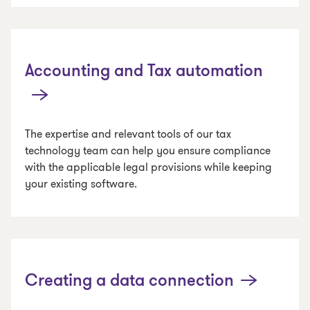
Accounting and Tax automation
The expertise and relevant tools of our tax
technology team can help you ensure compliance
with the applicable legal provisions while keeping
your existing software.
Creating a data connection