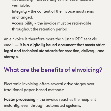
verifiable,
Integrity – the content of the invoice must remain
unchanged,
Accessibility – the invoice must be retrievable
throughout the retention period.
An eInvoice is therefore more than just a PDF sent via
email —
it is a digitally issued document that meets strict
legal and technical standards for creation, delivery, and
storage.
What are the benefits of eInvoicing?
Electronic invoicing offers several advantages over
traditional paper-based methods:
Faster processing
– the invoice reaches the recipient
instantly, even through automated systems,