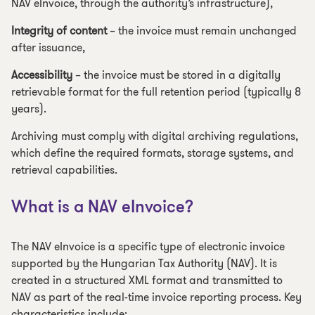
NAV eInvoice, through the authority’s infrastructure),
Integrity of content
– the invoice must remain unchanged
after issuance,
Accessibility
– the invoice must be stored in a digitally
retrievable format for the full retention period (typically 8
years).
Archiving must comply with digital archiving regulations,
which define the required formats, storage systems, and
retrieval capabilities.
What is a NAV eInvoice?
The NAV eInvoice is a specific type of electronic invoice
supported by the Hungarian Tax Authority (NAV). It is
created in a structured XML format and transmitted to
NAV as part of the real-time invoice reporting process. Key
characteristics include: