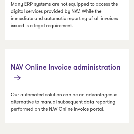
Many ERP systems are not equipped to access the
digital services provided by NAV. While the
immediate and automatic reporting of all invoices
issued is a legal requirement.
NAV Online Invoice administration
Our automated solution can be an advantageous
alternative to manual subsequent data reporting
performed on the NAV Online Invoice portal.