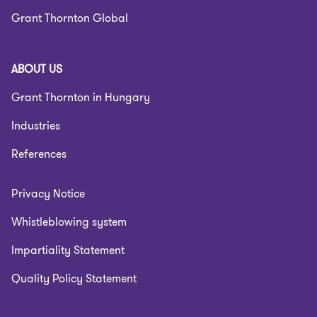
Grant Thornton Global
ABOUT US
Grant Thornton in Hungary
Industries
References
Privacy Notice
Whistleblowing system
Impartiality Statement
Quality Policy Statement