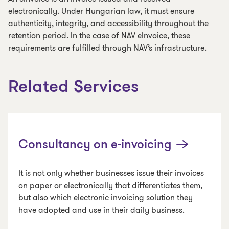
electronically. Under Hungarian law, it must ensure
authenticity, integrity, and accessibility throughout the
retention period. In the case of NAV eInvoice, these
requirements are fulfilled through NAV’s infrastructure.
Related Services
Consultancy on e-invoicing
It is not only whether businesses issue their invoices
on paper or electronically that differentiates them,
but also which electronic invoicing solution they
have adopted and use in their daily business.