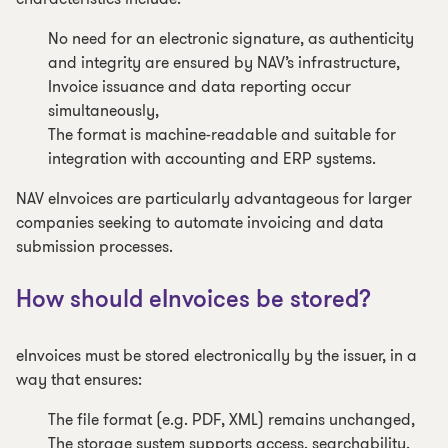
No need for an electronic signature, as authenticity
and integrity are ensured by NAV’s infrastructure,
Invoice issuance and data reporting occur
simultaneously,
The format is machine-readable and suitable for
integration with accounting and ERP systems.
NAV eInvoices are particularly advantageous for larger
companies seeking to automate invoicing and data
submission processes.
How should eInvoices be stored?
eInvoices must be stored electronically by the issuer, in a
way that ensures:
The file format (e.g. PDF, XML) remains unchanged,
The storage system supports access, searchability,