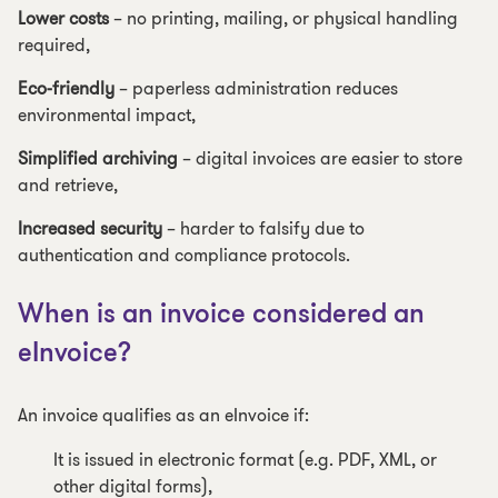
Lower costs
– no printing, mailing, or physical handling
required,
Eco-friendly
– paperless administration reduces
environmental impact,
Simplified archiving
– digital invoices are easier to store
and retrieve,
Increased security
– harder to falsify due to
authentication and compliance protocols.
When is an invoice considered an
eInvoice?
An invoice qualifies as an eInvoice if:
It is issued in electronic format (e.g. PDF, XML, or
other digital forms),