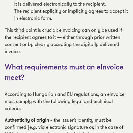
It is delivered electronically to the recipient,
The recipient explicitly or implicitly agrees to accept it
in electronic form.
This third point is crucial: eInvoicing can only be used if
the recipient agrees to it — either through prior written
consent or by clearly accepting the digitally delivered
invoice.
What requirements must an eInvoice
meet?
According to Hungarian and EU regulations, an eInvoice
must comply with the following legal and technical
criteria:
Authenticity of origin
– the issuer’s identity must be
confirmed (e.g. via electronic signature or, in the case of