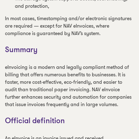
and protection,
In most cases, timestamping and/or electronic signatures
are required — except for NAV eInvoices, where
compliance is guaranteed by NAV’s system.
Summary
eInvoicing is a modern and legally compliant method of
billing that offers numerous benefits to businesses. It is
faster, more cost-effective, eco-friendly, and easier to
audit than traditional paper invoicing. NAV eInvoice
further enhances security and automation for companies
that issue invoices frequently and in large volumes.
Official definition
An eInvoice is an invoice issued and received