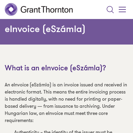
Search
Toggle
Menu
eInvoice (eSzámla)
What is an eInvoice (eSzámla)?
An eInvoice (eSzámla) is an invoice issued and received in
electronic format. This means the entire invoicing process
is handled digitally, with no need for printing or paper-
based delivery — from issuance to archiving. Under
Hungarian law, an eInvoice must meet three core
requirements:
Authenticity – the identity of the issuer must be