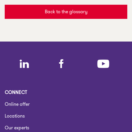
Back to the glossary
CONNECT
Online offer
Locations
Our experts