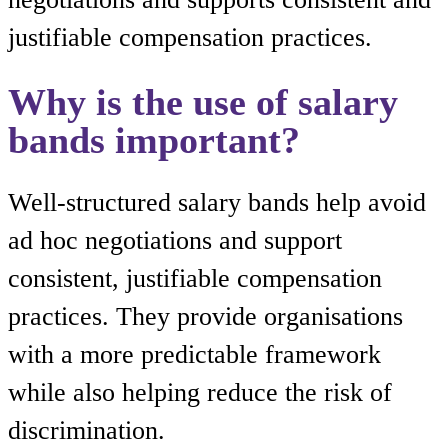
justifiable compensation practices.
Why is the use of salary
bands important?
Well-structured salary bands help avoid
ad hoc negotiations and support
consistent, justifiable compensation
practices. They provide organisations
with a more predictable framework
while also helping reduce the risk of
discrimination.