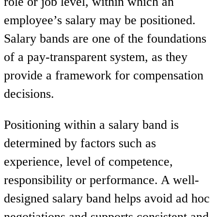
role or job level, within which an
employee’s salary may be positioned.
Salary bands are one of the foundations
of a pay-transparent system, as they
provide a framework for compensation
decisions.
Positioning within a salary band is
determined by factors such as
experience, level of competence,
responsibility or performance. A well-
designed salary band helps avoid ad hoc
negotiations and supports consistent and