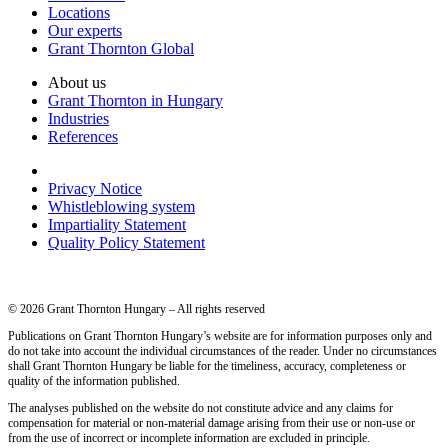
Locations
Our experts
Grant Thornton Global
About us
Grant Thornton in Hungary
Industries
References
Privacy Notice
Whistleblowing system
Impartiality Statement
Quality Policy Statement
© 2026 Grant Thornton Hungary – All rights reserved
Publications on Grant Thornton Hungary’s website are for information purposes only and
do not take into account the individual circumstances of the reader. Under no circumstances
shall Grant Thornton Hungary be liable for the timeliness, accuracy, completeness or
quality of the information published.
The analyses published on the website do not constitute advice and any claims for
compensation for material or non-material damage arising from their use or non-use or
from the use of incorrect or incomplete information are excluded in principle.