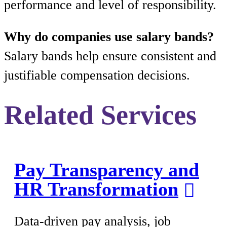
performance and level of responsibility.
Why do companies use salary bands?
Salary bands help ensure consistent and
justifiable compensation decisions.
Related Services
Pay Transparency and
HR Transformation
Data-driven pay analysis, job