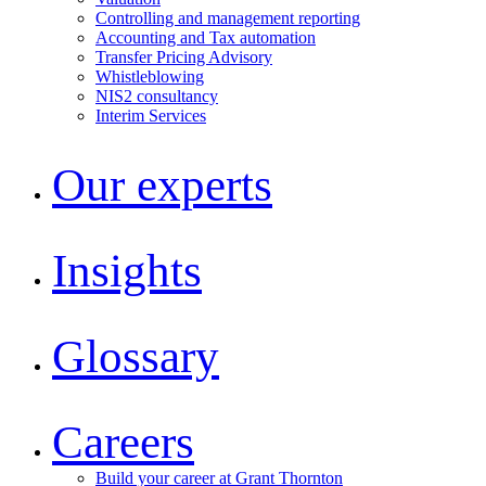
Controlling and management reporting
Accounting and Tax automation
Transfer Pricing Advisory
Whistleblowing
NIS2 consultancy
Interim Services
Our experts
Insights
Glossary
Careers
Build your career at Grant Thornton