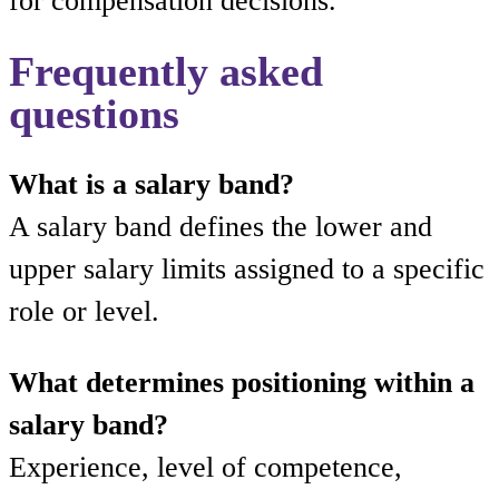
for compensation decisions.
Frequently asked
questions
What is a salary band?
A salary band defines the lower and
upper salary limits assigned to a specific
role or level.
What determines positioning within a
salary band?
Experience, level of competence,