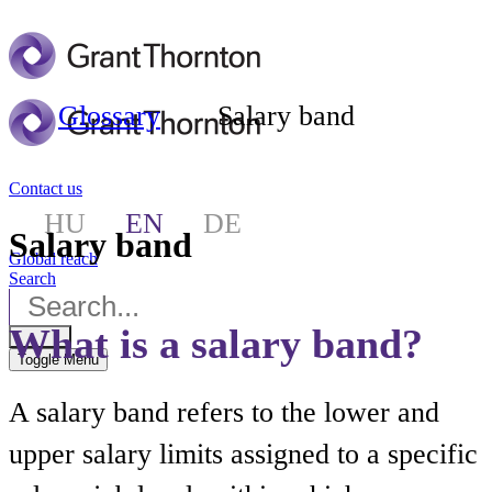
Glossary
Salary band
Contact us
HU
EN
DE
Salary band
Global reach
Search
What is a salary band?
Toggle Menu
A salary band refers to the lower and
upper salary limits assigned to a specific