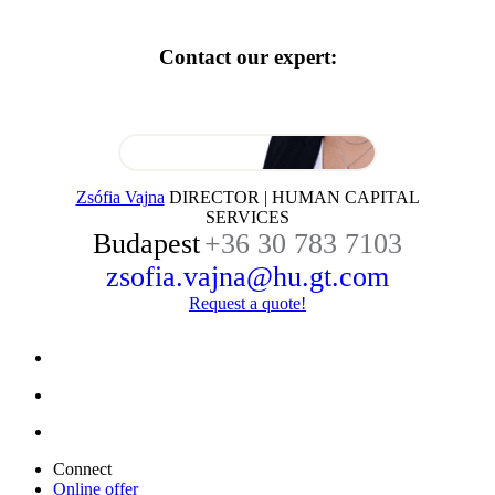
Contact our expert:
Zsófia Vajna
DIRECTOR | HUMAN CAPITAL
SERVICES
Budapest
+36 30 783 7103
zsofia.vajna@hu.gt.com
Request a quote!
Connect
Online offer