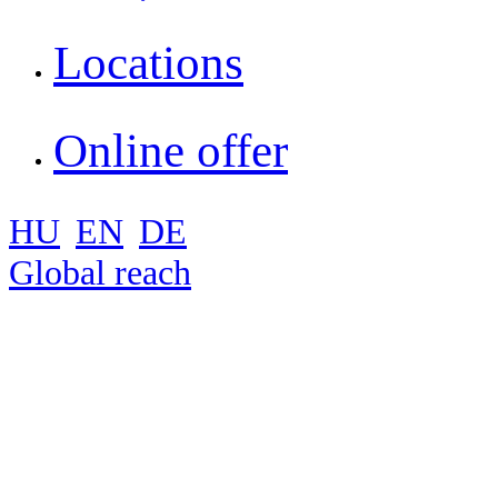
Locations
Online offer
HU
EN
DE
Global reach