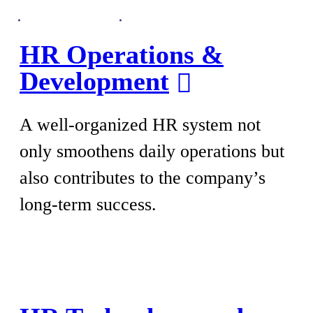
HR Operations &
Development
A well-organized HR system not
only smoothens daily operations but
also contributes to the company’s
long-term success.