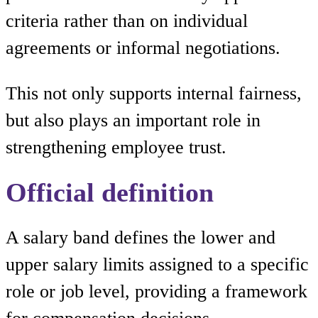
criteria rather than on individual
agreements or informal negotiations.
This not only supports internal fairness,
but also plays an important role in
strengthening employee trust.
Official definition
A salary band defines the lower and
upper salary limits assigned to a specific
role or job level, providing a framework