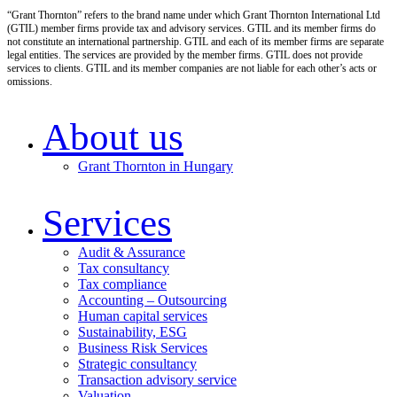
“Grant Thornton” refers to the brand name under which Grant Thornton International Ltd
(GTIL) member firms provide tax and advisory services. GTIL and its member firms do
not constitute an international partnership. GTIL and each of its member firms are separate
legal entities. The services are provided by the member firms. GTIL does not provide
services to clients. GTIL and its member companies are not liable for each other’s acts or
omissions.
About us
Grant Thornton in Hungary
Services
Audit & Assurance
Tax consultancy
Tax compliance
Accounting – Outsourcing
Human capital services
Sustainability, ESG
Business Risk Services
Strategic consultancy
Transaction advisory service
Valuation