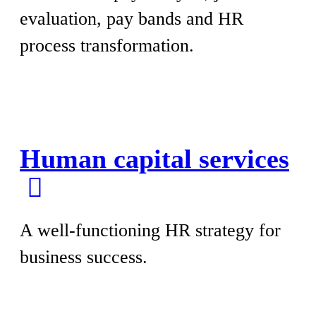
evaluation, pay bands and HR
process transformation.
Human capital services
A well-functioning HR strategy for
business success.