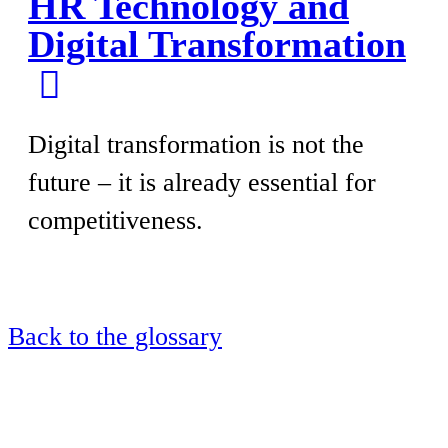
HR Technology and
Digital Transformation
Digital transformation is not the
future – it is already essential for
competitiveness.
Back to the glossary