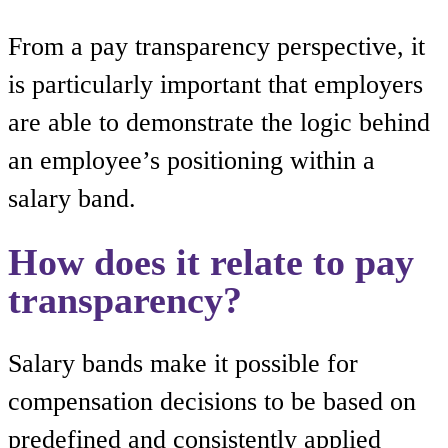
From a pay transparency perspective, it
is particularly important that employers
are able to demonstrate the logic behind
an employee’s positioning within a
salary band.
How does it relate to pay
transparency?
Salary bands make it possible for
compensation decisions to be based on
predefined and consistently applied