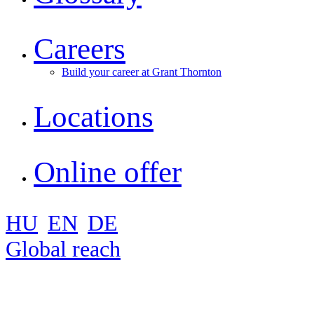
Careers
Build your career at Grant Thornton
Locations
Online offer
HU
EN
DE
Global reach