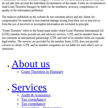
do not take into account the individual circumstances of the reader. Under no circumstances
shall Grant Thornton Hungary be liable for the timeliness, accuracy, completeness or
quality of the information published.
The analyses published on the website do not constitute advice and any claims for
compensation for material or non-material damage arising from their use or non-use or
from the use of incorrect or incomplete information are excluded in principle.
“Grant Thornton” refers to the brand name under which Grant Thornton International Ltd
(GTIL) member firms provide tax and advisory services. GTIL and its member firms do
not constitute an international partnership. GTIL and each of its member firms are separate
legal entities. The services are provided by the member firms. GTIL does not provide
services to clients. GTIL and its member companies are not liable for each other’s acts or
omissions.
About us
Grant Thornton in Hungary
Services
Audit & Assurance
Tax consultancy
Tax compliance