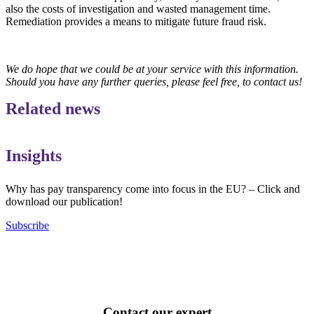
also the costs of investigation and wasted management time.
Remediation provides a means to mitigate future fraud risk.
We do hope that we could be at your service with this information.
Should you have any further queries, please feel free, to contact us!
Related news
Insights
Why has pay transparency come into focus in the EU? – Click and
download our publication!
Subscribe
Contact our expert