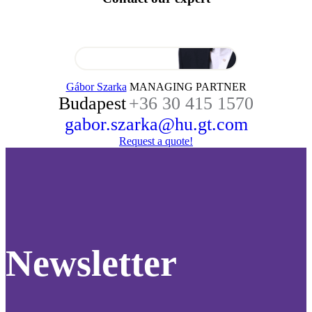
Gábor Szarka
MANAGING PARTNER
Budapest
+36 30 415 1570
gabor.szarka@hu.gt.com
Request a quote!
Newsletter