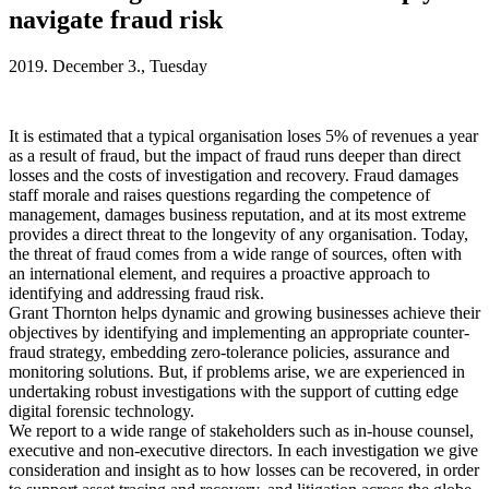
navigate fraud risk
2019. December 3., Tuesday
It is estimated that a typical organisation loses 5% of revenues a year
as a result of fraud, but the impact of fraud runs deeper than direct
losses and the costs of investigation and recovery. Fraud damages
staff morale and raises questions regarding the competence of
management, damages business reputation, and at its most extreme
provides a direct threat to the longevity of any organisation. Today,
the threat of fraud comes from a wide range of sources, often with
an international element, and requires a proactive approach to
identifying and addressing fraud risk.
Grant Thornton helps dynamic and growing businesses achieve their
objectives by identifying and implementing an appropriate counter-
fraud strategy, embedding zero-tolerance policies, assurance and
monitoring solutions. But, if problems arise, we are experienced in
undertaking robust investigations with the support of cutting edge
digital forensic technology.
We report to a wide range of stakeholders such as in-house counsel,
executive and non-executive directors. In each investigation we give
consideration and insight as to how losses can be recovered, in order