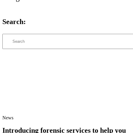
Search:
Search
News
Introducing forensic services to help you