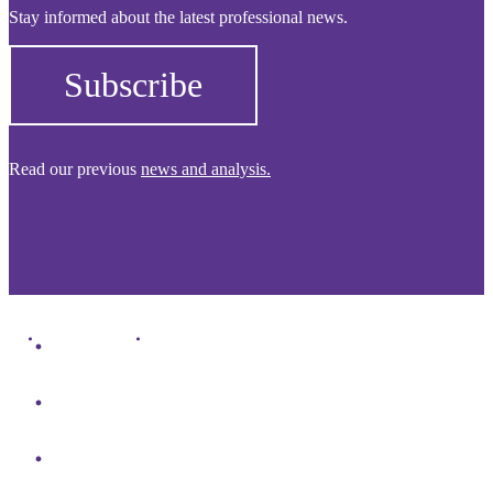
Stay informed about the latest professional news.
Subscribe
Read our previous
news and analysis.