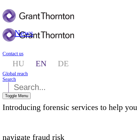
News
Contact us
HU
EN
DE
Global reach
Search
Toggle Menu
Introducing forensic services to help you
navigate fraud risk