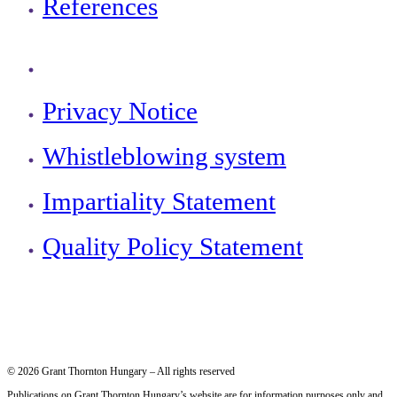
References
Privacy Notice
Whistleblowing system
Impartiality Statement
Quality Policy Statement
© 2026 Grant Thornton Hungary – All rights reserved
Publications on Grant Thornton Hungary’s website are for information purposes only and