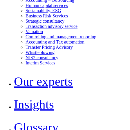
Accounting – Outsourcing
Human capital services
Sustainability, ESG
Business Risk Services
Strategic consultancy
Transaction advisory service
Valuation
Controlling and management reporting
Accounting and Tax automation
Transfer Pricing Advisory
Whistleblowing
NIS2 consultancy
Interim Services
Our experts
Insights
Glossary