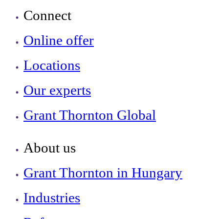
Connect
Online offer
Locations
Our experts
Grant Thornton Global
About us
Grant Thornton in Hungary
Industries