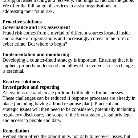
to support asset tracing and recovery, and litigation across the globe.
We offer the full range of services to assist organisations in
addressing their fraud risk.
Proactive solutions
Governance and risk assessment
Fraud risk comes from a myriad of different sources located inside
and outside of organisations and increasingly comes in the form of
cyber crime. But where to begin?
Implementation and monitoring
Developing a counter-fraud strategy is important. Ensuring that it is
applied, properly understood and allowed to evolve as risks change
is essential.
Reactive solutions
Investigation and reporting
Allegations of fraud create profound difficulties for businesses.
These challenges can be reduced if response processes are already in
place (including having a fraud response plan). Practical and
strategic issues will then need to be considered, potentially including
regulatory disclosure, the scope of the investigation, legal privilege
and access to people and data.
Remediation
Remediation offers the opportunity, not only to recover losses, but