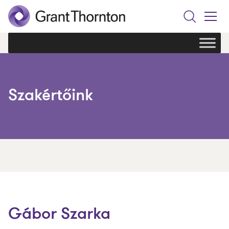
Search
Toggle
Menu
Szakértőink
Gábor Szarka