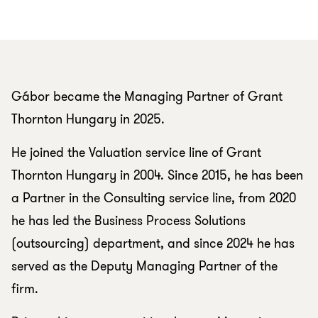
Gábor became the Managing Partner of Grant
Thornton Hungary in 2025.
He joined the Valuation service line of Grant
Thornton Hungary in 2004. Since 2015, he has been
a Partner in the Consulting service line, from 2020
he has led the Business Process Solutions
(outsourcing) department, and since 2024 he has
served as the Deputy Managing Partner of the
firm.