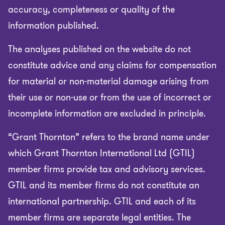
accuracy, completeness or quality of the
information published.
The analyses published on the website do not
constitute advice and any claims for compensation
for material or non-material damage arising from
their use or non-use or from the use of incorrect or
incomplete information are excluded in principle.
“Grant Thornton” refers to the brand name under
which Grant Thornton International Ltd (GTIL)
member firms provide tax and advisory services.
GTIL and its member firms do not constitute an
international partnership. GTIL and each of its
member firms are separate legal entities. The