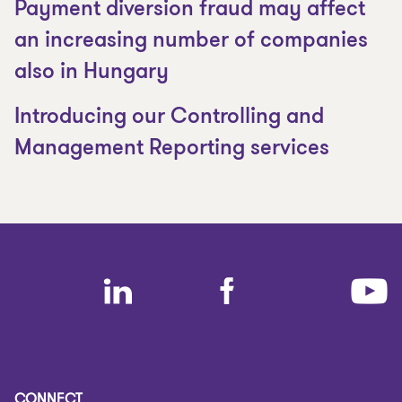
Payment diversion fraud may affect
an increasing number of companies
also in Hungary
Introducing our Controlling and
Management Reporting services
CONNECT