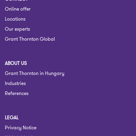
Online offer
Locations
Our experts
Grant Thornton Global
ABOUT US
Grant Thornton in Hungary
Industries
References
LEGAL
Privacy Notice