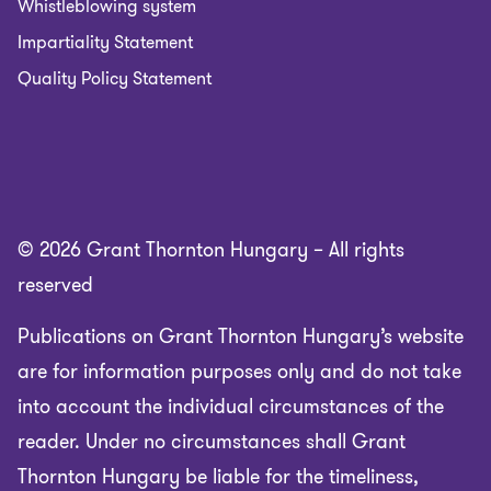
Whistleblowing system
Impartiality Statement
Quality Policy Statement
© 2026 Grant Thornton Hungary – All rights
reserved
Publications on Grant Thornton Hungary’s website
are for information purposes only and do not take
into account the individual circumstances of the
reader. Under no circumstances shall Grant
Thornton Hungary be liable for the timeliness,