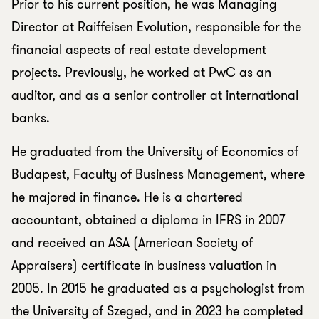
Prior to his current position, he was Managing
Director at Raiffeisen Evolution, responsible for the
financial aspects of real estate development
projects. Previously, he worked at PwC as an
auditor, and as a senior controller at international
banks.
He graduated from the University of Economics of
Budapest, Faculty of Business Management, where
he majored in finance. He is a chartered
accountant, obtained a diploma in IFRS in 2007
and received an ASA (American Society of
Appraisers) certificate in business valuation in
2005. In 2015 he graduated as a psychologist from
the University of Szeged, and in 2023 he completed