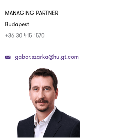
MANAGING PARTNER
Budapest
+36 30 415 1570
gabor.szarka@hu.gt.com