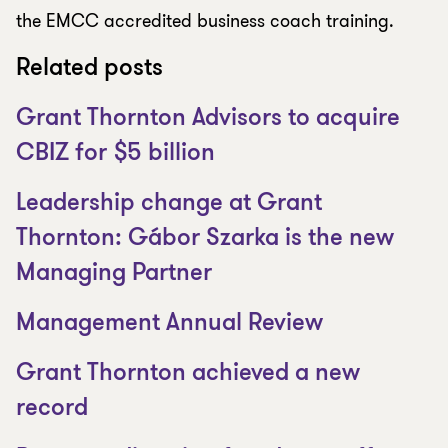
the EMCC accredited business coach training.
Related posts
Grant Thornton Advisors to acquire
CBIZ for $5 billion
Leadership change at Grant
Thornton: Gábor Szarka is the new
Managing Partner
Management Annual Review
Grant Thornton achieved a new
record