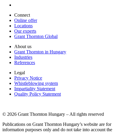
Connect
Online offer
Locations
Our experts
Grant Thornton Global
About us
Grant Thornton in Hungary
Industries
References
Legal
Privacy Notice
Whistleblowing system
Impartiality Statement
Quality Policy Statement
© 2026 Grant Thornton Hungary – All rights reserved
Publications on Grant Thornton Hungary’s website are for
information purposes only and do not take into account the