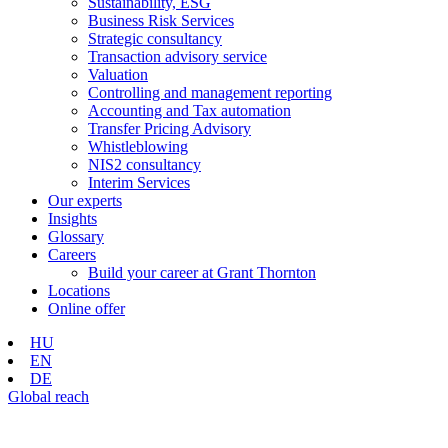
Sustainability, ESG
Business Risk Services
Strategic consultancy
Transaction advisory service
Valuation
Controlling and management reporting
Accounting and Tax automation
Transfer Pricing Advisory
Whistleblowing
NIS2 consultancy
Interim Services
Our experts
Insights
Glossary
Careers
Build your career at Grant Thornton
Locations
Online offer
HU
EN
DE
Global reach