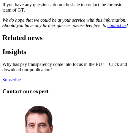
If you have any questions, do not hesitate to contact the forensic
team of GT.
We do hope that we could be at your service with this information.
Should you have any further queries, please feel free, to
contact us
!
Related news
Insights
Why has pay transparency come into focus in the EU? – Click and
download our publication!
Subscribe
Contact our expert