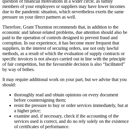
question of financial motivations in a wider circle, as family
members of your employees or suppliers may have lower incomes
due to the pandemic situation, which nevertheless exerts the same
pressure on your direct partners as well.
Therefore, Grant Thornton recommends that, in addition to the
economic and labour-related problems, due attention should also be
paid to the operation of controls designed to prevent fraud and
corruption. In our experience, it has become more frequent that
suppliers, in the interest of securing orders, use not only lawful
methods, as a result of which the evaluation of supply contracts or
specific invoices is not always carried out in line with the principle
of fair competition, but the favourable decision is also “facilitated”
by way of bribes.
It may require additional work on your part, but we advise that you
should:
thoroughly read and obtain opinions on every document
before countersigning them;
resist the pressure to buy or order services immediately, but at
a higher price;
examine and, if necessary, check if the accounting of the
services used is correct, and do no rely solely on the existence
of certificates of performance.