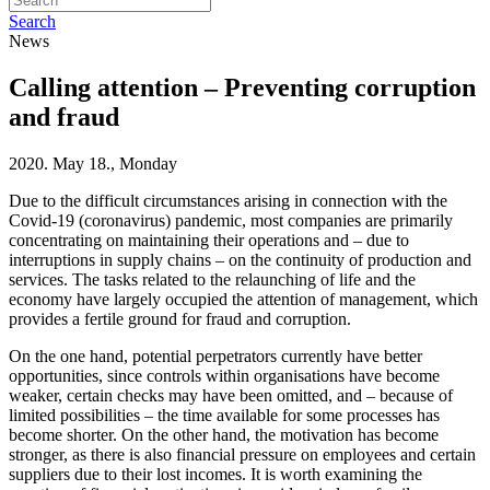
Search
News
Calling attention – Preventing corruption
and fraud
2020. May 18., Monday
Due to the difficult circumstances arising in connection with the
Covid-19 (coronavirus) pandemic, most companies are primarily
concentrating on maintaining their operations and – due to
interruptions in supply chains – on the continuity of production and
services. The tasks related to the relaunching of life and the
economy have largely occupied the attention of management, which
provides a fertile ground for fraud and corruption.
On the one hand, potential perpetrators currently have better
opportunities, since controls within organisations have become
weaker, certain checks may have been omitted, and – because of
limited possibilities – the time available for some processes has
become shorter. On the other hand, the motivation has become
stronger, as there is also financial pressure on employees and certain
suppliers due to their lost incomes. It is worth examining the