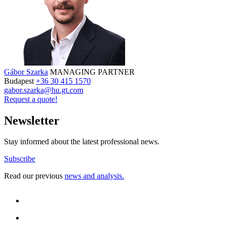
Gábor Szarka
MANAGING PARTNER
Budapest
+36 30 415 1570
gabor.szarka@hu.gt.com
Request a quote!
Newsletter
Stay informed about the latest professional news.
Subscribe
Read our previous
news and analysis.