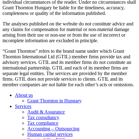
individual circumstances of the reader. Under no circumstances shall
Grant Thornton Hungary be liable for the timeliness, accuracy,
completeness or quality of the information published.
The analyses published on the website do not constitute advice and
any claims for compensation for material or non-material damage
arising from their use or non-use or from the use of incorrect or
incomplete information are excluded in principle.
“Grant Thornton” refers to the brand name under which Grant
Thornton International Ltd (GTIL) member firms provide tax and
advisory services. GTIL and its member firms do not constitute an
international partnership. GTIL and each of its member firms are
separate legal entities. The services are provided by the member
firms. GTIL does not provide services to clients. GTIL and its
member companies are not liable for each other’s acts or omissions.
About us
Grant Thornton in Hungary
Services
Audit & Assurance
Tax consultancy
Tax compliance
Accounting – Outsourcing
Human capital services