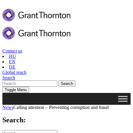
Contact us
HU
EN
DE
Global reach
Search
Toggle Menu
News
Calling attention – Preventing corruption and fraud
Search: