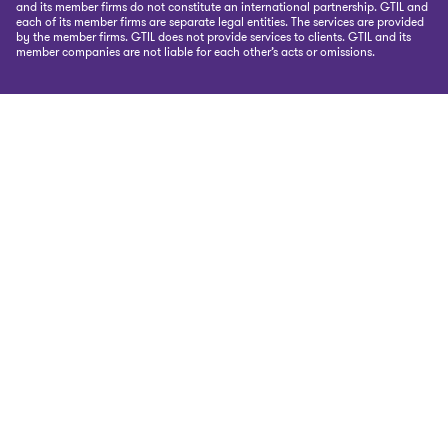
and its member firms do not constitute an international partnership. GTIL and
each of its member firms are separate legal entities. The services are provided
by the member firms. GTIL does not provide services to clients. GTIL and its
member companies are not liable for each other’s acts or omissions.