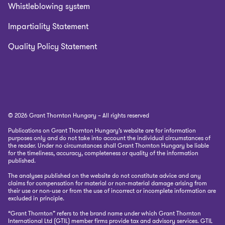
Whistleblowing system
Impartiality Statement
Quality Policy Statement
© 2026 Grant Thornton Hungary – All rights reserved
Publications on Grant Thornton Hungary’s website are for information
purposes only and do not take into account the individual circumstances of
the reader. Under no circumstances shall Grant Thornton Hungary be liable
for the timeliness, accuracy, completeness or quality of the information
published.
The analyses published on the website do not constitute advice and any
claims for compensation for material or non-material damage arising from
their use or non-use or from the use of incorrect or incomplete information are
excluded in principle.
“Grant Thornton” refers to the brand name under which Grant Thornton
International Ltd (GTIL) member firms provide tax and advisory services. GTIL