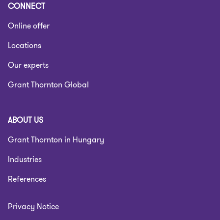
CONNECT
Online offer
Locations
Our experts
Grant Thornton Global
ABOUT US
Grant Thornton in Hungary
Industries
References
Privacy Notice