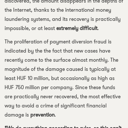
discovered, the amount disappears in the depths of
the Internet, thanks to the international money
laundering systems, and its recovery is practically
impossible, or at least
extremely difficult
.
The proliferation of payment diversion fraud is
indicated by the the fact that new cases have
recently come to the surface almost monthly. The
magnitude of the damage caused is typically at
least HUF 10 million, but occasionally as high as
HUF 750 million per company. Since these funds
are practically never recovered, the most effective
way to avoid a crime of significant financial
damage is
prevention
.