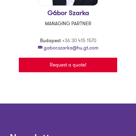
Gábor Szarka
MANAGING PARTNER
Budapest
+36 30 415 1570
gabor.szarka@hu.gt.com
Request a quote!