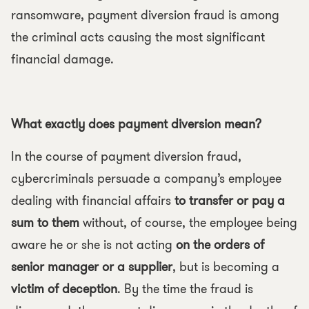
ransomware, payment diversion fraud is among
the criminal acts causing the most significant
financial damage.
What exactly does payment diversion mean?
In the course of payment diversion fraud,
cybercriminals persuade a company’s employee
dealing with financial affairs
to transfer or pay a
sum to them
without, of course, the employee being
aware he or she is not acting
on the orders of
senior manager or a supplier
, but is becoming a
victim of deception
. By the time the fraud is