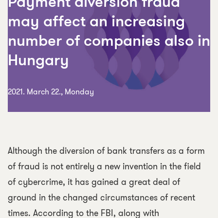
Payment diversion fraud
may affect an increasing
number of companies also in
Hungary
2021. March 22., Monday
Although the diversion of bank transfers as a form
of fraud is not entirely a new invention in the field
of cybercrime, it has gained a great deal of
ground in the changed circumstances of recent
times. According to the FBI, along with