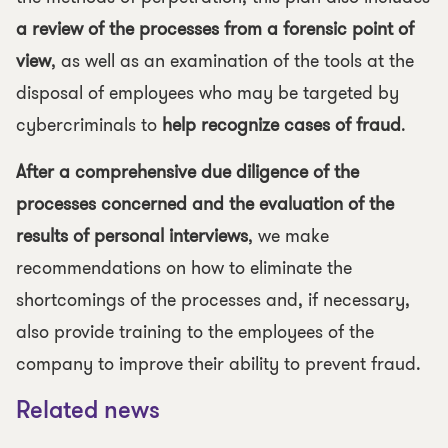
a review of the processes from a forensic point of
view
, as well as an examination of the tools at the
disposal of employees who may be targeted by
cybercriminals to
help recognize cases of fraud
.
After a comprehensive due diligence of the
processes concerned and the evaluation of the
results of personal interviews
, we make
recommendations on how to eliminate the
shortcomings of the processes and, if necessary,
also provide training to the employees of the
company to improve their ability to prevent fraud.
Related news