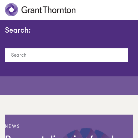
Search:
Search
NEWS