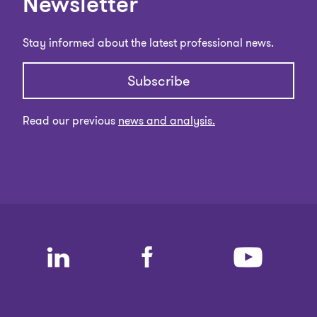
Newsletter
Stay informed about the latest professional news.
Subscribe
Read our previous
news and analysis.