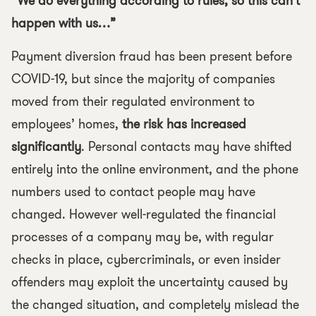
“We do everything according to rules, so this can’t
happen with us…”
Payment diversion fraud has been present before
COVID-19, but since the majority of companies
moved from their regulated environment to
employees’ homes,
the risk has increased
significantly
. Personal contacts may have shifted
entirely into the online environment, and the phone
numbers used to contact people may have
changed. However well-regulated the financial
processes of a company may be, with regular
checks in place, cybercriminals, or even insider
offenders may exploit the uncertainty caused by
the changed situation, and completely mislead the