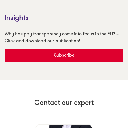
Insights
Why has pay transparency come into focus in the EU? –
Click and download our publication!
Subscribe
Contact our expert