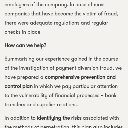
employees of the company. In case of most
companies that have become the victim of fraud,
there were adequate regulations and regular
checks in place
How can we help?
Summarising our experience gained in the course
of the investigation of payment diversion fraud, we
have prepared a
comprehensive prevention and
control plan
in which we pay particular attention
to the vulnerability of financial processes – bank
transfers and supplier relations.
In addition to
identifying the risks
associated with
the methods of perpetration, this plan also includes