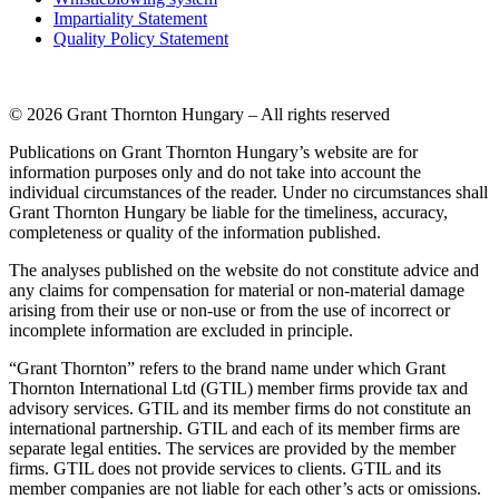
Impartiality Statement
Quality Policy Statement
© 2026 Grant Thornton Hungary – All rights reserved
Publications on Grant Thornton Hungary’s website are for
information purposes only and do not take into account the
individual circumstances of the reader. Under no circumstances shall
Grant Thornton Hungary be liable for the timeliness, accuracy,
completeness or quality of the information published.
The analyses published on the website do not constitute advice and
any claims for compensation for material or non-material damage
arising from their use or non-use or from the use of incorrect or
incomplete information are excluded in principle.
“Grant Thornton” refers to the brand name under which Grant
Thornton International Ltd (GTIL) member firms provide tax and
advisory services. GTIL and its member firms do not constitute an
international partnership. GTIL and each of its member firms are
separate legal entities. The services are provided by the member
firms. GTIL does not provide services to clients. GTIL and its
member companies are not liable for each other’s acts or omissions.