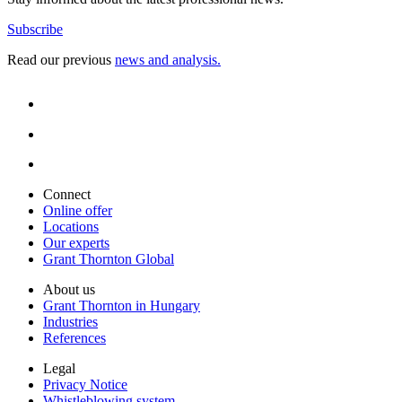
Subscribe
Read our previous
news and analysis.
Connect
Online offer
Locations
Our experts
Grant Thornton Global
About us
Grant Thornton in Hungary
Industries
References
Legal
Privacy Notice
Whistleblowing system