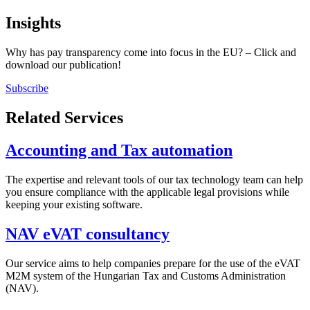
Insights
Why has pay transparency come into focus in the EU? – Click and
download our publication!
Subscribe
Related Services
Accounting and Tax automation
The expertise and relevant tools of our tax technology team can help
you ensure compliance with the applicable legal provisions while
keeping your existing software.
NAV eVAT consultancy
Our service aims to help companies prepare for the use of the eVAT
M2M system of the Hungarian Tax and Customs Administration
(NAV).