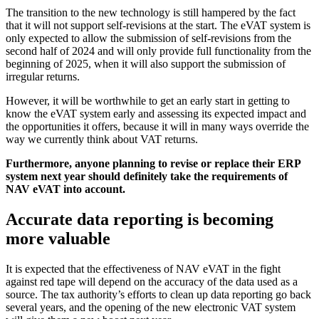
The transition to the new technology is still hampered by the fact
that it will not support self-revisions at the start. The eVAT system is
only expected to allow the submission of self-revisions from the
second half of 2024 and will only provide full functionality from the
beginning of 2025, when it will also support the submission of
irregular returns.
However, it will be worthwhile to get an early start in getting to
know the eVAT system early and assessing its expected impact and
the opportunities it offers, because it will in many ways override the
way we currently think about VAT returns.
Furthermore, anyone planning to revise or replace their ERP
system next year should definitely take the requirements of
NAV eVAT into account.
Accurate data reporting is becoming
more valuable
It is expected that the effectiveness of NAV eVAT in the fight
against red tape will depend on the accuracy of the data used as a
source. The tax authority’s efforts to clean up data reporting go back
several years, and the opening of the new electronic VAT system