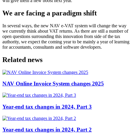
will give them a new boost next year.
We are facing a paradigm shift
In several ways, the new NAV e-VAT system will change the way
we currently think about VAT returns. As there are still a number of
open questions surrounding this innovation from side of the tax
authority, we expect the coming year to be mainly a year of learning
for accountants, consultants and software developers.
Related news
NAV Online Invoice System changes 2025
Year-end tax changes in 2024, Part 3
Year-end tax changes in 2024, Part 2