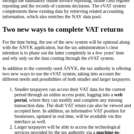
through the mandatory online invoice reporting, online cash register
reporting and the records of customs decisions. The eVAT system
complements these existing data by retrieving related accounting
information, which also enriches the NAV data pool.
Two new ways to complete VAT returns
For the time being, the use of the new system will be optional along
with the ÁNYK application, but the tax administration’s clear
intention is to phase out the latter completely in a few years’ time
and rely only on the data coming through the eVAT system.
In addition to the currently used ÁNYK, the tax authority is offering
two new ways to use the eVAT system, taking into account the
different needs and possibilities of both smaller and larger taxpayers.
Smaller taxpayers can access their VAT data for the current
period through an online access point, logging into a
web
portal
, where they can modify and complete any missing
transaction data. The draft VAT return can also be viewed and
accepted here. In addition, an informative VAT position for
businesses, updated in real time, will be available via this
interface as well.
Larger taxpayers will be able to access the technological
services provided by the tax authority via a
machine-to-