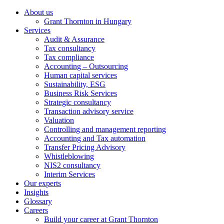
About us
Grant Thornton in Hungary
Services
Audit & Assurance
Tax consultancy
Tax compliance
Accounting – Outsourcing
Human capital services
Sustainability, ESG
Business Risk Services
Strategic consultancy
Transaction advisory service
Valuation
Controlling and management reporting
Accounting and Tax automation
Transfer Pricing Advisory
Whistleblowing
NIS2 consultancy
Interim Services
Our experts
Insights
Glossary
Careers
Build your career at Grant Thornton