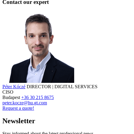
Contact our expert
Péter Kóczé
DIRECTOR | DIGITAL SERVICES
CISO
Budapest
+36 30 215 8675
peter.kocze@hu.gt.com
Request a quote!
Newsletter
Stay informed about the latest professional news.