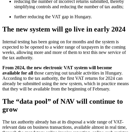
reducing the number of incorrect returns submitted, thereby
simplifying controls and reducing the number of tax audits;
further reducing the VAT gap in Hungary.
The new system will go live in early 2024
Internal testing has been going on for months and the system is
expected to be opened to a wider range of taxpayers in the coming
weeks, allowing more and more of them to text this new service of
the tax authority.
From 2024, the new electronic VAT system will become
available for all
those carrying out taxable activities in Hungary.
According to the tax authority, the first VAT returns for 2024 can
already be submitted using the new system, which in practice means
that they will be available from the beginning of February.
The “data pool” of NAV will continue to
grow
The tax authority already has at its disposal a wide range of VAT-
relevant data on business transactions, available almost in real time,