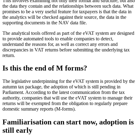
This involves examining not only their format and structure, but also
the data they contain and the relationships between such data. What
promises to be a very useful feature for taxpayers is that the data in
the analytics will be checked against their source, the data in the
supporting documents in the NAV data file.
The analytical tools offered as part of the eVAT system are designed
to provide automated tools to enable companies to detect,
understand the reasons for, as well as correct any errors and
discrepancies in VAT returns before submitting the underlying tax
return.
Is this the end of M forms?
The legislative underpinning for the eVAT system is provided by the
autumn tax package, the adoption of which is still pending in
Parliament. According to the latest communication from the tax
authority, companies that will use the eVAT system to manage their
returns will be exempted from the obligation to regularly prepare
domestic summary reports (M-forms).
Familiarisation can start now, adoption is
still early