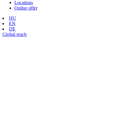
Locations
Online offer
HU
EN
DE
Global reach