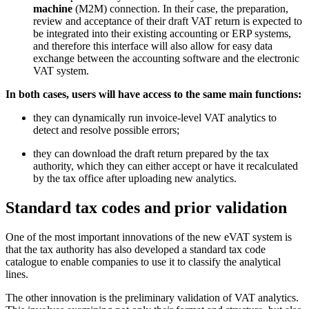
machine
(M2M) connection. In their case, the preparation,
review and acceptance of their draft VAT return is expected to
be integrated into their existing accounting or ERP systems,
and therefore this interface will also allow for easy data
exchange between the accounting software and the electronic
VAT system.
In both cases, users will have access to the same main functions:
they can dynamically run invoice-level VAT analytics to
detect and resolve possible errors;
they can download the draft return prepared by the tax
authority, which they can either accept or have it recalculated
by the tax office after uploading new analytics.
Standard tax codes and prior validation
One of the most important innovations of the new eVAT system is
that the tax authority has also developed a standard tax code
catalogue to enable companies to use it to classify the analytical
lines.
The other innovation is the preliminary validation of VAT analytics.