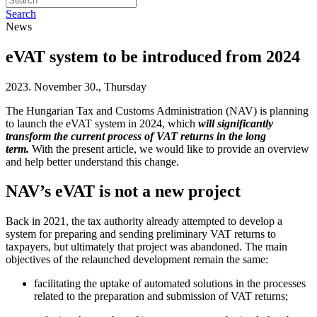
Search
News
eVAT system to be introduced from 2024
2023. November 30., Thursday
The Hungarian Tax and Customs Administration (NAV) is planning
to launch the eVAT system in 2024, which
will significantly
transform the current process of VAT returns in the long
term.
With the present article, we would like to provide an overview
and help better understand this change.
NAV’s eVAT is not a new project
Back in 2021, the tax authority already attempted to develop a
system for preparing and sending preliminary VAT returns to
taxpayers, but ultimately that project was abandoned. The main
objectives of the relaunched development remain the same:
facilitating the uptake of automated solutions in the processes
related to the preparation and submission of VAT returns;