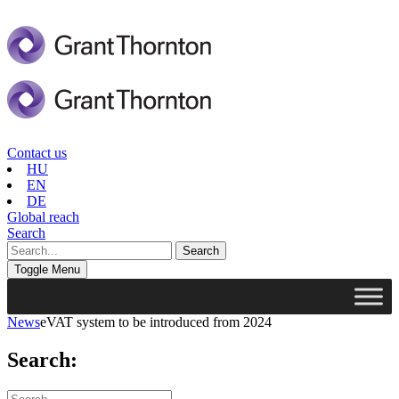
Contact us
HU
EN
DE
Global reach
Search
Toggle Menu
News
eVAT system to be introduced from 2024
Search: