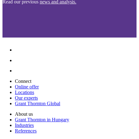
Read our previous
news and analysis.
Connect
Online offer
Locations
Our experts
Grant Thornton Global
About us
Grant Thornton in Hungary
Industries
References