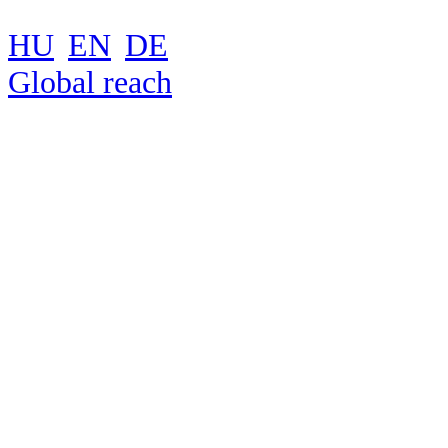
HU
EN
DE
Global reach