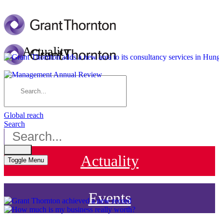
Actuality
Contact us
HU
EN
DE
Global reach
Search
Actuality
Toggle Menu
Events