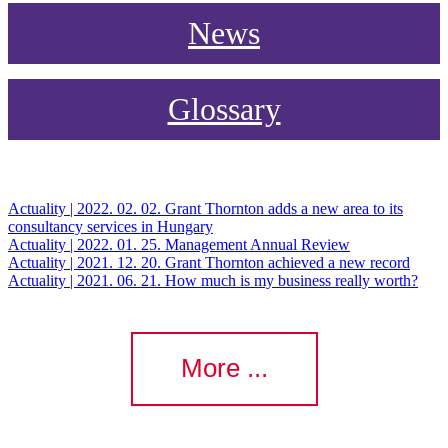
News
Glossary
Actuality | 2022. 02. 02.
Grant Thornton adds a new area to its
consultancy services in Hungary
Actuality | 2022. 01. 25.
Management Annual Review
Actuality | 2021. 12. 20.
Grant Thornton achieved a new record
Actuality | 2021. 06. 21.
How much is my business really worth?
More ...