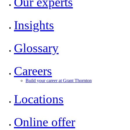
Our experts
Insights
Glossary
Careers
Build your career at Grant Thornton
Locations
Online offer