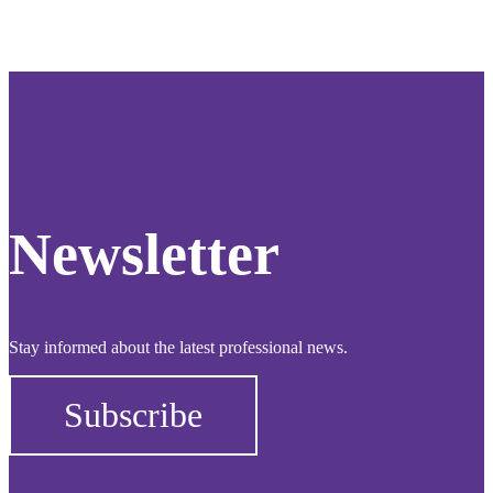
Newsletter
Stay informed about the latest professional news.
Subscribe