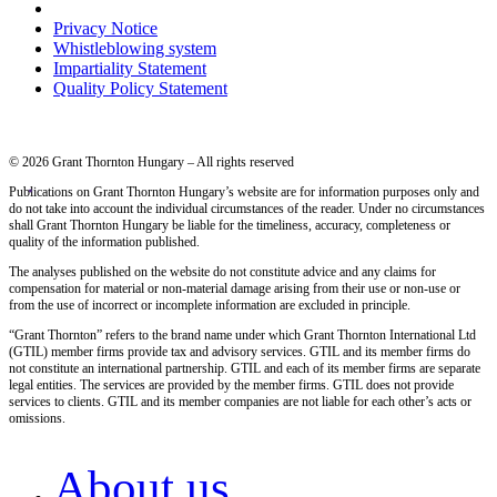
Privacy Notice
Whistleblowing system
Impartiality Statement
Quality Policy Statement
© 2026 Grant Thornton Hungary – All rights reserved
Publications on Grant Thornton Hungary’s website are for information purposes only and
do not take into account the individual circumstances of the reader. Under no circumstances
shall Grant Thornton Hungary be liable for the timeliness, accuracy, completeness or
quality of the information published.
The analyses published on the website do not constitute advice and any claims for
compensation for material or non-material damage arising from their use or non-use or
from the use of incorrect or incomplete information are excluded in principle.
“Grant Thornton” refers to the brand name under which Grant Thornton International Ltd
(GTIL) member firms provide tax and advisory services. GTIL and its member firms do
not constitute an international partnership. GTIL and each of its member firms are separate
legal entities. The services are provided by the member firms. GTIL does not provide
services to clients. GTIL and its member companies are not liable for each other’s acts or
omissions.
About us