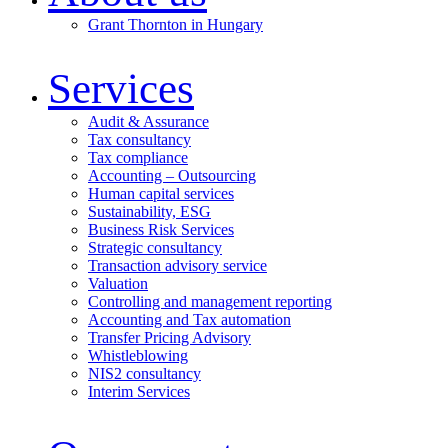
Grant Thornton in Hungary
Services
Audit & Assurance
Tax consultancy
Tax compliance
Accounting – Outsourcing
Human capital services
Sustainability, ESG
Business Risk Services
Strategic consultancy
Transaction advisory service
Valuation
Controlling and management reporting
Accounting and Tax automation
Transfer Pricing Advisory
Whistleblowing
NIS2 consultancy
Interim Services