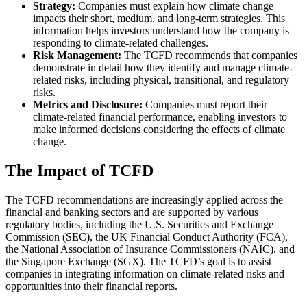
Strategy:
Companies must explain how climate change
impacts their short, medium, and long-term strategies. This
information helps investors understand how the company is
responding to climate-related challenges.
Risk Management:
The TCFD recommends that companies
demonstrate in detail how they identify and manage climate-
related risks, including physical, transitional, and regulatory
risks.
Metrics and Disclosure:
Companies must report their
climate-related financial performance, enabling investors to
make informed decisions considering the effects of climate
change.
The Impact of TCFD
The TCFD recommendations are increasingly applied across the
financial and banking sectors and are supported by various
regulatory bodies, including the U.S. Securities and Exchange
Commission (SEC), the UK Financial Conduct Authority (FCA),
the National Association of Insurance Commissioners (NAIC), and
the Singapore Exchange (SGX). The TCFD’s goal is to assist
companies in integrating information on climate-related risks and
opportunities into their financial reports.