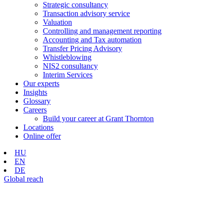
Strategic consultancy
Transaction advisory service
Valuation
Controlling and management reporting
Accounting and Tax automation
Transfer Pricing Advisory
Whistleblowing
NIS2 consultancy
Interim Services
Our experts
Insights
Glossary
Careers
Build your career at Grant Thornton
Locations
Online offer
HU
EN
DE
Global reach