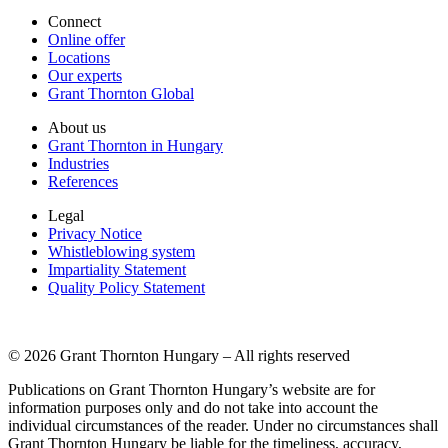
Connect
Online offer
Locations
Our experts
Grant Thornton Global
About us
Grant Thornton in Hungary
Industries
References
Legal
Privacy Notice
Whistleblowing system
Impartiality Statement
Quality Policy Statement
© 2026 Grant Thornton Hungary – All rights reserved
Publications on Grant Thornton Hungary’s website are for
information purposes only and do not take into account the
individual circumstances of the reader. Under no circumstances shall
Grant Thornton Hungary be liable for the timeliness, accuracy,