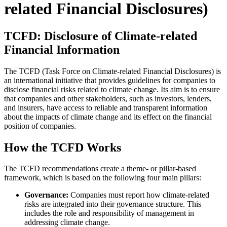
related Financial Disclosures)
TCFD: Disclosure of Climate-related
Financial Information
The TCFD (Task Force on Climate-related Financial Disclosures) is
an international initiative that provides guidelines for companies to
disclose financial risks related to climate change. Its aim is to ensure
that companies and other stakeholders, such as investors, lenders,
and insurers, have access to reliable and transparent information
about the impacts of climate change and its effect on the financial
position of companies.
How the TCFD Works
The TCFD recommendations create a theme- or pillar-based
framework, which is based on the following four main pillars:
Governance:
Companies must report how climate-related
risks are integrated into their governance structure. This
includes the role and responsibility of management in
addressing climate change.