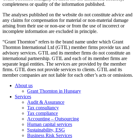
completeness or quality of the information published.
The analyses published on the website do not constitute advice and
any claims for compensation for material or non-material damage
arising from their use or non-use or from the use of incorrect or
incomplete information are excluded in principle.
“Grant Thornton” refers to the brand name under which Grant
Thornton International Ltd (GTIL) member firms provide tax and
advisory services. GTIL and its member firms do not constitute an
international partnership. GTIL and each of its member firms are
separate legal entities. The services are provided by the member
firms. GTIL does not provide services to clients. GTIL and its
member companies are not liable for each other’s acts or omissions.
About us
Grant Thornton in Hungary
Services
Audit & Assurance
Tax consultancy
Tax compliance
Accounting – Outsourcing
Human capital services
Sustainability, ESG
Business Risk Services