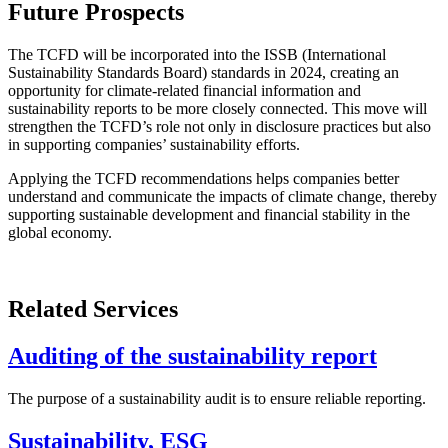
Future Prospects
The TCFD will be incorporated into the ISSB (International
Sustainability Standards Board) standards in 2024, creating an
opportunity for climate-related financial information and
sustainability reports to be more closely connected. This move will
strengthen the TCFD’s role not only in disclosure practices but also
in supporting companies’ sustainability efforts.
Applying the TCFD recommendations helps companies better
understand and communicate the impacts of climate change, thereby
supporting sustainable development and financial stability in the
global economy.
Related Services
Auditing of the sustainability report
The purpose of a sustainability audit is to ensure reliable reporting.
Sustainability, ESG