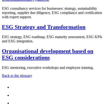
ESG consultancy services for businesses: strategy, sustainability
reporting, supplier due diligence, ESG compliance and certification
with expert support.
ESG Strategy and Transformation
ESG strategy, ESG roadmap, ESG maturity assessment, ESG KPIs
and ESG integration.
Organisational development based on
ESG considerations
ESG mentoring, executive workshops and employee training.
Back to the glossary