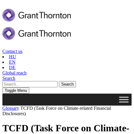
Contact us
HU
EN
DE
Global reach
Search
Toggle Menu
Glossary
TCFD (Task Force on Climate-related Financial
Disclosures)
TCFD (Task Force on Climate-