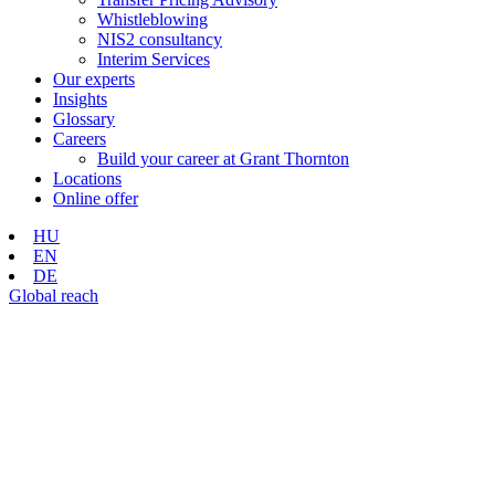
Whistleblowing
NIS2 consultancy
Interim Services
Our experts
Insights
Glossary
Careers
Build your career at Grant Thornton
Locations
Online offer
HU
EN
DE
Global reach