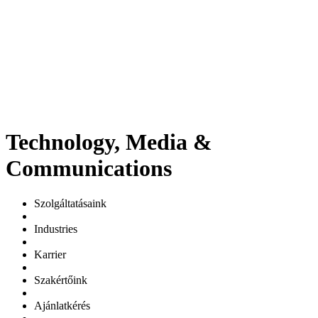
Technology, Media &
Communications
Szolgáltatásaink
Industries
Karrier
Szakértőink
Ajánlatkérés