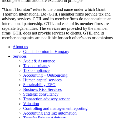
incomplete information are excluded in principle.
“Grant Thornton” refers to the brand name under which Grant
Thornton International Ltd (GTIL) member firms provide tax and
advisory services. GTIL and its member firms do not constitute an
international partnership. GTIL and each of its member firms are
separate legal entities. The services are provided by the member
firms. GTIL does not provide services to clients. GTIL and its
member companies are not liable for each other’s acts or omissions.
About us
Grant Thornton in Hungary
Services
Audit & Assurance
Tax consultancy
Tax compliance
Accounting – Outsourcing
Human capital services
Sustainability, ESG
Business Risk Services
Strategic consultancy
Transaction advisory service
Valuation
Controlling and management reporting
Accounting and Tax automation
Transfer Pricing Advisory