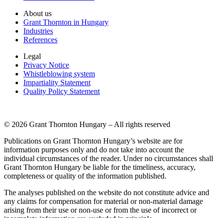
About us
Grant Thornton in Hungary
Industries
References
Legal
Privacy Notice
Whistleblowing system
Impartiality Statement
Quality Policy Statement
© 2026 Grant Thornton Hungary – All rights reserved
Publications on Grant Thornton Hungary’s website are for
information purposes only and do not take into account the
individual circumstances of the reader. Under no circumstances shall
Grant Thornton Hungary be liable for the timeliness, accuracy,
completeness or quality of the information published.
The analyses published on the website do not constitute advice and
any claims for compensation for material or non-material damage
arising from their use or non-use or from the use of incorrect or