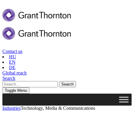
Contact us
HU
EN
DE
Global reach
Search
Toggle Menu
Industries
Technology, Media & Communications