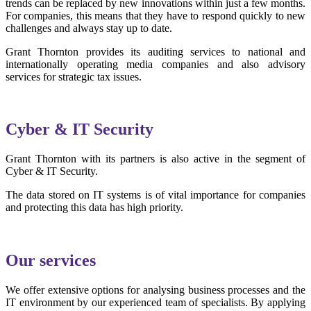
trends can be replaced by new innovations within just a few months.
For companies, this means that they have to respond quickly to new
challenges and always stay up to date.
Grant Thornton provides its auditing services to national and
internationally operating media companies and also advisory
services for strategic tax issues.
Cyber & IT Security
Grant Thornton with its partners is also active in the segment of
Cyber & IT Security.
The data stored on IT systems is of vital importance for companies
and protecting this data has high priority.
Our services
We offer extensive options for analysing business processes and the
IT environment by our experienced team of specialists. By applying