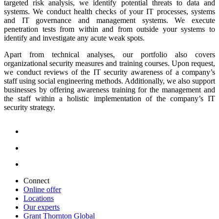
targeted risk analysis, we identify potential threats to data and
systems. We conduct health checks of your IT processes, systems
and IT governance and management systems. We execute
penetration tests from within and from outside your systems to
identify and investigate any acute weak spots.
Apart from technical analyses, our portfolio also covers
organizational security measures and training courses. Upon request,
we conduct reviews of the IT security awareness of a company’s
staff using social engineering methods. Additionally, we also support
businesses by offering awareness training for the management and
the staff within a holistic implementation of the company’s IT
security strategy.
Connect
Online offer
Locations
Our experts
Grant Thornton Global