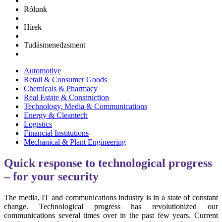
Rólunk
Hírek
Tudásmenedzsment
Automotive
Retail & Consumer Goods
Chemicals & Pharmacy
Real Estate & Construction
Technology, Media & Communications
Energy & Cleantech
Logistics
Financial Institutions
Mechanical & Plant Engineering
Quick response to technological progress
– for your security
The media, IT and communications industry is in a state of constant
change. Technological progress has revolutionized our
communications several times over in the past few years. Current