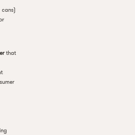
l cans)
or
y
er
that
nt
nsumer
ing