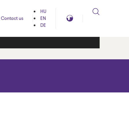
HU
Search
Global
Contact us
EN
reach
DE