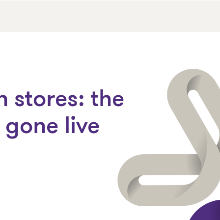
 stores: the
gone live