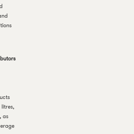
ed
and
tions
ibutors
ucts
litres,
, as
everage