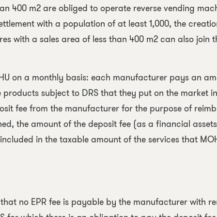
han 400 m2 are obliged to operate reverse vending mach
settlement with a population of at least 1,000, the creatio
res with a sales area of less than 400 m2 can also join t
OHU on a monthly basis: each manufacturer pays an a
e products subject to DRS that they put on the market i
sit fee from the manufacturer for the purpose of reimb
d, the amount of the deposit fee (as a financial assets
 included in the taxable amount of the services that M
t that no EPR fee is payable by the manufacturer with r