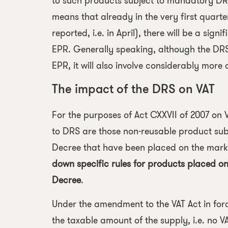
to such products subject to mandatory DRS 
means that already in the very first quarter
reported, i.e. in April), there will be a sig
EPR. Generally speaking, although the DRS 
EPR, it will also involve considerably mor
The impact of the DRS on VAT
For the purposes of
Act CXXVII of 2007 on 
to DRS are those non-reusable product sub
Decree that have been placed on the marke
down specific rules for products placed on
Decree
.
Under the amendment to the VAT Act in forc
the taxable amount of the supply, i.e. no VA