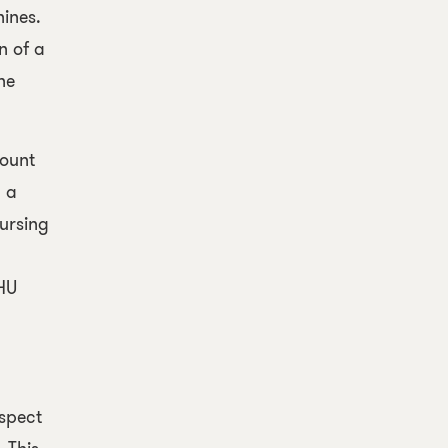
ines.
n of a
he
mount
n a
ursing
OHU
espect