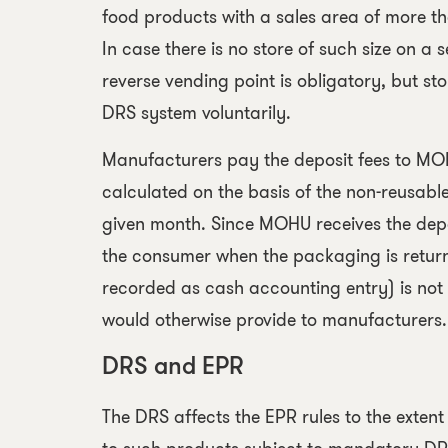
food products with a sales area of more t
In case there is no store of such size on a 
reverse vending point is obligatory, but sto
DRS system voluntarily.
Manufacturers pay the deposit fees to M
calculated on the basis of the non-reusabl
given month. Since MOHU receives the depo
the consumer when the packaging is returne
recorded as cash accounting entry) is not
would otherwise provide to manufacturers.
DRS and EPR
The DRS affects the EPR rules to the exten