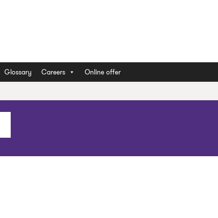
Glossary
Careers
Online offer