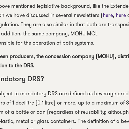
bove-mentioned legislative background, like the Extend
h we have discussed in several newsletters (
here
,
here
lation. They are also similar in that both are transposi
 in addition, the same company, MOHU MOL
sible for the operation of both systems.
ween producers, the concession company (MOHU), distr
ion to the DRS.
andatory DRS?
ubject to mandatory DRS
are defined as beverage prod
 of 1 decilitre (0.1 litre) or more, up to a maximum of 3 
m of a bottle or can (regardless of reusability; although
n plastic, metal or glass containers. The definition of a b