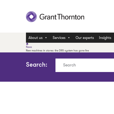
About us
Services
Our experts
Insights
News
New machines in stores: the DRS system has gone live
Search:
Search