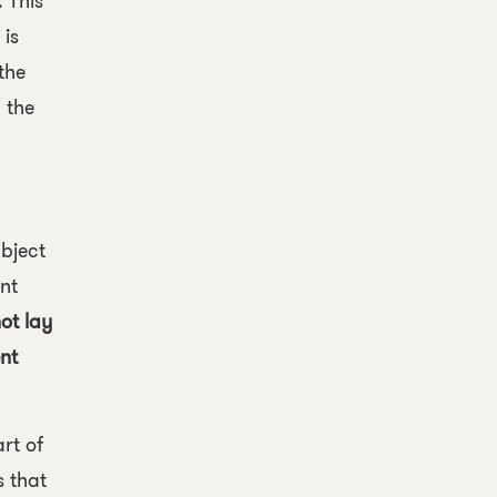
 This
 is
 the
 the
bject
nt
ot lay
nt
rt of
s that