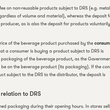
 fee on
non-reusable products
subject to DRS (e.g. meta
gardless of volume and material), whereas the deposit f
e producer, as is also the deposit for products voluntaril
 price of the beverage product purchased by the
consum
that a consumer is buying a product subject to DRS is
e packaging of the beverage product, as the Governme
t be on the beverage product (its packaging). If the co
 subject to the DRS to the distributor, the deposit is
 relation to DRS
ed packaging during their opening hours. In stores sell