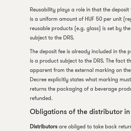
Reusability plays a role in that the deposit
is a uniform amount of HUF 50 per unit (re
reusable products
(e.g. glass) is set by th
subject to the DRS.
The deposit fee is already included in the
is a product subject to the DRS. The fact 
apparent from the external marking on th
Decree explicitly states what marking mus
returns the packaging of a beverage product
refunded.
Obligations of the distributor in
Distributors
are obliged to take back return