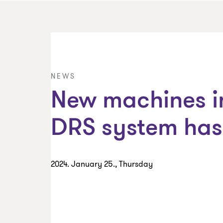
NEWS
New machines in
DRS system has 
2024. January 25., Thursday