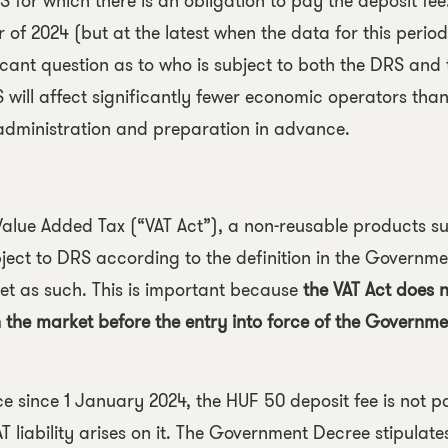
for which there is an obligation to pay the deposit fee.
 of 2024 (but at the latest when the data for this period
nificant question as to who is subject to both the DRS and
will affect significantly fewer economic operators than
e administration and preparation in advance.
Value Added Tax
(“VAT Act”), a non-reusable products su
ject to DRS according to the definition in the Governme
t as such. This is important because
the VAT Act does n
 the market before the entry into force of the Governme
e since 1 January 2024, the HUF 50 deposit fee is not pa
T liability arises on it. The Government Decree stipulate