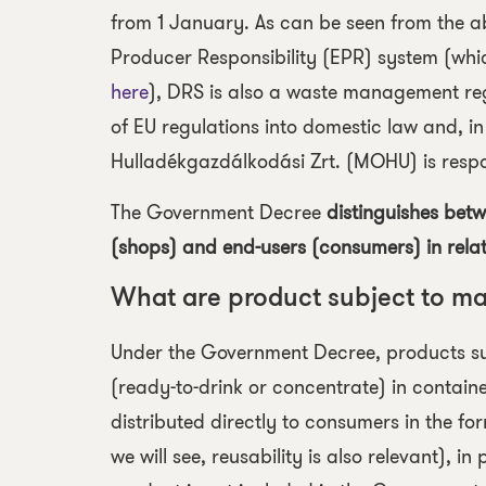
from 1 January. As can be seen from the a
Producer Responsibility (EPR) system (whic
here
), DRS is also a waste management regu
of EU regulations into domestic law and,
Hulladékgazdálkodási Zrt. (MOHU) is respon
The Government Decree
distinguishes bet
(shops) and end-users (consumers) in relat
What are product subject to m
Under the Government Decree,
products s
(ready-to-drink or concentrate) in containers
distributed directly to consumers in the for
we will see, reusability is also relevant), i