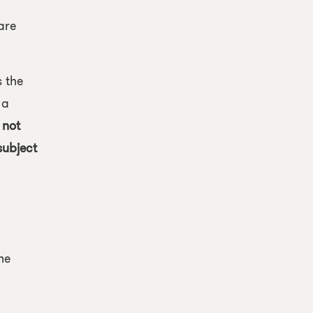
are
s the
 a
 not
subject
he