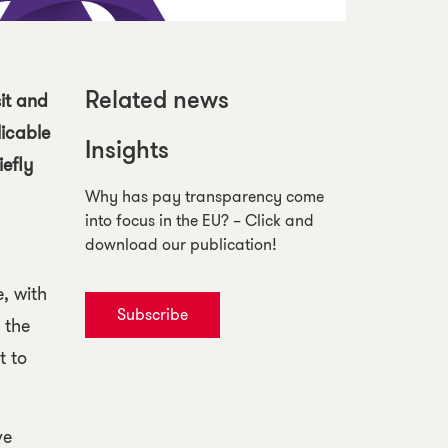
it and
Related news
licable
Insights
iefly
Why has pay transparency come
into focus in the EU? – Click and
download our publication!
e
, with
Subscribe
 the
t to
ve