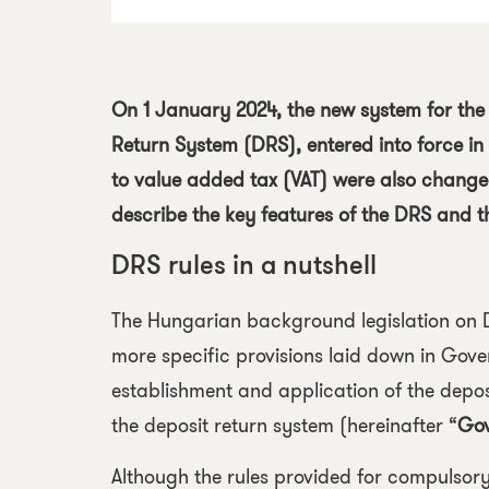
On 1 January 2024, the new system for the
Return System
(DRS), entered into force in
to value added tax (VAT) were also changed 
describe the key features of the DRS and t
DRS rules in a nutshell
The Hungarian background legislation on 
more specific provisions laid down in
Gover
establishment and application of the depos
the deposit return system
(hereinafter “
Gov
Although the rules provided for compulsory