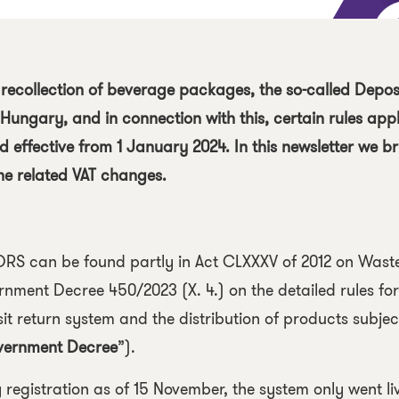
 recollection of beverage packages, the so-called
Depos
 Hungary, and in connection with this, certain rules app
effective from 1 January 2024. In this newsletter we br
he related VAT changes.
DRS can be found partly in
Act CLXXXV of 2012 on Wast
nment Decree 450/2023 (X. 4.) on the detailed rules for
it return system and the distribution of products subjec
ernment Decree
”).
 registration as of 15 November, the system only went li