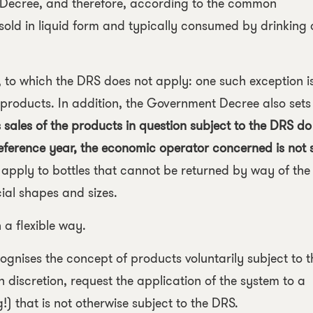
 Decree, and therefore, according to the common
 sold in liquid form and typically consumed by drinking 
s, to which the DRS does not apply: one such exception i
products. In addition, the Government Decree also sets
 sales of the products in question subject to the DRS do
 reference year, the economic operator concerned is not 
 apply to bottles that cannot be returned by way of the
ial shapes and sizes.
 a flexible way.
recognises the concept of products voluntarily subject to t
discretion, request the application of the system to a
 that is not otherwise subject to the DRS.