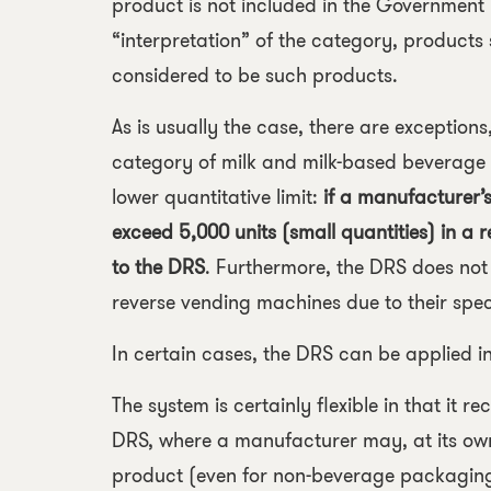
product is not included in the Government
“interpretation” of the category, products
considered to be such products.
As is usually the case, there are exception
category of milk and milk-based beverage 
lower quantitative limit:
if a manufacturer’s
exceed 5,000 units (small quantities) in a
to the DRS
. Furthermore, the DRS does not
reverse vending machines due to their spec
In certain cases, the DRS can be applied in
The system is certainly flexible in that it 
DRS, where a manufacturer may, at its own 
product (even for non-beverage packaging!)