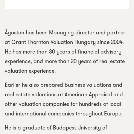
Ágoston has been Managing director and partner
at Grant Thornton Valuation Hungary since 2004.
He has more than 30 years of financial advisory
experience, and more than 20 years of real estate
valuation experience.
Earlier he also prepared business valuations and
real estate valuations at American Appraisal and
other valuation companies for hundreds of local
and international companies throughout Europe.
He is a graduate of Budapest University of