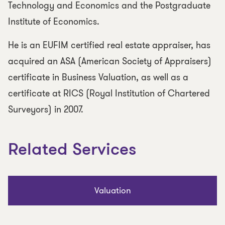
Technology and Economics and the Postgraduate
Institute of Economics.
He is an EUFIM certified real estate appraiser, has
acquired an ASA (American Society of Appraisers)
certificate in Business Valuation, as well as a
certificate at RICS (Royal Institution of Chartered
Surveyors) in 2007.
Related Services
Valuation