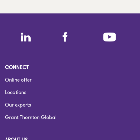
CONNECT
Online offer
Locations
Our experts
Grant Thornton Global
ABOUT US