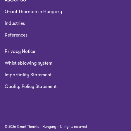
Grant Thornton in Hungary
Industries
References
Privacy Notice
Whistleblowing system
Impartiality Statement
Quality Policy Statement
© 2026 Grant Thornton Hungary – All rights reserved