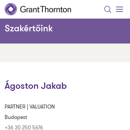
Search
Toggle
Menu
Szakértőink
Ágoston Jakab
PARTNER | VALUATION
Budapest
+36 30 250 5676