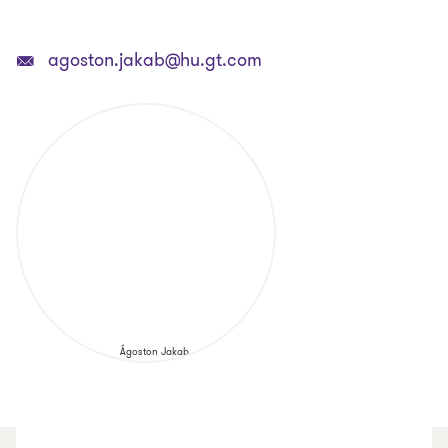
agoston.jakab@hu.gt.com