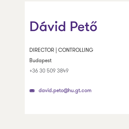
Dávid Pető
DIRECTOR | CONTROLLING
Budapest
+36 30 509 3849
david.peto@hu.gt.com