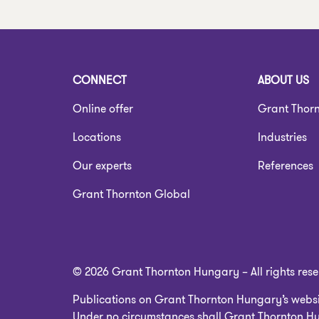
CONNECT
ABOUT US
Online offer
Grant Thor
Locations
Industries
Our experts
References
Grant Thornton Global
© 2026 Grant Thornton Hungary – All rights res
Publications on Grant Thornton Hungary’s websit
Under no circumstances shall Grant Thornton Hun