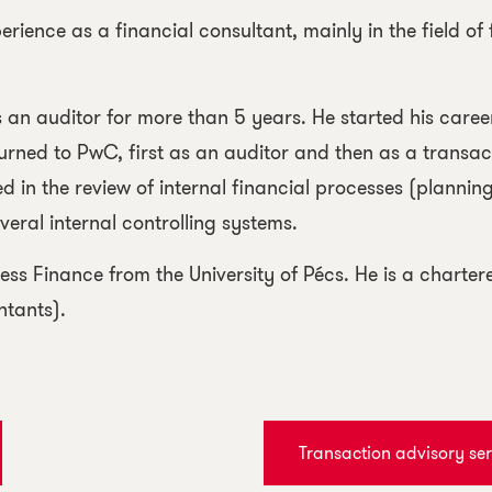
rience as a financial consultant, mainly in the field of 
as an auditor for more than 5 years. He started his care
turned to PwC, first as an auditor and then as a transact
d in the review of internal financial processes (planning
eral internal controlling systems.
ess Finance from the University of Pécs. He is a char
ntants).
Transaction advisory ser