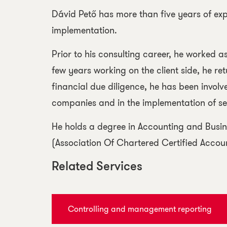
Dávid Pető has more than five years of expe
implementation.
Prior to his consulting career, he worked 
few years working on the client side, he re
financial due diligence, he has been involve
companies and in the implementation of sev
He holds a degree in Accounting and Busin
(Association Of Chartered Certified Accou
Related Services
Controlling and management reporting