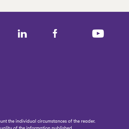
nt the individual circumstances of the reader.
uality of the information published.