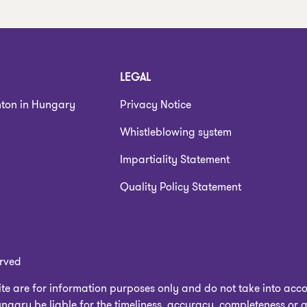
LEGAL
nton in Hungary
Privacy Notice
Whistleblowing system
Impartiality Statement
Quality Policy Statement
erved
e are for information purposes only and do not take into accou
gary be liable for the timeliness, accuracy, completeness or q