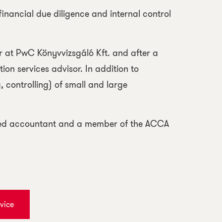
financial due diligence and internal control
er at PwC Könyvvizsgáló Kft. and after a
ion services advisor. In addition to
, controlling) of small and large
tered accountant and a member of the ACCA
vice