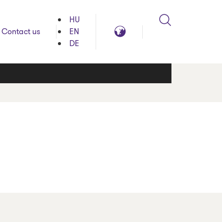
HU
Search
Global
Contact us
EN
reach
DE