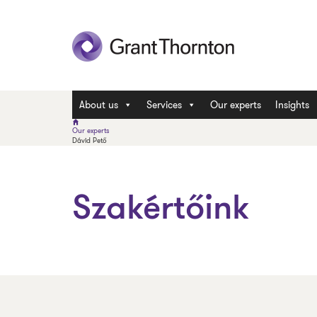
About us
Services
Our experts
Insights
Our experts
Dávid Pető
Szakértőink