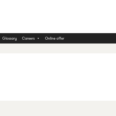
Glossary
Careers
Online offer