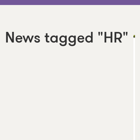
News tagged "HR"