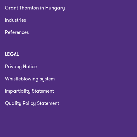
Grant Thornton in Hungary
Industries
References
LEGAL
Privacy Notice
Whistleblowing system
Impartiality Statement
Quality Policy Statement