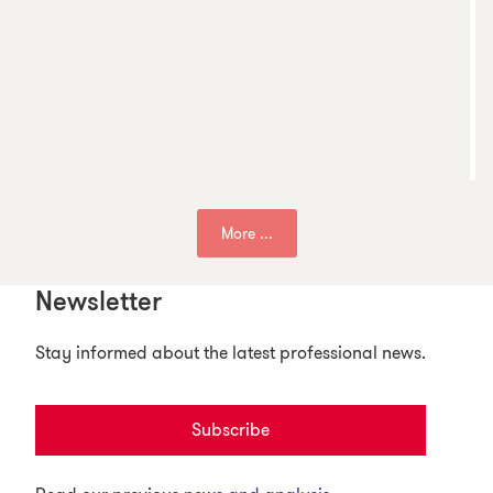
More ...
Newsletter
Stay informed about the latest professional news.
Subscribe