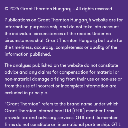
© 2026 Grant Thornton Hungary – All rights reserved
Publications on Grant Thornton Hungary’s website are for
information purposes only and do not take into account
the individual circumstances of the reader. Under no
circumstances shall Grant Thornton Hungary be liable for
the timeliness, accuracy, completeness or quality of the
information published.
The analyses published on the website do not constitute
advice and any claims for compensation for material or
non-material damage arising from their use or non-use or
from the use of incorrect or incomplete information are
excluded in principle.
“Grant Thornton” refers to the brand name under which
Grant Thornton International Ltd (GTIL) member firms
provide tax and advisory services. GTIL and its member
firms do not constitute an international partnership. GTIL