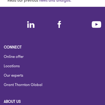
Read our previous
news and analysis.
CONNECT
Online offer
Locations
Our experts
Grant Thornton Global
ABOUT US