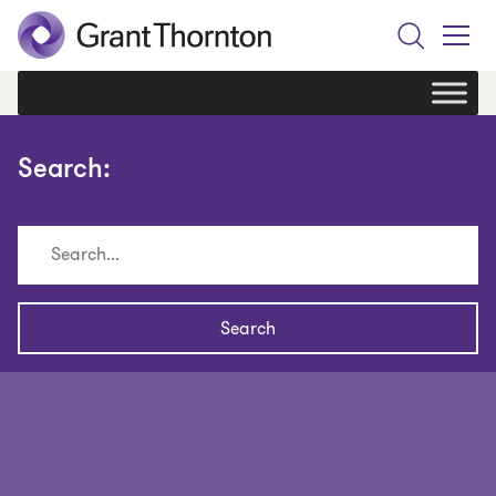
Search
Toggle
Menu
Search: