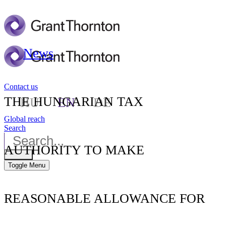
News
Contact us
THE HUNGARIAN TAX
HU
EN
DE
Global reach
Search
AUTHORITY TO MAKE
Toggle Menu
REASONABLE ALLOWANCE FOR