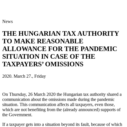
News
THE HUNGARIAN TAX AUTHORITY
TO MAKE REASONABLE
ALLOWANCE FOR THE PANDEMIC
SITUATION IN CASE OF THE
TAXPAYERS’ OMISSIONS
2020. March 27., Friday
On Thursday, 26 March 2020 the Hungarian tax authority shared a
communication about the omissions made during the pandemic
situation. This communication affects all taxpayers, even those,
which are not benefiting from the (already announced) supports of
the Government.
If a taxpayer gets into a situation beyond its fault, because of which