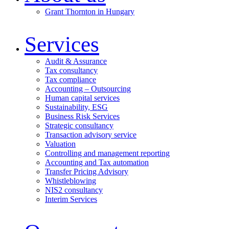
Grant Thornton in Hungary
Services
Audit & Assurance
Tax consultancy
Tax compliance
Accounting – Outsourcing
Human capital services
Sustainability, ESG
Business Risk Services
Strategic consultancy
Transaction advisory service
Valuation
Controlling and management reporting
Accounting and Tax automation
Transfer Pricing Advisory
Whistleblowing
NIS2 consultancy
Interim Services