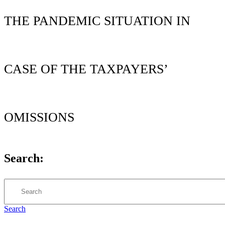
THE PANDEMIC SITUATION IN
CASE OF THE TAXPAYERS’
OMISSIONS
Search:
Search