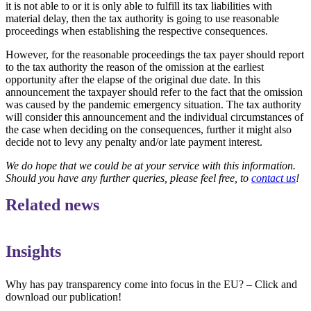
it is not able to or it is only able to fulfill its tax liabilities with
material delay, then the tax authority is going to use reasonable
proceedings when establishing the respective consequences.
However, for the reasonable proceedings the tax payer should report
to the tax authority the reason of the omission at the earliest
opportunity after the elapse of the original due date. In this
announcement the taxpayer should refer to the fact that the omission
was caused by the pandemic emergency situation. The tax authority
will consider this announcement and the individual circumstances of
the case when deciding on the consequences, further it might also
decide not to levy any penalty and/or late payment interest.
We do hope that we could be at your service with this information.
Should you have any further queries, please feel free, to
contact us
!
Related news
Insights
Why has pay transparency come into focus in the EU? – Click and
download our publication!