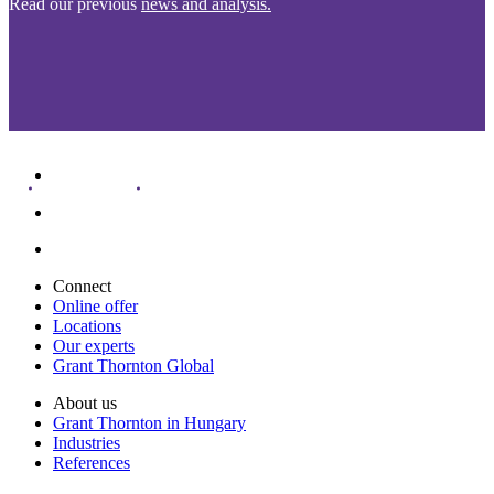
Read our previous
news and analysis.
Connect
Online offer
Locations
Our experts
Grant Thornton Global
About us
Grant Thornton in Hungary
Industries
References