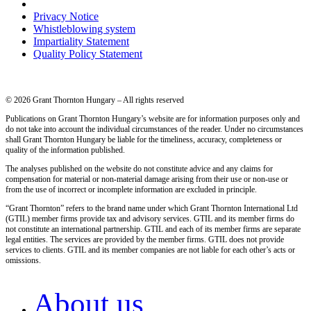
Privacy Notice
Whistleblowing system
Impartiality Statement
Quality Policy Statement
© 2026 Grant Thornton Hungary – All rights reserved
Publications on Grant Thornton Hungary’s website are for information purposes only and
do not take into account the individual circumstances of the reader. Under no circumstances
shall Grant Thornton Hungary be liable for the timeliness, accuracy, completeness or
quality of the information published.
The analyses published on the website do not constitute advice and any claims for
compensation for material or non-material damage arising from their use or non-use or
from the use of incorrect or incomplete information are excluded in principle.
“Grant Thornton” refers to the brand name under which Grant Thornton International Ltd
(GTIL) member firms provide tax and advisory services. GTIL and its member firms do
not constitute an international partnership. GTIL and each of its member firms are separate
legal entities. The services are provided by the member firms. GTIL does not provide
services to clients. GTIL and its member companies are not liable for each other’s acts or
omissions.
About us