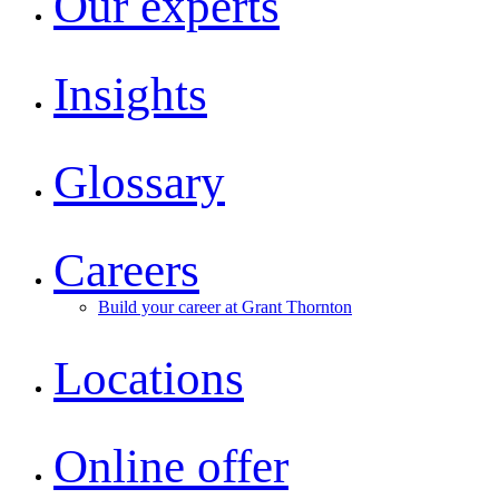
Our experts
Insights
Glossary
Careers
Build your career at Grant Thornton
Locations
Online offer