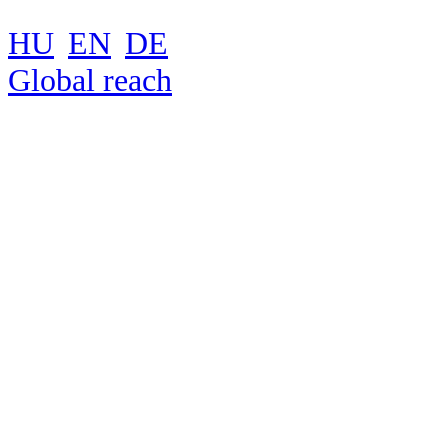
HU
EN
DE
Global reach