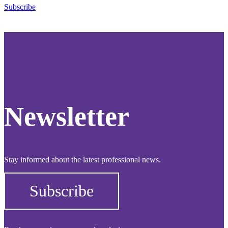
Subscribe
Newsletter
Stay informed about the latest professional news.
Subscribe