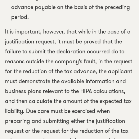
advance payable on the basis of the preceding
period.
It is important, however, that while in the case of a
justification request, it must be proved that the
failure to submit the declaration occurred do to
reasons outside the company’s fault, in the request
for the reduction of the tax advance, the applicant
must demonstrate the available information and
business plans relevant to the HIPA calculations,
and then calculate the amount of the expected tax
liability. Due care must be exercised when
preparing and submitting either the justification
request or the request for the reduction of the tax