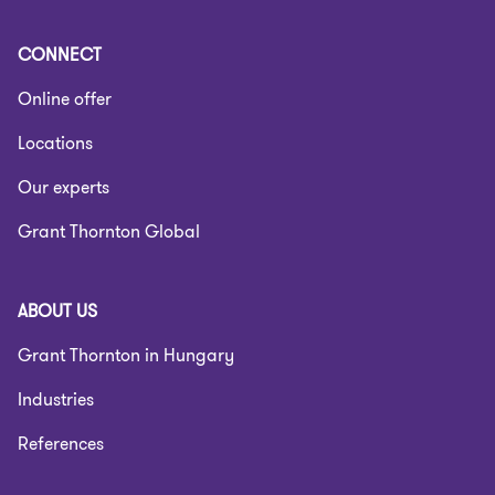
CONNECT
Online offer
Locations
Our experts
Grant Thornton Global
ABOUT US
Grant Thornton in Hungary
Industries
References