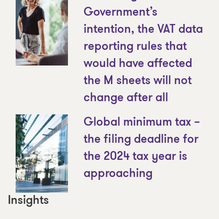
Government’s
intention, the VAT data
reporting rules that
would have affected
the M sheets will not
change after all
Global minimum tax –
the filing deadline for
the 2024 tax year is
approaching
Insights