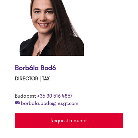
Borbála Bodó
DIRECTOR | TAX
Budapest
+36 30 516 4857
borbala.bodo@hu.gt.com
Request a quote!