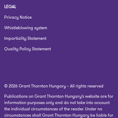
LEGAL
Privacy Notice
Whistleblowing system
Impartiality Statement
Quality Policy Statement
© 2026 Grant Thornton Hungary – All rights reserved
Publications on Grant Thornton Hungary’s website are for
information purposes only and do not take into account
the individual circumstances of the reader. Under no
circumstances shall Grant Thornton Hungary be liable for