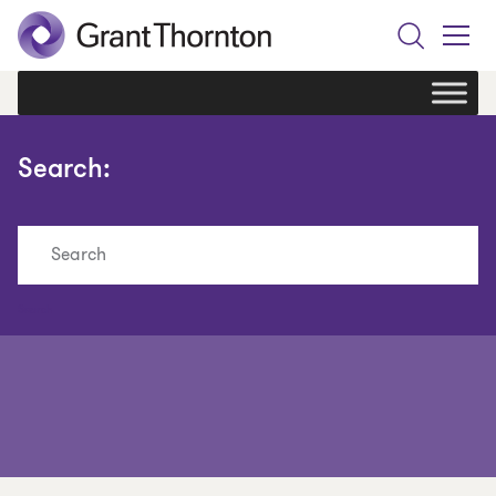
Search
Toggle
Menu
Search:
Search