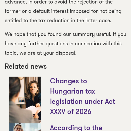
advance, in order to avoid the rejection of the
former or a default interest imposed for not being
entitled to the tax reduction in the letter case.
We hope that you found our summary useful. If you
have any further questions in connection with this
topic, we are at your disposal.
Related news
Changes to
Hungarian tax
legislation under Act
XXXV of 2026
According to the