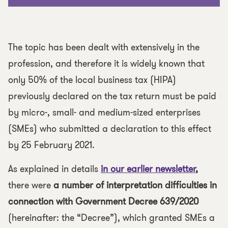
The topic has been dealt with extensively in the
profession, and therefore it is widely known that
only 50% of the local business tax (HIPA)
previously declared on the tax return must be paid
by micro-, small- and medium-sized enterprises
(SMEs) who submitted a declaration to this effect
by 25 February 2021.
As explained in details
in our earlier newsletter
,
there were
a number of interpretation difficulties in
connection with Government Decree 639/2020
(hereinafter: the “
Decree
”), which granted SMEs a