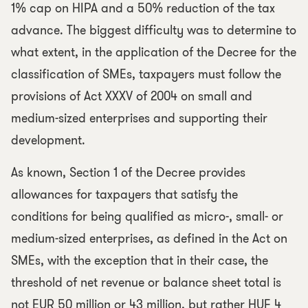
1% cap on HIPA and a 50% reduction of the tax
advance. The biggest difficulty was to determine to
what extent, in the application of the Decree for the
classification of SMEs, taxpayers must follow the
provisions of Act XXXV of 2004 on small and
medium-sized enterprises and supporting their
development.
As known, Section 1 of the Decree provides
allowances for taxpayers that satisfy the
conditions for being qualified as micro-, small- or
medium-sized enterprises, as defined in the Act on
SMEs, with the exception that in their case, the
threshold of net revenue or balance sheet total is
not EUR 50 million or 43 million, but rather HUF 4