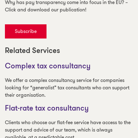
Why has pay transparency come into focus in the EU? –
Click and download our publication!
Subscribe
Related Services
Complex tax consultancy
We offer a complex consultancy service for companies
looking for “generalist” tax consultants who can support
their organisation.
Flat-rate tax consultancy
Clients who choose our flat-fee service have access to the
support and advice of our team, which is always
available, at a predictable cost.