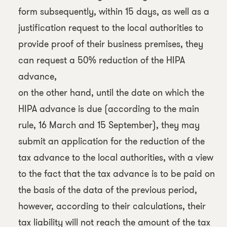
form subsequently, within 15 days, as well as a
justification request to the local authorities to
provide proof of their business premises, they
can request a 50% reduction of the HIPA
advance,
on the other hand, until the date on which the
HIPA advance is due (according to the main
rule, 16 March and 15 September), they may
submit an application for the reduction of the
tax advance to the local authorities, with a view
to the fact that the tax advance is to be paid on
the basis of the data of the previous period,
however, according to their calculations, their
tax liability will not reach the amount of the tax