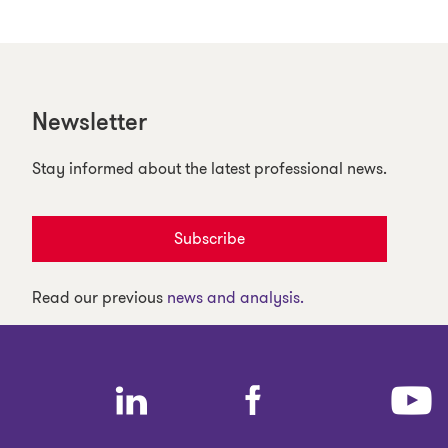
Newsletter
Stay informed about the latest professional news.
Subscribe
Read our previous
news and analysis.