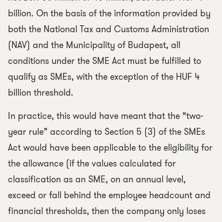
billion. On the basis of the information provided by
both the National Tax and Customs Administration
(NAV) and the Municipality of Budapest, all
conditions under the SME Act must be fulfilled to
qualify as SMEs, with the exception of the HUF 4
billion threshold.
In practice, this would have meant that the “two-
year rule” according to Section 5 (3) of the SMEs
Act would have been applicable to the eligibility for
the allowance (if the values calculated for
classification as an SME, on an annual level,
exceed or fall behind the employee headcount and
financial thresholds, then the company only loses