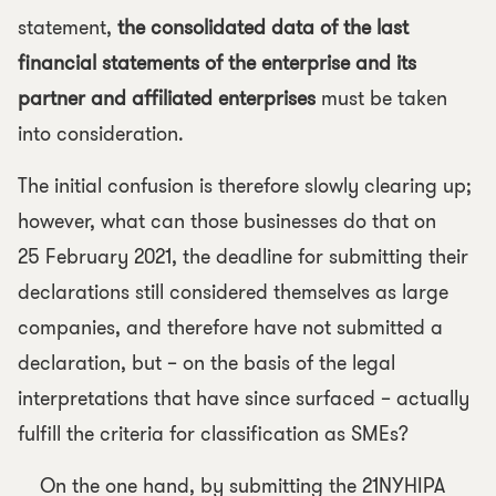
statement,
the consolidated data of the last
financial statements of the enterprise and its
partner and affiliated enterprises
must be taken
into consideration.
The initial confusion is therefore slowly clearing up;
however, what can those businesses do that on
25 February 2021, the deadline for submitting their
declarations still considered themselves as large
companies, and therefore have not submitted a
declaration, but – on the basis of the legal
interpretations that have since surfaced – actually
fulfill the criteria for classification as SMEs?
On the one hand, by submitting the 21NYHIPA