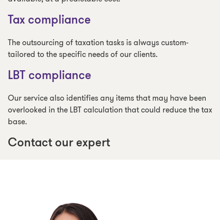
Tax compliance
The outsourcing of taxation tasks is always custom-
tailored to the specific needs of our clients.
LBT compliance
Our service also identifies any items that may have been
overlooked in the LBT calculation that could reduce the tax
base.
Contact our expert