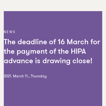
NEWS
The deadline of 16 March for
the payment of the HIPA
advance is drawing close!
2021. March 11., Thursday