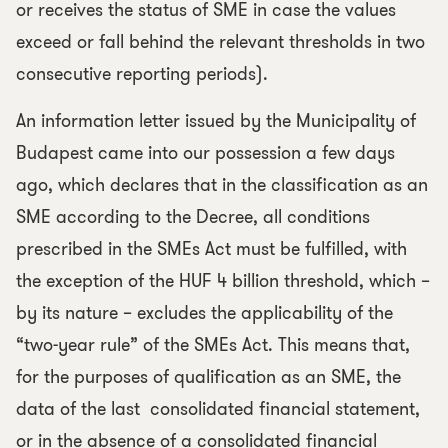
or receives the status of SME in case the values
exceed or fall behind the relevant thresholds in two
consecutive reporting periods).
An information letter issued by the Municipality of
Budapest came into our possession a few days
ago, which declares that in the classification as an
SME according to the Decree, all conditions
prescribed in the SMEs Act must be fulfilled, with
the exception of the HUF 4 billion threshold, which –
by its nature – excludes the applicability of the
“two-year rule” of the SMEs Act. This means that,
for the purposes of qualification as an SME, the
data of the last consolidated financial statement,
or in the absence of a consolidated financial