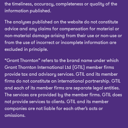
the timeliness, accuracy, completeness or quality of the
information published.
The analyses published on the website do not constitute
advice and any claims for compensation for material or
non-material damage arising from their use or non-use or
from the use of incorrect or incomplete information are
excluded in principle.
“Grant Thornton” refers to the brand name under which
Grant Thornton International Ltd (GTIL) member firms
provide tax and advisory services. GTIL and its member
firms do not constitute an international partnership. GTIL
and each of its member firms are separate legal entities.
The services are provided by the member firms. GTIL does
not provide services to clients. GTIL and its member
companies are not liable for each other’s acts or
omissions.