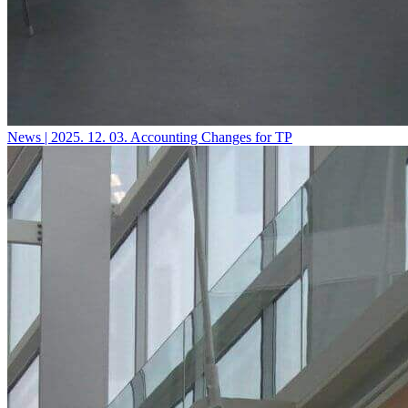
News | 2025. 12. 03.
Accounting Changes for TP