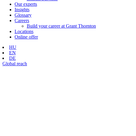
Our experts
Insights
Glossary
Careers
Build your career at Grant Thornton
Locations
Online offer
HU
EN
DE
Global reach