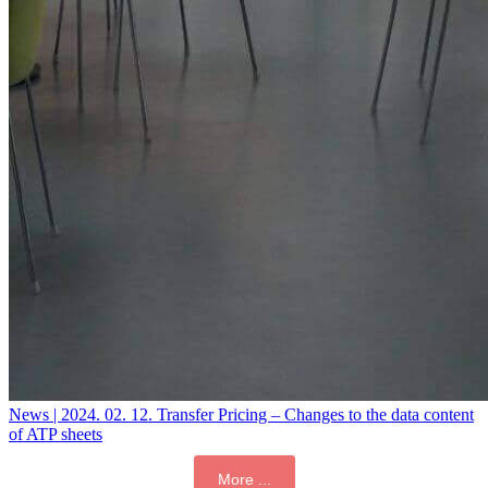
News | 2024. 02. 12.
Transfer Pricing – Changes to the data content
of ATP sheets
More ...