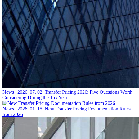
News | 2026. 07. 02.
Transfer Pricing 2026: Five Questions Worth
Considering During the Tax Year
News | 2026. 01. 15.
New Transfer Pricing Documentation Rules
from 2026