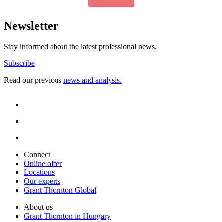
Newsletter
Stay informed about the latest professional news.
Subscribe
Read our previous
news and analysis.
Connect
Online offer
Locations
Our experts
Grant Thornton Global
About us
Grant Thornton in Hungary