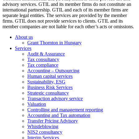
advisory services. GTIL and its member firms do not constitute an
international partnership. GTIL and each of its member firms are
separate legal entities. The services are provided by the member
firms. GTIL does not provide services to clients. GTIL and its
member companies are not liable for each other’s acts or omissions.
About us
Grant Thornton in Hungary
Services
Audit & Assurance
Tax consultancy
Tax compliance
Accounting – Outsourcing
Human capital services
Sustainability, ESG
Business Risk Services
Strategic consultancy
Transaction advisory service
Valuation
Controlling and management reporting
Accounting and Tax automation
Transfer Pricing Advisory
Whistleblowing
NIS2 consultancy
Interim Services