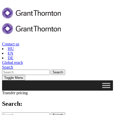
Contact us
HU
EN
DE
Global reach
Search
Toggle Menu
Transfer pricing
Search: