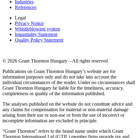
Industries
References
Legal
Privacy Notice
Whistleblowing system
Impartiality Statement
Quality Policy Statement
© 2026 Grant Thornton Hungary – All rights reserved
Publications on Grant Thornton Hungary’s website are for
information purposes only and do not take into account the
individual circumstances of the reader. Under no circumstances shall
Grant Thornton Hungary be liable for the timeliness, accuracy,
completeness or quality of the information published.
The analyses published on the website do not constitute advice and
any claims for compensation for material or non-material damage
arising from their use or non-use or from the use of incorrect or
incomplete information are excluded in principle.
“Grant Thornton” refers to the brand name under which Grant
Thornton International Ltd (GTIL) member firms provide tax and