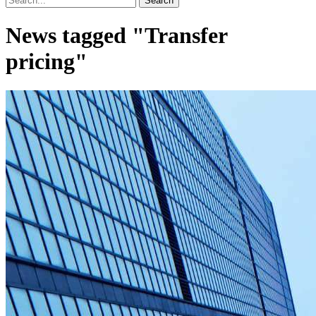
News tagged "Transfer
pricing"